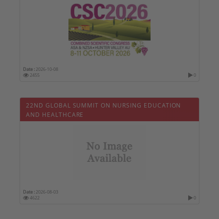
Date :
2026-10-08
2455
0
22ND GLOBAL SUMMIT ON NURSING EDUCATION
AND HEALTHCARE
Date :
2026-08-03
4622
0