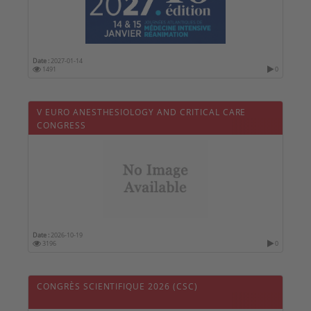
Date :
2027-01-14
1491
0
V EURO ANESTHESIOLOGY AND CRITICAL CARE
CONGRESS
Date :
2026-10-19
3196
0
CONGRÈS SCIENTIFIQUE 2026 (CSC)