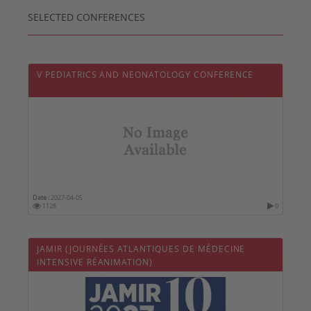
SELECTED CONFERENCES
V PEDIATRICS AND NEONATOLOGY CONFERENCE
Date :
2027-04-05
1128
0
JAMIR (JOURNÉES ATLANTIQUES DE MÉDECINE
INTENSIVE RÉANIMATION)