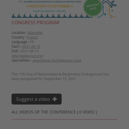
CONGRESS PROGRAM
Location :
Marseille
Country :
France
Language :
FR
Start :
2021-09-15
End :
2021-09-15
http://www.jrur.org/
Specialities :
Anesthesia And Intensive Care
The 17th Day of Reanimation & Respiratory Emergencies has
Suggest a video
ALL VIDEOS OF THE CONFERENCE ( 0 VIDEO )