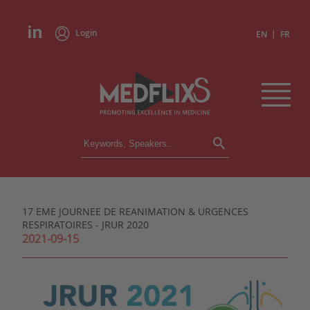
Login
|
EN
FR
CONFERENCES
ALL CONFERENCES
CALENDAR
17 EME JOURNEE DE REANIMATION & URGENCES
INSTITUTIONS
RESPIRATOIRES - JRUR 2020
ACADEMIES
2021-09-15
EXPERTS
PRESS REVIEWS
CONGRESSES IN BRIEF