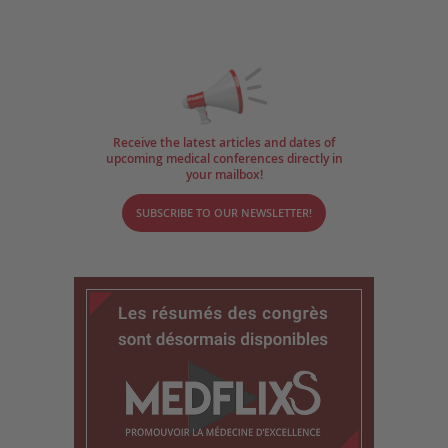
Receive the latest articles and dates of
upcoming medical conferences directly in
your mailbox!
SUBSCRIBE TO OUR NEWSLETTER!