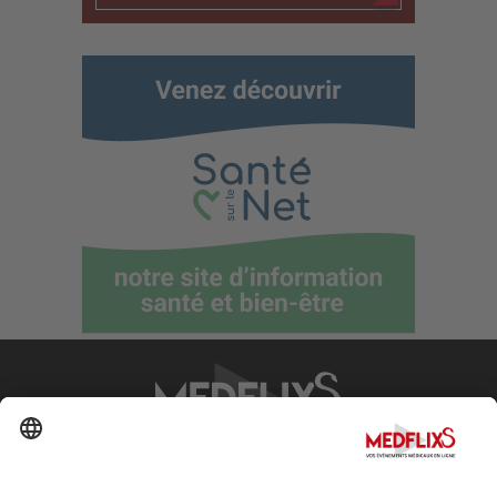
PROMOTING EXCELLENCE IN MEDICINE
Q&A
About MedflixS®