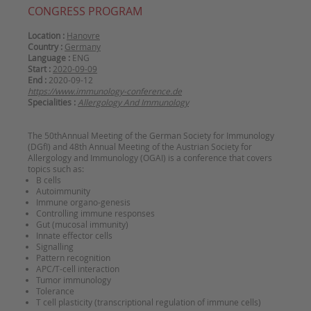
CONGRESS PROGRAM
Location :
Hanovre
Country :
Germany
Language :
ENG
Start :
2020-09-09
End :
2020-09-12
https://www.immunology-conference.de
Specialities :
Allergology And Immunology
The 50thAnnual Meeting of the German Society for Immunology
(DGfI) and 48th Annual Meeting of the Austrian Society for
Allergology and Immunology (OGAI) is a conference that covers
topics such as:
B cells
Autoimmunity
Immune organo-genesis
Controlling immune responses
Gut (mucosal immunity)
Innate effector cells
Signalling
Pattern recognition
APC/T-cell interaction
Tumor immunology
Tolerance
T cell plasticity (transcriptional regulation of immune cells)