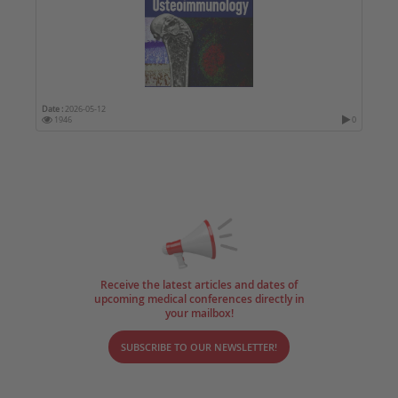
Date :
2026-05-12
1946
0
Receive the latest articles and dates of
upcoming medical conferences directly in
your mailbox!
SUBSCRIBE TO OUR NEWSLETTER!