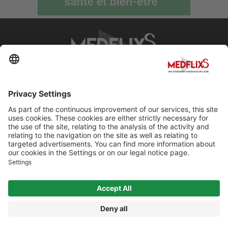
PROMOTING EXCELLENCE IN MEDICINE
Q&A
About MedflixS®
Help
Contact
Terms and Conditions
© Cherry For LifeScience 2026