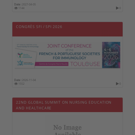
Date :
2027-04-05
1144
0
CONGRÈS SFI / SPI 2026
Date :
2026-11-04
1552
0
22ND GLOBAL SUMMIT ON NURSING EDUCATION
AND HEALTHCARE