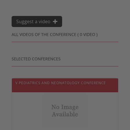
Suggest a video
ALL VIDEOS OF THE CONFERENCE ( 0 VIDEO )
SELECTED CONFERENCES
V PEDIATRICS AND NEONATOLOGY CONFERENCE