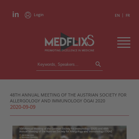
Login
|
EN
FR
CONFERENCES
ALL CONFERENCES
CALENDAR
48TH ANNUAL MEETING OF THE AUSTRIAN SOCIETY FOR
INSTITUTIONS
ALLERGOLOGY AND IMMUNOLOGY ÖGAI 2020
ACADEMIES
2020-09-09
EXPERTS
PRESS REVIEWS
CONGRESSES IN BRIEF