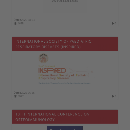
Date :
2026-08-03
4638
0
INTERNATIONAL SOCIETY OF PAEDIATRIC
RESPIRATORY DISEASES (INSPIRED)
Date :
2026-06-25
3097
0
10TH INTERNATIONAL CONFERENCE ON
OSTEOIMMUNOLOGY