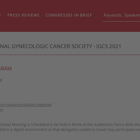
PRESS REVIEWS
CONGRESSES IN BRIEF
NAL GYNECOLOGIC CANCER SOCIETY - IGCS 2021
GRAM
me
tion-resources/global-meeting/
gy
lobal Meeting is scheduled to be held in Rome at the Auditorium Parco della Mu