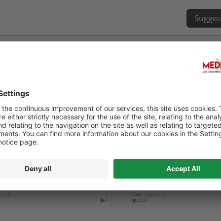
Sugges
GLOBAL SUMMIT ON
2ND INTERNATIONAL CON
OLOGY, FERTILITY & WOMEN’S
GYNECOLOGY, OBSTETRIC
H
WOMEN'S HEALTH
11-23
Date :
2026-11-16
0
4141