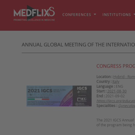
CONFERENCES
INSTITUTIONS
ANNUAL GLOBAL MEETING OF THE INTERNATIO
CONGRESS PRO
Location :
Hybrid - Ro
Country :
Italy
Language :
ENG
Start :
2021-08-30
End :
2021-09-02
https://igcs.org/educa
Specialities :
Gynecolo
The 2021 IGCS Annual G