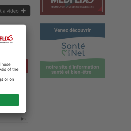
t a video
FERENCE ON
S AND
0