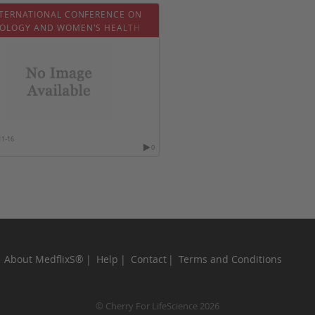
NTERNATIONAL CONFERENCE ON
OLOGY AND WOMEN'S HEALTH
11-16
0
About MedflixS®
Help
Contact
Terms and Conditions
© Cherry For LifeScience 2026