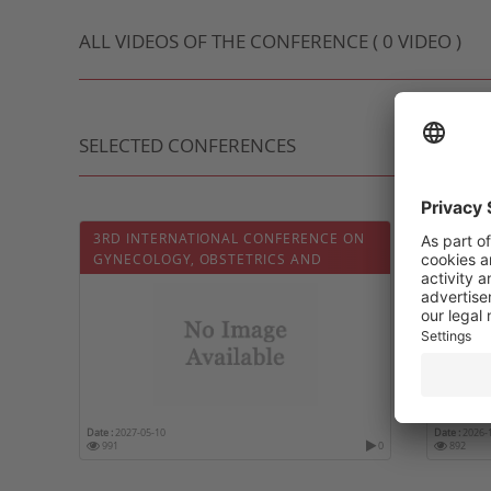
ALL VIDEOS OF THE CONFERENCE ( 0 VIDEO )
SELECTED CONFERENCES
3RD INTERNATIONAL CONFERENCE ON
12TH 
GYNECOLOGY, OBSTETRICS AND
GYNEC
INFERTILITY
HEALT
Date :
2027-05-10
Date :
2026-
991
0
892