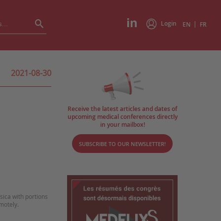
Login
|
EN
FR
2021-08-30
Receive the latest articles and dates of
upcoming medical conferences directly
in your mailbox!
SUBSCRIBE TO OUR NEWSLETTER!
sica with portions