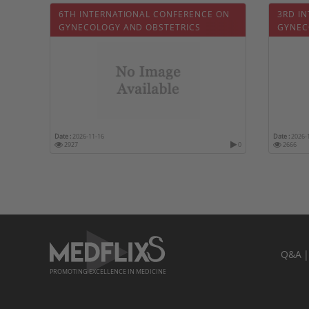
6TH INTERNATIONAL CONFERENCE ON
3RD I
GYNECOLOGY AND OBSTETRICS
GYNEC
Date :
2026-11-16
Date :
2026-
2927
0
2666
Q&A
PROMOTING EXCELLENCE IN MEDICINE