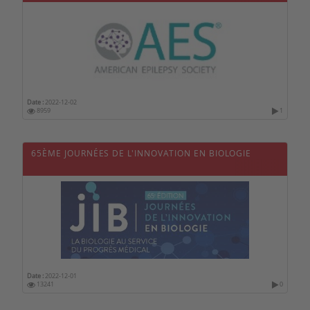
Date :
2022-12-02
8959
1
65ÈME JOURNÉES DE L'INNOVATION EN BIOLOGIE
Date :
2022-12-01
13241
0