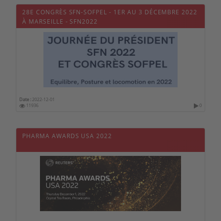
28E CONGRÈS SFN-SOFPEL - 1ER AU 3 DÉCEMBRE 2022
À MARSEILLE - SFN2022
Date :
2022-12-01
11936
0
PHARMA AWARDS USA 2022