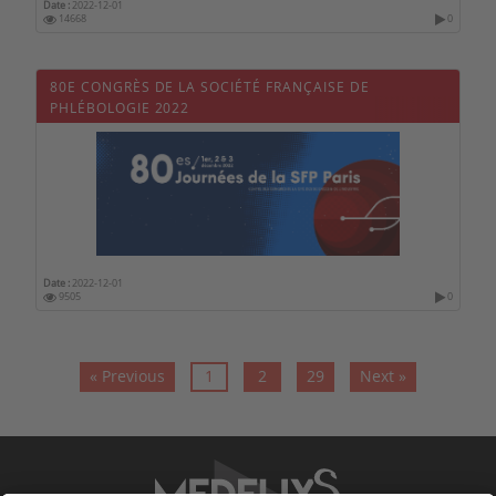
Date :
2022-12-01
14668
0
80E CONGRÈS DE LA SOCIÉTÉ FRANÇAISE DE
PHLÉBOLOGIE 2022
Date :
2022-12-01
9505
0
« Previous
1
2
29
Next »