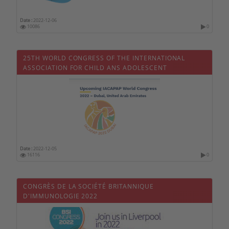
Philippines
Date :
2022-12-06
10086
0
Poland
Portugal
25TH WORLD CONGRESS OF THE INTERNATIONAL
Qatar
ASSOCIATION FOR CHILD ANS ADOLESCENT
PSYCHIATRY AND ALLIED PROFESSIONS - IACAPAP 2021
Czech republic
Romania
United Kingdom
Russia
Serbia
Date :
2022-12-05
16116
0
Singapore
Slovakia
CONGRÈS DE LA SOCIÉTÉ BRITANNIQUE
Slovenia
D'IMMUNOLOGIE 2022
Sri Lanka
Sweden