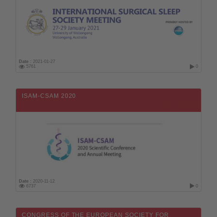
Date :
2021-01-27
5761
0
ISAM-CSAM 2020
Date :
2020-11-12
6737
0
CONGRESS OF THE EUROPEAN SOCIETY FOR