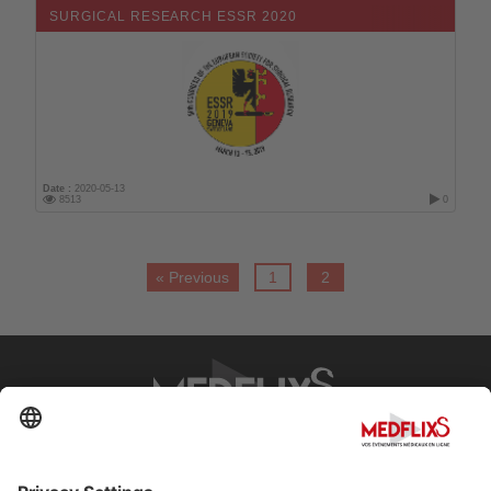
SURGICAL RESEARCH ESSR 2020
Date :
2020-05-13
8513
0
« Previous
1
2
PROMOTING EXCELLENCE IN MEDICINE
Q&A
About MedflixS®