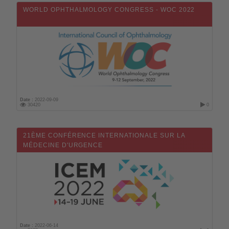
Mali
WORLD OPHTHALMOLOGY CONGRESS - WOC 2022
Malta
Morocco
Mauritius
Mexico
Monaco
Mozambique
Date :
2022-09-09
30420
0
Norway
New Zealand
21ÈME CONFÉRENCE INTERNATIONALE SUR LA
MÉDECINE D'URGENCE
Oman
On line
Uzbekistan
Pakistan
Netherlands
Perou
Date :
2022-06-14