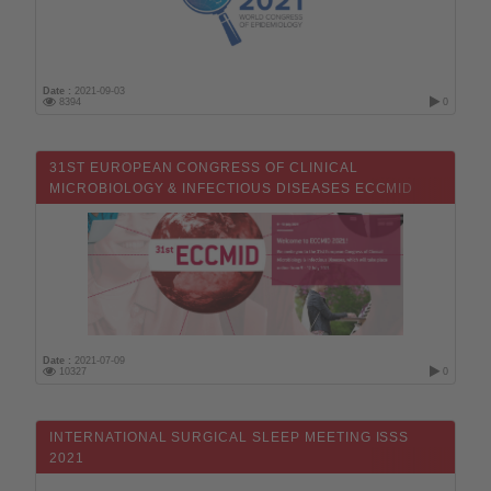
Date :
2021-09-03
8394
0
31ST EUROPEAN CONGRESS OF CLINICAL
MICROBIOLOGY & INFECTIOUS DISEASES ECCMID
2021
Date :
2021-07-09
10327
0
INTERNATIONAL SURGICAL SLEEP MEETING ISSS
2021