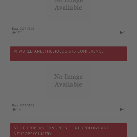
Swiss
Swaziland
Taiwan
Date :
2027-04-05
1125
0
Thailand
Tunisia
VI WORLD ANESTHESIOLOGISTS CONFERENCE
Turkey
Tuvalu
Ukraine
Uruguay
Vietnam
Date :
2027-04-05
196
0
5TH EUROPEAN CONGRESS OF NEUROLOGY AND
NEUROPSYCHIATRY