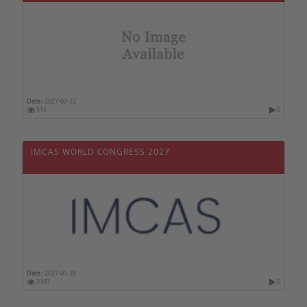
Date :
2027-02-22
516
0
IMCAS WORLD CONGRESS 2027
Date :
2027-01-28
3197
0