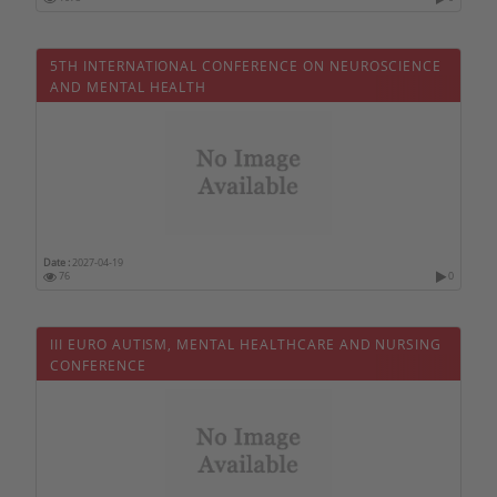
Mali
Malta
5TH INTERNATIONAL CONFERENCE ON NEUROSCIENCE
Morocco
AND MENTAL HEALTH
Mauritius
Mexico
Monaco
Mozambique
Norway
Date :
2027-04-19
76
0
New Zealand
Oman
III EURO AUTISM, MENTAL HEALTHCARE AND NURSING
On line
CONFERENCE
Uzbekistan
Pakistan
Netherlands
Perou