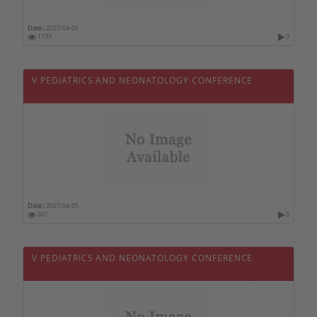
Philippines
Date :
2027-04-05
1733
0
Poland
Portugal
V PEDIATRICS AND NEONATOLOGY CONFERENCE
Qatar
Czech republic
Romania
United Kingdom
Russia
Serbia
Date :
2027-04-05
601
0
Singapore
Slovakia
V PEDIATRICS AND NEONATOLOGY CONFERENCE
Slovenia
Sri Lanka
Sweden