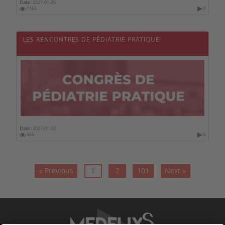
Date :
2027-01-26
1165
0
LES RENCONTRES DE PÉDIATRIE PRATIQUE
Date :
2027-01-22
946
0
« Previous
1
2
101
Next »