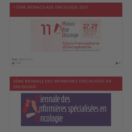
11ÈME MONACO AGE ONCOLOGIE 2027
Date :
2027-01-27
1281
0
2ÈME BIENNALE DES INFIRMIÈRES SPÉCIALISÉES EN
ONCOLOGIE