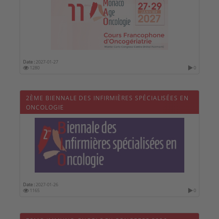
Date :
2027-01-27
1280
0
2ÈME BIENNALE DES INFIRMIÈRES SPÉCIALISÉES EN
ONCOLOGIE
Date :
2027-01-26
1165
0