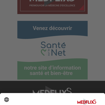
PROMOTING EXCELLENCE IN MEDICINE