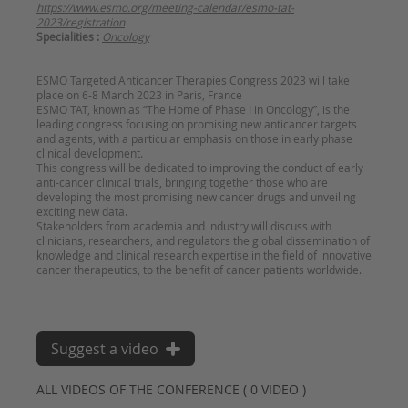
https://www.esmo.org/meeting-calendar/esmo-tat-
2023/registration
Specialities :
Oncology
ESMO Targeted Anticancer Therapies Congress 2023 will take
place on 6-8 March 2023 in Paris, France
ESMO TAT, known as “The Home of Phase I in Oncology”, is the
leading congress focusing on promising new anticancer targets
and agents, with a particular emphasis on those in early phase
clinical development.
This congress will be dedicated to improving the conduct of early
anti-cancer clinical trials, bringing together those who are
developing the most promising new cancer drugs and unveiling
exciting new data.
Stakeholders from academia and industry will discuss with
clinicians, researchers, and regulators the global dissemination of
knowledge and clinical research expertise in the field of innovative
cancer therapeutics, to the benefit of cancer patients worldwide.
Suggest a video
ALL VIDEOS OF THE CONFERENCE ( 0 VIDEO )