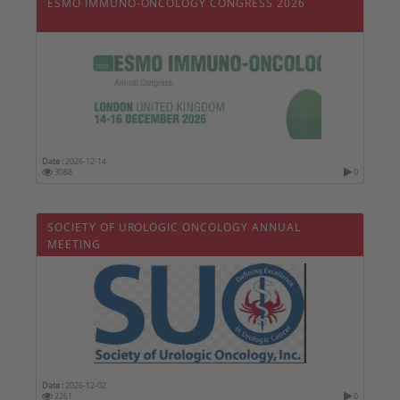
ESMO IMMUNO-ONCOLOGY CONGRESS 2026
Date :
2026-12-14
3088
0
SOCIETY OF UROLOGIC ONCOLOGY ANNUAL
MEETING
Date :
2026-12-02
2261
0