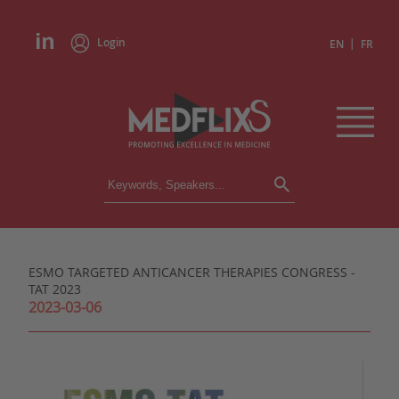
Login
|
EN
FR
CONFERENCES
ALL CONFERENCES
CALENDAR
ESMO TARGETED ANTICANCER THERAPIES CONGRESS -
INSTITUTIONS
TAT 2023
ACADEMIES
2023-03-06
EXPERTS
PRESS REVIEWS
CONGRESSES IN BRIEF