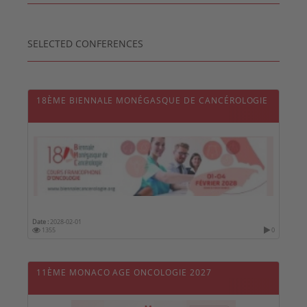
SELECTED CONFERENCES
18ÈME BIENNALE MONÉGASQUE DE CANCÉROLOGIE
Date :
2028-02-01
1355
0
11ÈME MONACO AGE ONCOLOGIE 2027