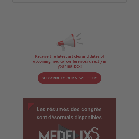
Receive the latest articles and dates of
upcoming medical conferences directly in
your mailbox!
SUBSCRIBE TO OUR NEWSLETTER!