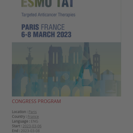
CONGRESS PROGRAM
Location :
Paris
Country :
France
Language :
ENG
Start :
2023-03-06
End :
2023-03-08