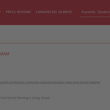
PRESS REVIEWS
CONGRESSES IN BRIEF
GRAM
society.org/events-continuing-education/greater-new-york-dental-meeting