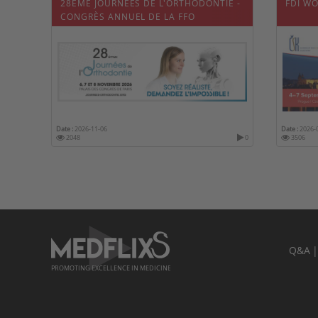
28ÈME JOURNÉES DE L'ORTHODONTIE -
FDI W
CONGRÈS ANNUEL DE LA FFO
Date :
2026-11-06
Date :
2026-
2048
0
3506
Q&A
PROMOTING EXCELLENCE IN MEDICINE