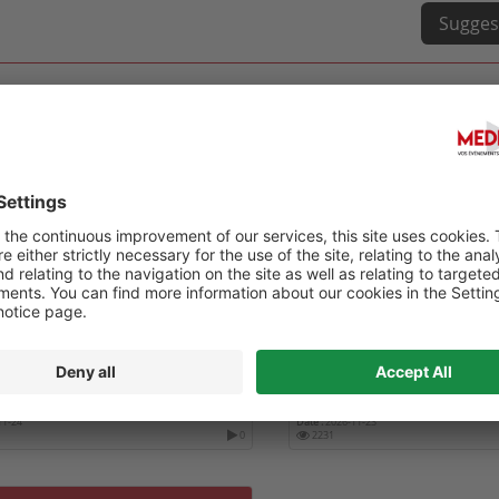
Sugges
ÈS DE L'ASSOCIATION DENTAIRE
INTERNATIONAL CONFERE
AISE
DENTISTRY ICD 2026
11-24
Date :
2026-11-23
0
2231