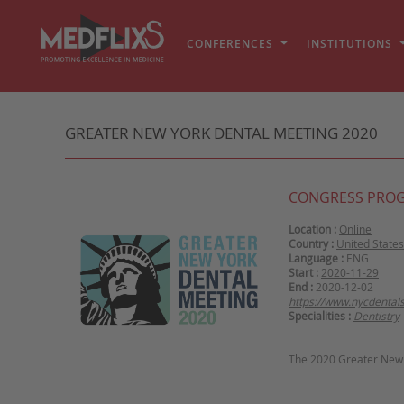
CONFERENCES
INSTITUTIONS
GREATER NEW YORK DENTAL MEETING 2020
CONGRESS PRO
Location :
Online
Country :
United States
Language :
ENG
Start :
2020-11-29
End :
2020-12-02
https://www.nycdental
Specialities :
Dentistry