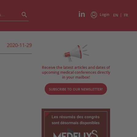
Login
|
EN
FR
2020-11-29
Receive the latest articles and dates of
upcoming medical conferences directly
in your mailbox!
SUBSCRIBE TO OUR NEWSLETTER!