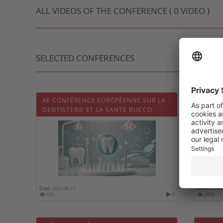
ALL VIDEOS OF THE CONFERENCE ( 0 VIDEO )
SELECTED CONFERENCES
4E CONFÉRENCE EUROPÉENNE SUR LA
CONGR
DENTISTERIE ET LA SANTÉ BUCCO-
FRANÇ
DENTAIRE (DENTISTRY 2027)
Date :
2027-06-17
Date :
2026-
910
0
2816