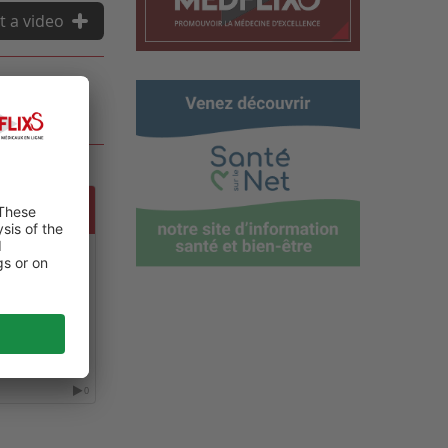
t a video
NCE ON
0