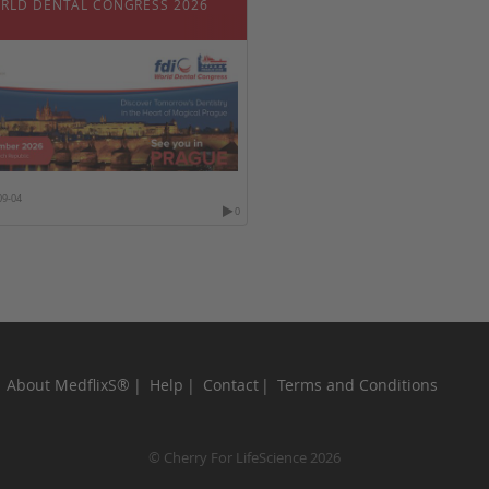
ORLD DENTAL CONGRESS 2026
09-04
0
About MedflixS®
Help
Contact
Terms and Conditions
© Cherry For LifeScience 2026