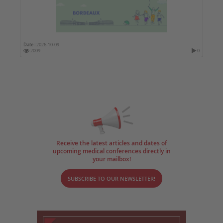
Date :
2026-10-09
2009
0
Receive the latest articles and dates of
upcoming medical conferences directly in
your mailbox!
SUBSCRIBE TO OUR NEWSLETTER!