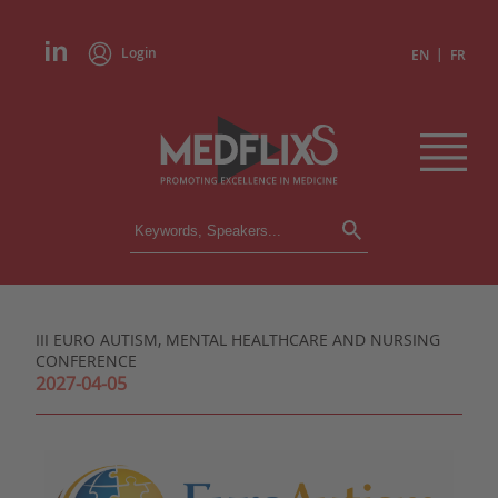
Login
|
EN
FR
CONFERENCES
ALL CONFERENCES
CALENDAR
III EURO AUTISM, MENTAL HEALTHCARE AND NURSING
INSTITUTIONS
CONFERENCE
ACADEMIES
2027-04-05
EXPERTS
PRESS REVIEWS
CONGRESSES IN BRIEF