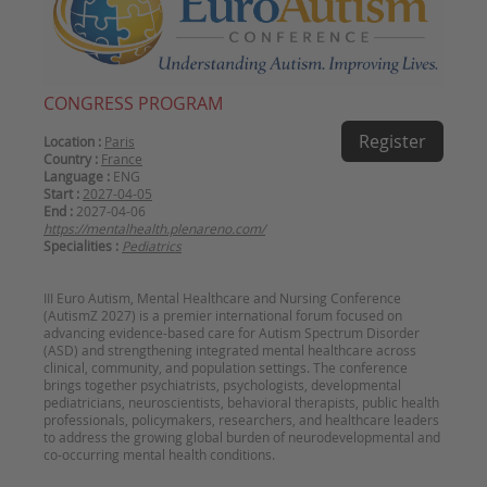
CONGRESS PROGRAM
Register
Location :
Paris
Country :
France
Language :
ENG
Start :
2027-04-05
End :
2027-04-06
https://mentalhealth.plenareno.com/
Specialities :
Pediatrics
III Euro Autism, Mental Healthcare and Nursing Conference
(AutismZ 2027) is a premier international forum focused on
advancing evidence-based care for Autism Spectrum Disorder
(ASD) and strengthening integrated mental healthcare across
clinical, community, and population settings. The conference
brings together psychiatrists, psychologists, developmental
pediatricians, neuroscientists, behavioral therapists, public health
professionals, policymakers, researchers, and healthcare leaders
to address the growing global burden of neurodevelopmental and