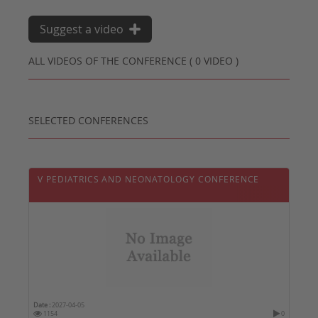
Suggest a video
ALL VIDEOS OF THE CONFERENCE ( 0 VIDEO )
SELECTED CONFERENCES
V PEDIATRICS AND NEONATOLOGY CONFERENCE
Date :
2027-04-05
1154
0