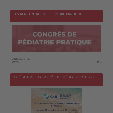
LES RENCONTRES DE PÉDIATRIE PRATIQUE
Date :
2027-01-22
978
0
23ᵉ ÉDITION DU CONGRÈS DE MÉDECINE INTERNE