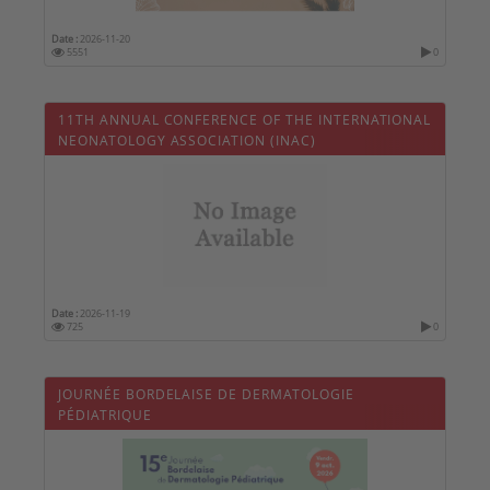
Date :
2026-11-20
5551
0
11TH ANNUAL CONFERENCE OF THE INTERNATIONAL
NEONATOLOGY ASSOCIATION (INAC)
Date :
2026-11-19
725
0
JOURNÉE BORDELAISE DE DERMATOLOGIE
PÉDIATRIQUE