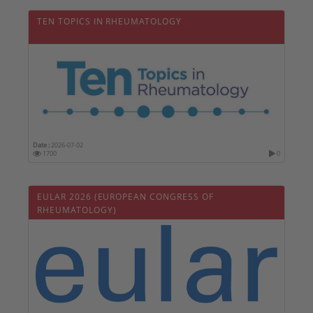
TEN TOPICS IN RHEUMATOLOGY
Date :
2026-07-02
1700
0
EULAR 2026 (EUROPEAN CONGRESS OF
RHEUMATOLOGY)