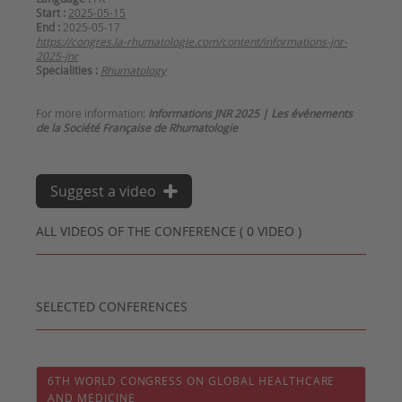
Start :
2025-05-15
End :
2025-05-17
https://congres.la-rhumatologie.com/content/informations-jnr-
2025-jnr
Specialities :
Rhumatology
For more information:
Informations JNR 2025 | Les événements
de la Société Française de Rhumatologie
Suggest a video
ALL VIDEOS OF THE CONFERENCE ( 0 VIDEO )
SELECTED CONFERENCES
6TH WORLD CONGRESS ON GLOBAL HEALTHCARE
AND MEDICINE