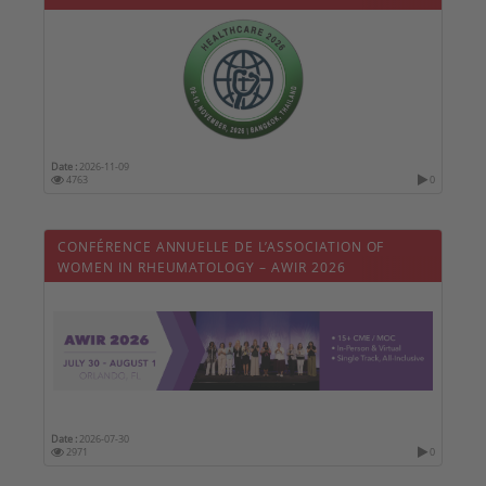
Date :
2026-11-09
4763
0
CONFÉRENCE ANNUELLE DE L’ASSOCIATION OF
WOMEN IN RHEUMATOLOGY – AWIR 2026
Date :
2026-07-30
2971
0