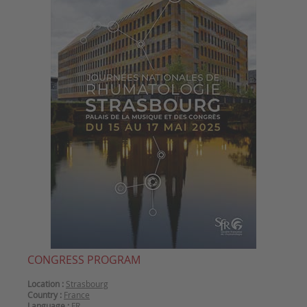
CONGRESS PROGRAM
Location :
Strasbourg
Country :
France
Language :
FR