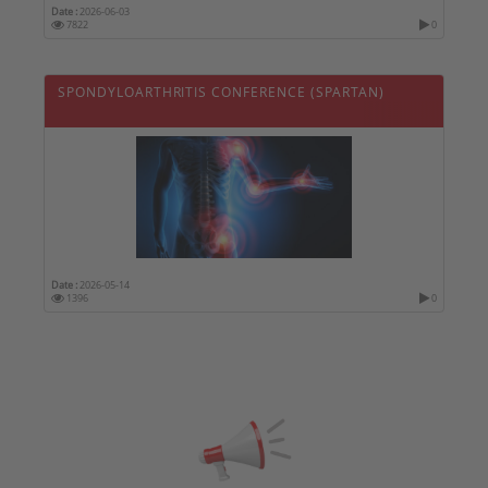
Date :
2026-06-03
7822
0
SPONDYLOARTHRITIS CONFERENCE (SPARTAN)
Date :
2026-05-14
1396
0