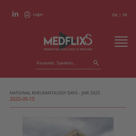
Login
|
EN
FR
CONFERENCES
ALL CONFERENCES
CALENDAR
NATIONAL RHEUMATOLOGY DAYS - JNR 2025
INSTITUTIONS
2025-05-15
ACADEMIES
EXPERTS
PRESS REVIEWS
CONGRESSES IN BRIEF