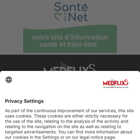
PROMOTING EXCELLENCE IN MEDICINE
Q&A
About MedflixS®
Help
Contact
Terms and Conditions