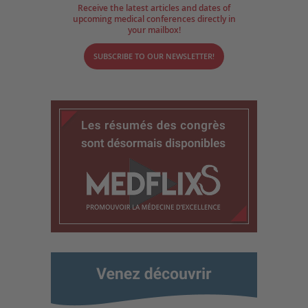
Receive the latest articles and dates of
upcoming medical conferences directly in
your mailbox!
SUBSCRIBE TO OUR NEWSLETTER!