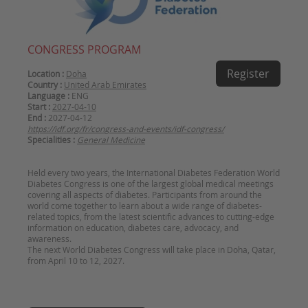
CONGRESS PROGRAM
Register
Location :
Doha
Country :
United Arab Emirates
Language :
ENG
Start :
2027-04-10
End :
2027-04-12
https://idf.org/fr/congress-and-events/idf-congress/
Specialities :
General Medicine
Held every two years, the International Diabetes Federation World
Diabetes Congress is one of the largest global medical meetings
covering all aspects of diabetes. Participants from around the
world come together to learn about a wide range of diabetes-
related topics, from the latest scientific advances to cutting-edge
information on education, diabetes care, advocacy, and
awareness.
The next World Diabetes Congress will take place in Doha, Qatar,
from April 10 to 12, 2027.