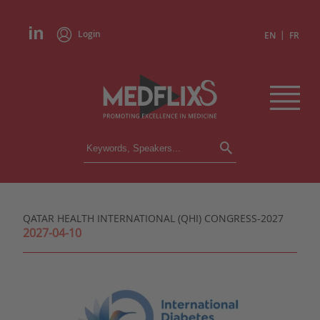
Login
|
EN
FR
CONFERENCES
ALL CONFERENCES
CALENDAR
QATAR HEALTH INTERNATIONAL (QHI) CONGRESS-2027
INSTITUTIONS
2027-04-10
ACADEMIES
EXPERTS
PRESS REVIEWS
CONGRESSES IN BRIEF