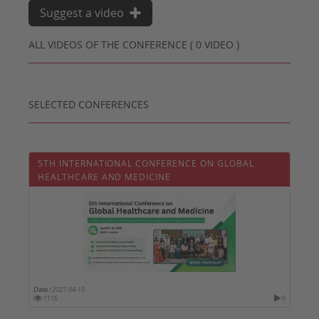
Suggest a video
ALL VIDEOS OF THE CONFERENCE ( 0 VIDEO )
SELECTED CONFERENCES
5TH INTERNATIONAL CONFERENCE ON GLOBAL
HEALTHCARE AND MEDICINE
Date :
2027-04-19
1116
0