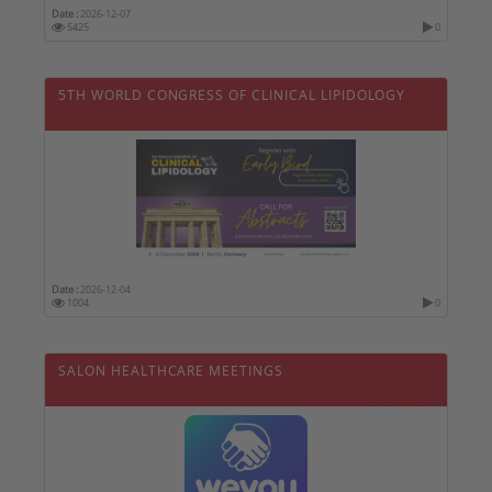
Date :
2026-12-07
5425
0
5TH WORLD CONGRESS OF CLINICAL LIPIDOLOGY
Date :
2026-12-04
1004
0
SALON HEALTHCARE MEETINGS