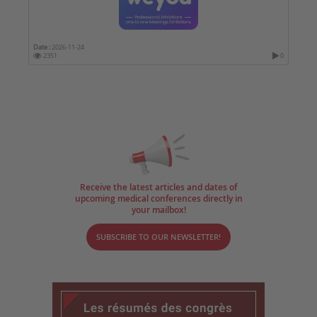
Date :
2026-11-24
2351
0
Receive the latest articles and dates of
upcoming medical conferences directly in
your mailbox!
SUBSCRIBE TO OUR NEWSLETTER!