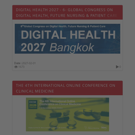
DIGITAL HEALTH 2027 - 6- GLOBAL CONGRESS ON
DIGITAL HEALTH, FUTURE NURSING & PATIENT CARE
Date :
2027-02-01
1673
0
THE 4TH INTERNATIONAL ONLINE CONFERENCE ON
CLINICAL MEDICINE