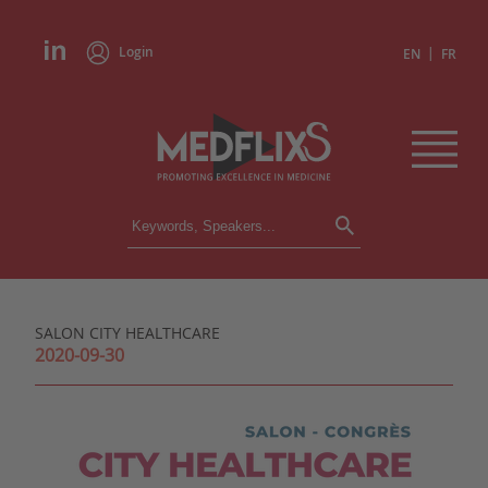
Login
|
EN
FR
CONFERENCES
ALL CONFERENCES
CALENDAR
SALON CITY HEALTHCARE
INSTITUTIONS
2020-09-30
ACADEMIES
EXPERTS
PRESS REVIEWS
CONGRESSES IN BRIEF