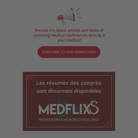
Receive the latest articles and dates of
upcoming medical conferences directly in
your mailbox!
SUBSCRIBE TO OUR NEWSLETTER!