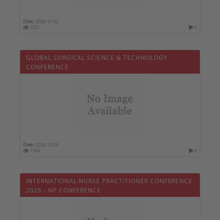
Date :
2026-11-02
2251
0
GLOBAL SURGICAL SCIENCE & TECHNOLOGY
CONFERENCE
Date :
2026-10-26
1356
0
INTERNATIONAL NURSE PRACTITIONER CONFERENCE
2026 - NP CONFERENCE