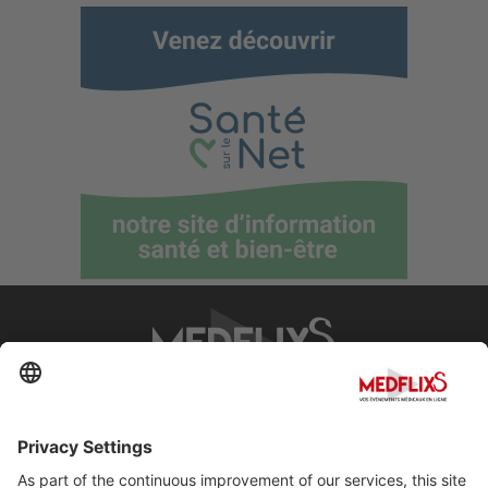
PROMOTING EXCELLENCE IN MEDICINE
Q&A
About MedflixS®
Help