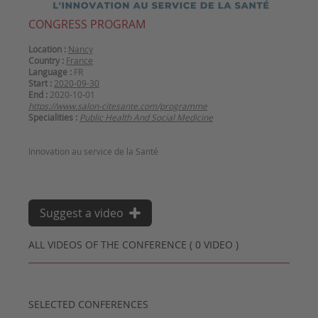
CONGRESS PROGRAM
Location :
Nancy
Country :
France
Language :
FR
Start :
2020-09-30
End :
2020-10-01
https://www.salon-citesante.com/programme
Specialities :
Public Health And Social Medicine
Innovation au service de la Santé
Suggest a video
ALL VIDEOS OF THE CONFERENCE ( 0 VIDEO )
SELECTED CONFERENCES