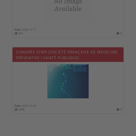
Date :
2026-10-17
832
0
CONGRÈS SFMP (SOCIÉTÉ FRANÇAISE DE MÉDECINE
PRÉVENTIVE / SANTÉ PUBLIQUE)
Date :
2026-10-08
2088
0