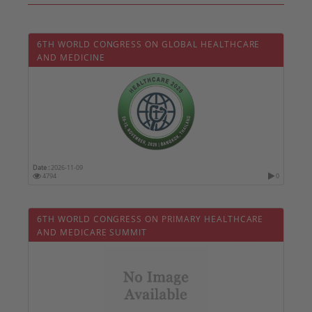
6TH WORLD CONGRESS ON GLOBAL HEALTHCARE
AND MEDICINE
Date :
2026-11-09
4794
0
6TH WORLD CONGRESS ON PRIMARY HEALTHCARE
AND MEDICARE SUMMIT