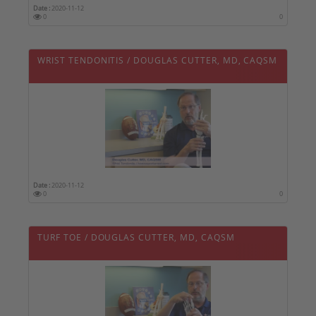
Date :
2020-11-12
0
0
WRIST TENDONITIS / DOUGLAS CUTTER, MD, CAQSM
Date :
2020-11-12
0
0
TURF TOE / DOUGLAS CUTTER, MD, CAQSM