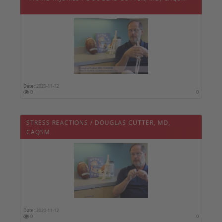
Date :
2020-11-12
0
0
STRESS REACTIONS / DOUGLAS CUTTER, MD,
CAQSM
Date :
2020-11-12
0
0