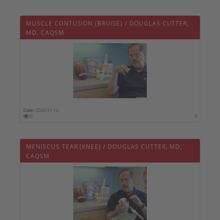
MUSCLE CONTUSION (BRUISE) / DOUGLAS CUTTER,
MD, CAQSM
Date :
2020-11-12
0
0
MENISCUS TEAR (KNEE) / DOUGLAS CUTTER, MD,
CAQSM