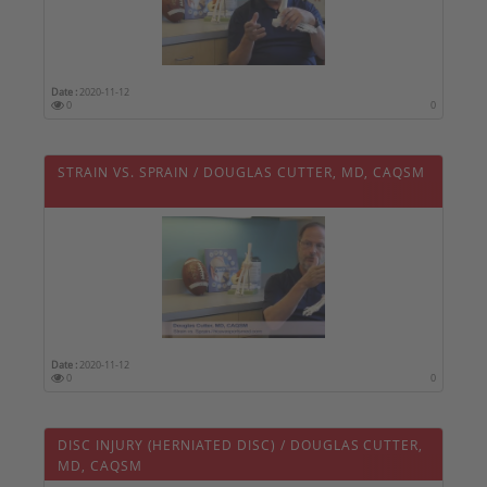
Date :
2020-11-12
0
0
STRAIN VS. SPRAIN / DOUGLAS CUTTER, MD, CAQSM
Date :
2020-11-12
0
0
DISC INJURY (HERNIATED DISC) / DOUGLAS CUTTER,
MD, CAQSM