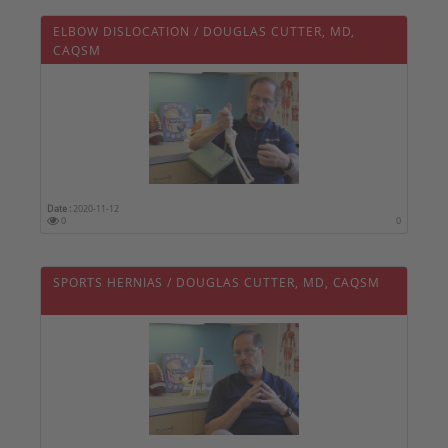
ELBOW DISLOCATION / DOUGLAS CUTTER, MD,
CAQSM
Date :
2020-11-12
0
0
SPORTS HERNIAS / DOUGLAS CUTTER, MD, CAQSM