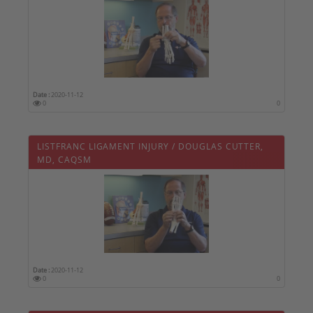
Date :
2020-11-12
0
0
LISTFRANC LIGAMENT INJURY / DOUGLAS CUTTER,
MD, CAQSM
Date :
2020-11-12
0
0