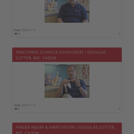
Date :
2020-11-12
0
0
FRACTURED CLAVICLE (SHOULDER) / DOUGLAS
CUTTER, MD, CAQSM
Date :
2020-11-12
0
0
FINGER INJURY & AMPUTATION / DOUGLAS CUTTER,
MD, CAQSM