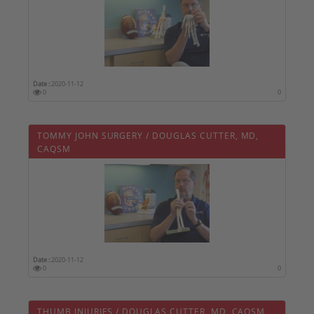
Date :
2020-11-12
0
0
TOMMY JOHN SURGERY / DOUGLAS CUTTER, MD,
CAQSM
Date :
2020-11-12
0
0
THUMB INJURIES / DOUGLAS CUTTER, MD, CAQSM