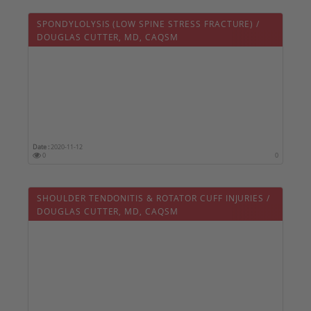
SPONDYLOLYSIS (LOW SPINE STRESS FRACTURE) /
DOUGLAS CUTTER, MD, CAQSM
Date :
2020-11-12
0
0
SHOULDER TENDONITIS & ROTATOR CUFF INJURIES /
DOUGLAS CUTTER, MD, CAQSM