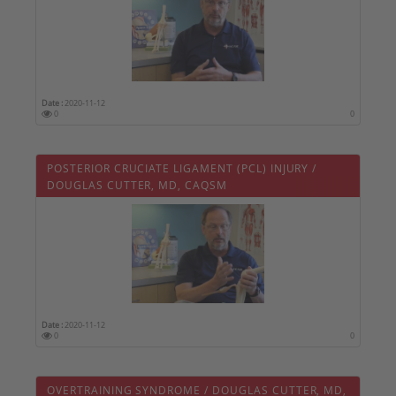
Date :
2020-11-12
0
0
POSTERIOR CRUCIATE LIGAMENT (PCL) INJURY /
DOUGLAS CUTTER, MD, CAQSM
Date :
2020-11-12
0
0
OVERTRAINING SYNDROME / DOUGLAS CUTTER, MD,