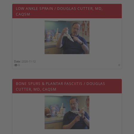
LOW ANKLE SPRAIN / DOUGLAS CUTTER, MD,
CAQSM
Date :
2020-11-12
0
0
BONE SPURS & PLANTAR FASCIITIS / DOUGLAS
CUTTER, MD, CAQSM