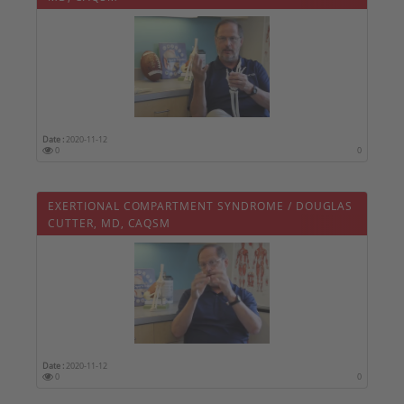
Date :
2020-11-12
0
0
EXERTIONAL COMPARTMENT SYNDROME / DOUGLAS
CUTTER, MD, CAQSM
Date :
2020-11-12
0
0