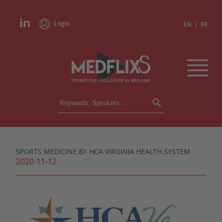
Login
|
EN
FR
CONFERENCES
ALL CONFERENCES
CALENDAR
SPORTS MEDICINE BY HCA VIRGINIA HEALTH SYSTEM
INSTITUTIONS
2020-11-12
ACADEMIES
EXPERTS
PRESS REVIEWS
CONGRESSES IN BRIEF