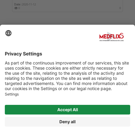
Date :
2020-11-12
0
0
SELECTED CONFERENCES
ISHA 2026
Date :
2026-10-08
3518
0
41ÈME CONGRÈS DE LA SOCIÉTÉ FRANÇAISE DE