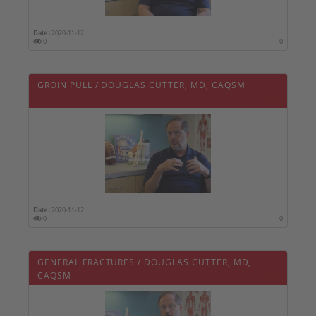
Date :
2020-11-12
0
0
GROIN PULL / DOUGLAS CUTTER, MD, CAQSM
Date :
2020-11-12
0
0
GENERAL FRACTURES / DOUGLAS CUTTER, MD,
CAQSM