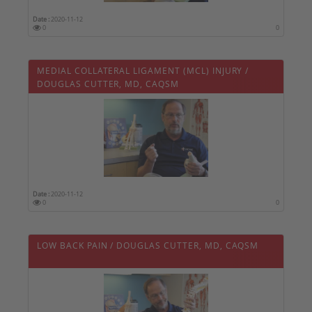
Date :
2020-11-12
0
0
MEDIAL COLLATERAL LIGAMENT (MCL) INJURY /
DOUGLAS CUTTER, MD, CAQSM
Date :
2020-11-12
0
0
LOW BACK PAIN / DOUGLAS CUTTER, MD, CAQSM