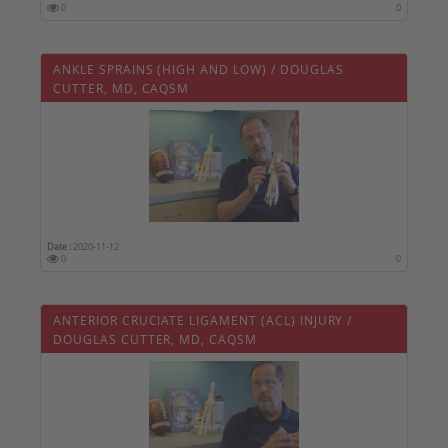
0
0
ANKLE SPRAINS (HIGH AND LOW) / DOUGLAS
CUTTER, MD, CAQSM
Date :
2020-11-12
0
0
ANTERIOR CRUCIATE LIGAMENT (ACL) INJURY /
DOUGLAS CUTTER, MD, CAQSM