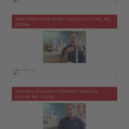
0
0
INFECTIONS AFTER INJURY / DOUGLAS CUTTER, MD,
CAQSM
Date :
2020-11-12
0
0
ILIOTIBIAL (IT) BAND SYNDROME / DOUGLAS
CUTTER, MD, CAQSM