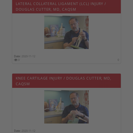
LATERAL COLLATERAL LIGAMENT (LCL) INJURY /
DOUGLAS CUTTER, MD, CAQSM
Date :
2020-11-12
0
0
KNEE CARTILAGE INJURY / DOUGLAS CUTTER, MD,
CAQSM
Date :
2020-11-12