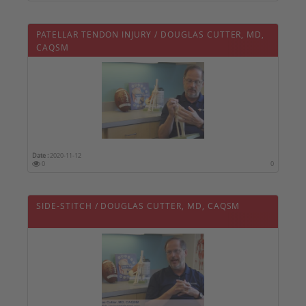
PATELLAR TENDON INJURY / DOUGLAS CUTTER, MD,
CAQSM
Date :
2020-11-12
0
0
SIDE-STITCH / DOUGLAS CUTTER, MD, CAQSM