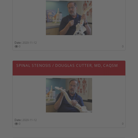
Date :
2020-11-12
0
0
SPINAL STENOSIS / DOUGLAS CUTTER, MD, CAQSM
Date :
2020-11-12
0
0