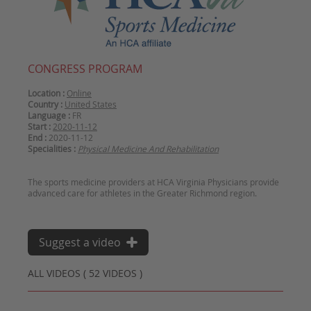
CONGRESS PROGRAM
Location :
Online
Country :
United States
Language :
FR
Start :
2020-11-12
End :
2020-11-12
Specialities :
Physical Medicine And Rehabilitation
The sports medicine providers at HCA Virginia Physicians provide
Suggest a video
ALL VIDEOS ( 52 VIDEOS )