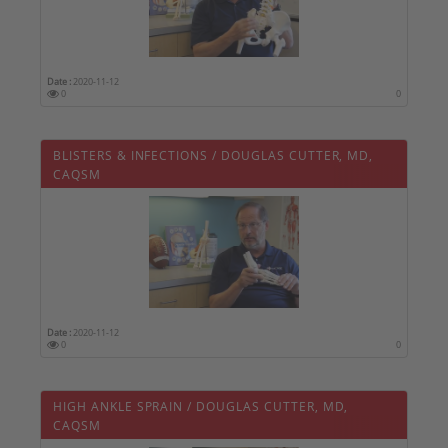
Date :
2020-11-12
0
0
BLISTERS & INFECTIONS / DOUGLAS CUTTER, MD,
CAQSM
Date :
2020-11-12
0
0
HIGH ANKLE SPRAIN / DOUGLAS CUTTER, MD,
CAQSM