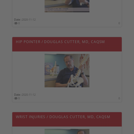
Date :
2020-11-12
0
0
HIP POINTER / DOUGLAS CUTTER, MD, CAQSM
Date :
2020-11-12
0
0
WRIST INJURIES / DOUGLAS CUTTER, MD, CAQSM