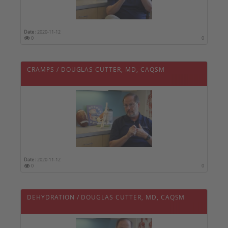
Date :
2020-11-12
0
0
CRAMPS / DOUGLAS CUTTER, MD, CAQSM
Date :
2020-11-12
0
0
DEHYDRATION / DOUGLAS CUTTER, MD, CAQSM