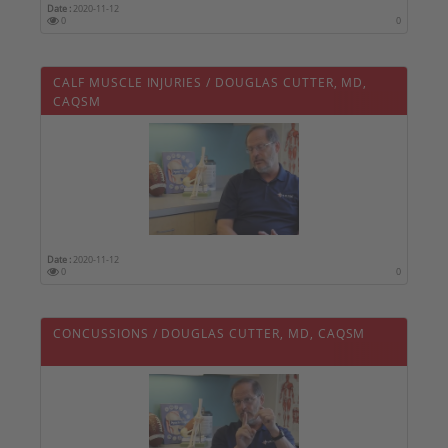
Date :
2020-11-12
0
0
CALF MUSCLE INJURIES / DOUGLAS CUTTER, MD,
CAQSM
Date :
2020-11-12
0
0
CONCUSSIONS / DOUGLAS CUTTER, MD, CAQSM