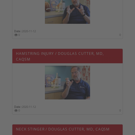
Date :
2020-11-12
0
0
HAMSTRING INJURY / DOUGLAS CUTTER, MD,
CAQSM
Date :
2020-11-12
0
0
NECK STINGER / DOUGLAS CUTTER, MD, CAQSM