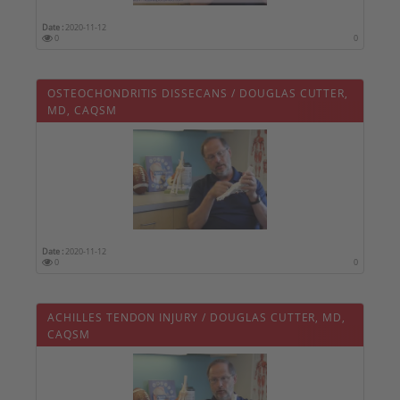
Date :
2020-11-12
0
0
OSTEOCHONDRITIS DISSECANS / DOUGLAS CUTTER,
MD, CAQSM
Date :
2020-11-12
0
0
ACHILLES TENDON INJURY / DOUGLAS CUTTER, MD,
CAQSM