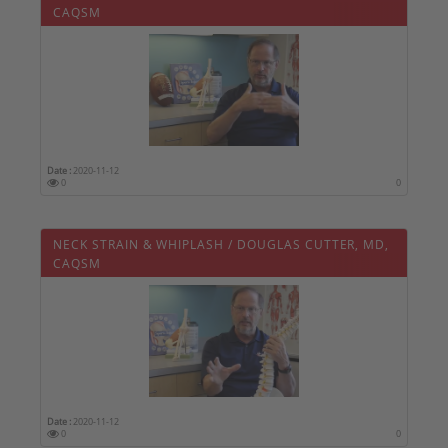
CAQSM
Date :
2020-11-12
0
0
NECK STRAIN & WHIPLASH / DOUGLAS CUTTER, MD,
CAQSM
Date :
2020-11-12
0
0