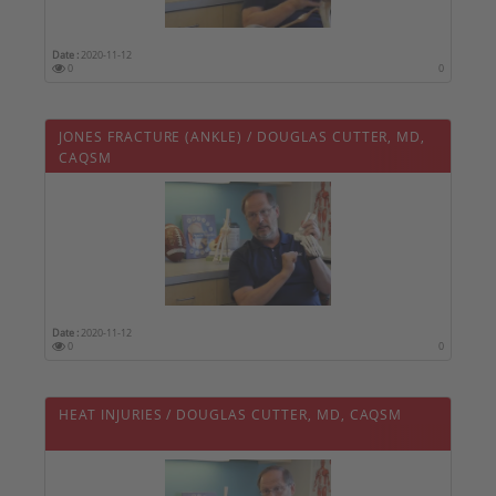
Date :
2020-11-12
0
0
JONES FRACTURE (ANKLE) / DOUGLAS CUTTER, MD,
CAQSM
Date :
2020-11-12
0
0
HEAT INJURIES / DOUGLAS CUTTER, MD, CAQSM