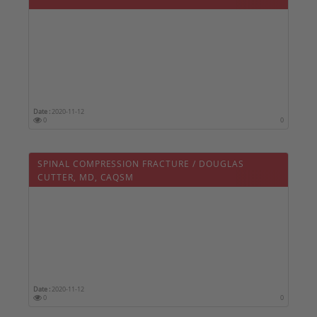
Date :
2020-11-12
0
0
SPINAL COMPRESSION FRACTURE / DOUGLAS
CUTTER, MD, CAQSM
Date :
2020-11-12
0
0