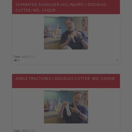
SEPARATED SHOULDER (ACJ INJURY) / DOUGLAS
CUTTER, MD, CAQSM
Date :
2020-11-12
0
0
ANKLE FRACTURES / DOUGLAS CUTTER, MD, CAQSM
Date :
2020-11-12