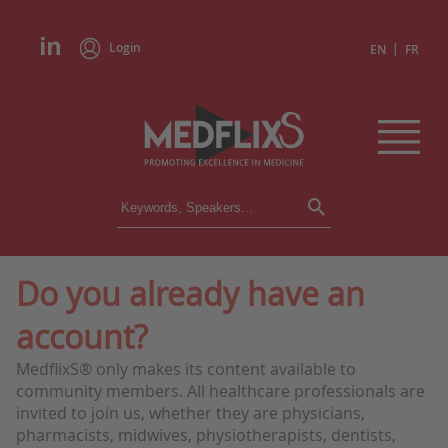
Login
|
EN
FR
CONFERENCES
ALL CONFERENCES
CALENDAR
Do you already have an
INSTITUTIONS
account?
ACADEMIES
EXPERTS
MedflixS® only makes its content available to
community members. All healthcare professionals are
PRESS REVIEWS
invited to join us, whether they are physicians,
pharmacists, midwives, physiotherapists, dentists,
CONGRESSES IN BRIEF