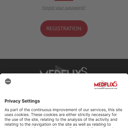
Forgot your password?
REGISTRATION
PROMOTING EXCELLENCE IN MEDICINE
Q&A
About MedflixS®
Help
Contact
Terms and Conditions