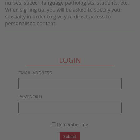
nurses, speech-language pathologists, students, etc.
When signing up, you will be asked to specify your
specialty in order to give you direct access to
personalised content.
LOGIN
EMAIL ADDRESS
PASSWORD
Remember me
Submit