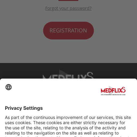
Forgot your password?
REGISTRATION
PROMOTING EXCELLENCE IN MEDICINE
Q&A
About MedflixS®
Help
Contact
Terms and Conditions