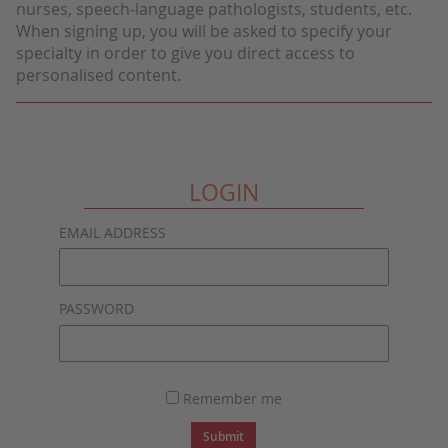
nurses, speech-language pathologists, students, etc.
When signing up, you will be asked to specify your
specialty in order to give you direct access to
personalised content.
LOGIN
EMAIL ADDRESS
PASSWORD
Remember me
Submit