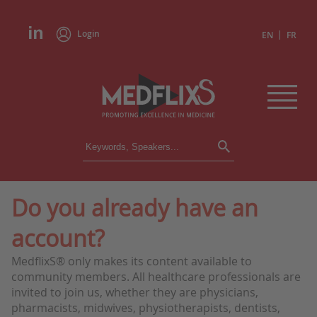
Login
|
EN
FR
CONFERENCES
ALL CONFERENCES
CALENDAR
Do you already have an
INSTITUTIONS
account?
ACADEMIES
EXPERTS
MedflixS® only makes its content available to
community members. All healthcare professionals are
PRESS REVIEWS
invited to join us, whether they are physicians,
pharmacists, midwives, physiotherapists, dentists,
CONGRESSES IN BRIEF