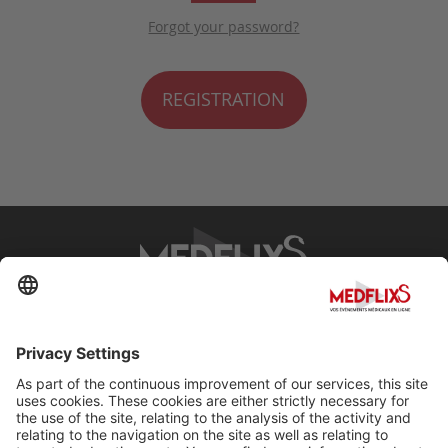
Forgot your password?
REGISTRATION
PROMOTING EXCELLENCE IN MEDICINE
Q&A
About MedflixS®
Help
Contact
Terms and Conditions