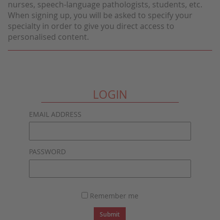
nurses, speech-language pathologists, students, etc.
When signing up, you will be asked to specify your
specialty in order to give you direct access to
personalised content.
LOGIN
EMAIL ADDRESS
PASSWORD
Remember me
Submit