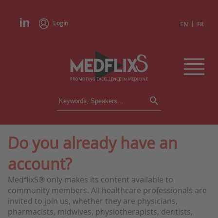
Login
|
EN
FR
CONFERENCES
ALL CONFERENCES
CALENDAR
Do you already have an
INSTITUTIONS
account?
ACADEMIES
EXPERTS
MedflixS® only makes its content available to
community members. All healthcare professionals are
PRESS REVIEWS
invited to join us, whether they are physicians,
pharmacists, midwives, physiotherapists, dentists,
CONGRESSES IN BRIEF