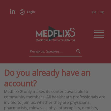
Login
|
EN
FR
CONFERENCES
ALL CONFERENCES
CALENDAR
Do you already have an
INSTITUTIONS
account?
ACADEMIES
EXPERTS
MedflixS® only makes its content available to
community members. All healthcare professionals are
PRESS REVIEWS
invited to join us, whether they are physicians,
pharmacists, midwives, physiotherapists, dentists,
CONGRESSES IN BRIEF