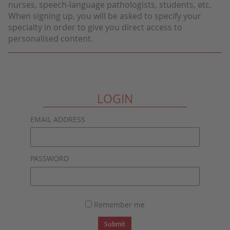
nurses, speech-language pathologists, students, etc.
When signing up, you will be asked to specify your
specialty in order to give you direct access to
personalised content.
LOGIN
EMAIL ADDRESS
PASSWORD
Remember me
Submit