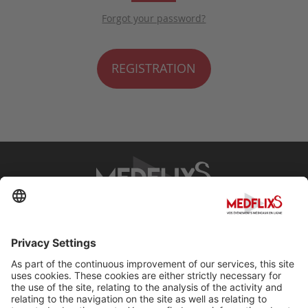
Forgot your password?
REGISTRATION
PROMOTING EXCELLENCE IN MEDICINE
Q&A
About MedflixS®
Help
Contact
Terms and Conditions