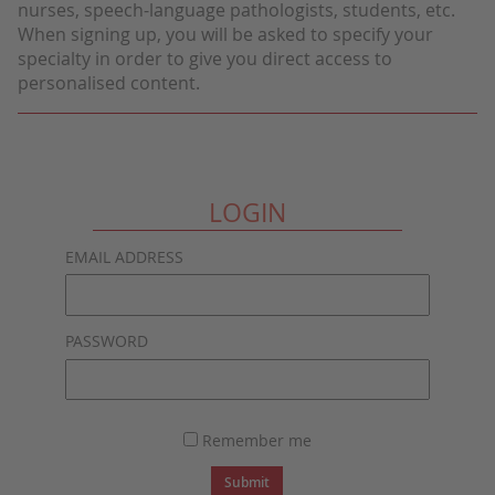
nurses, speech-language pathologists, students, etc.
When signing up, you will be asked to specify your
specialty in order to give you direct access to
personalised content.
LOGIN
EMAIL ADDRESS
PASSWORD
Remember me
Submit