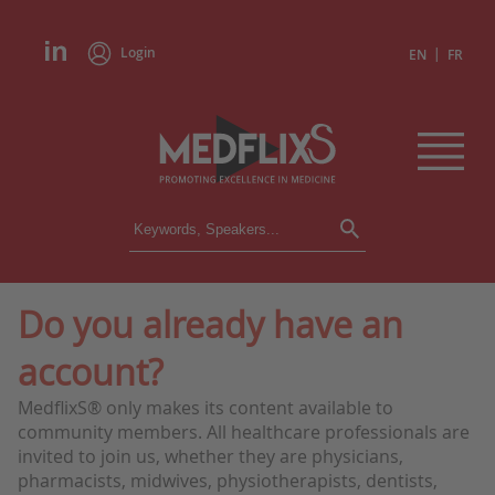
Login
|
EN
FR
CONFERENCES
ALL CONFERENCES
CALENDAR
Do you already have an
INSTITUTIONS
account?
ACADEMIES
EXPERTS
MedflixS® only makes its content available to
community members. All healthcare professionals are
PRESS REVIEWS
invited to join us, whether they are physicians,
pharmacists, midwives, physiotherapists, dentists,
CONGRESSES IN BRIEF