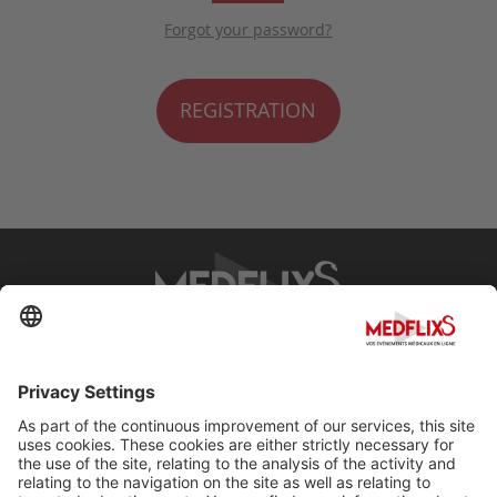
Forgot your password?
REGISTRATION
PROMOTING EXCELLENCE IN MEDICINE
Q&A
About MedflixS®
Help
Contact
Terms and Conditions