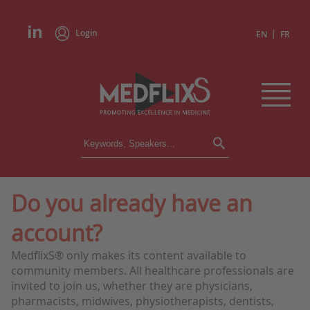
Login
|
EN
FR
CONFERENCES
ALL CONFERENCES
CALENDAR
Do you already have an
INSTITUTIONS
account?
ACADEMIES
EXPERTS
MedflixS® only makes its content available to
community members. All healthcare professionals are
PRESS REVIEWS
invited to join us, whether they are physicians,
pharmacists, midwives, physiotherapists, dentists,
CONGRESSES IN BRIEF