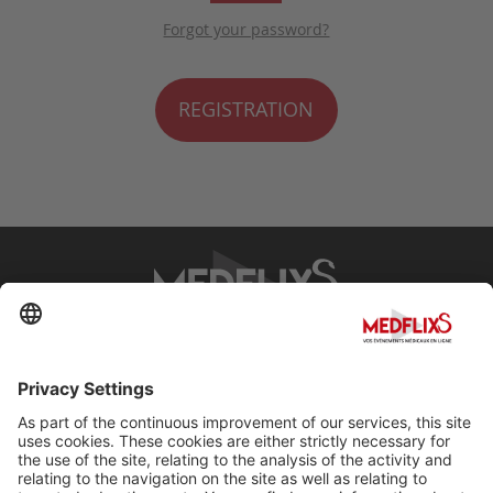
Forgot your password?
REGISTRATION
PROMOTING EXCELLENCE IN MEDICINE
Q&A
About MedflixS®
Help
Contact
Terms and Conditions