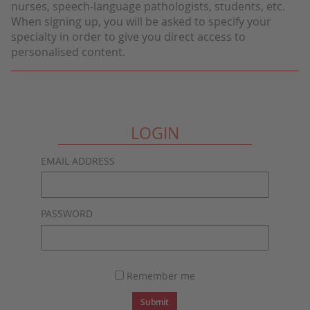
nurses, speech-language pathologists, students, etc.
When signing up, you will be asked to specify your
specialty in order to give you direct access to
personalised content.
LOGIN
EMAIL ADDRESS
PASSWORD
Remember me
Submit