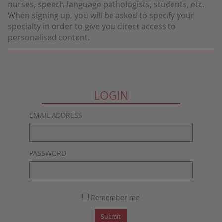
nurses, speech-language pathologists, students, etc.
When signing up, you will be asked to specify your
specialty in order to give you direct access to
personalised content.
LOGIN
EMAIL ADDRESS
PASSWORD
Remember me
Submit