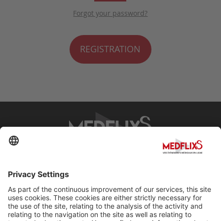
Forgot your password?
REGISTRATION
PROMOTING EXCELLENCE IN MEDICINE
Q&A
About MedflixS®
Help
Contact
Terms and Conditions