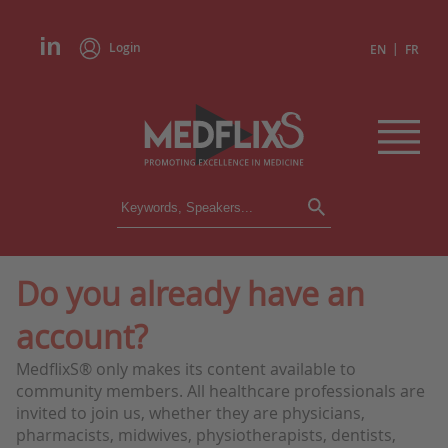
Login
|
EN
FR
CONFERENCES
ALL CONFERENCES
CALENDAR
Do you already have an
INSTITUTIONS
account?
ACADEMIES
EXPERTS
MedflixS® only makes its content available to
community members. All healthcare professionals are
PRESS REVIEWS
invited to join us, whether they are physicians,
pharmacists, midwives, physiotherapists, dentists,
CONGRESSES IN BRIEF