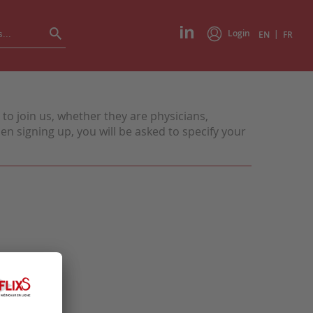
Login
|
EN
FR
to join us, whether they are physicians,
n signing up, you will be asked to specify your