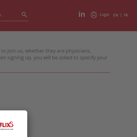
Login
|
EN
FR
to join us, whether they are physicians,
n signing up, you will be asked to specify your