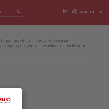
Login
|
EN
FR
to join us, whether they are physicians,
n signing up, you will be asked to specify your