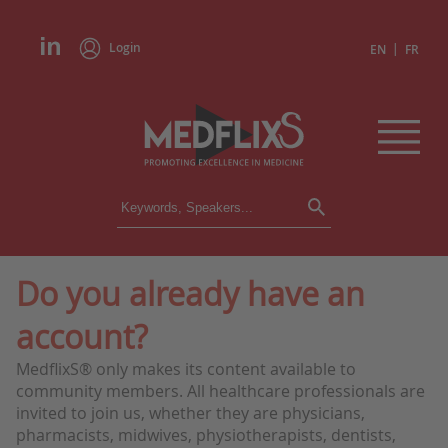
Login
|
EN
FR
CONFERENCES
ALL CONFERENCES
CALENDAR
Do you already have an
INSTITUTIONS
account?
ACADEMIES
EXPERTS
MedflixS® only makes its content available to
community members. All healthcare professionals are
PRESS REVIEWS
invited to join us, whether they are physicians,
pharmacists, midwives, physiotherapists, dentists,
CONGRESSES IN BRIEF