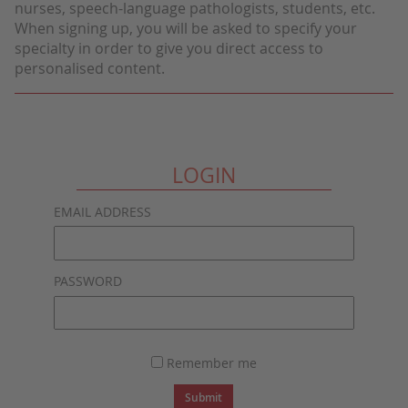
nurses, speech-language pathologists, students, etc.
When signing up, you will be asked to specify your
specialty in order to give you direct access to
personalised content.
LOGIN
EMAIL ADDRESS
PASSWORD
Remember me
Submit