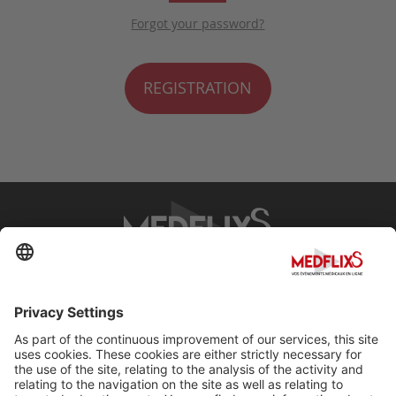
Forgot your password?
REGISTRATION
PROMOTING EXCELLENCE IN MEDICINE
Q&A
About MedflixS®
Help
Contact
Terms and Conditions