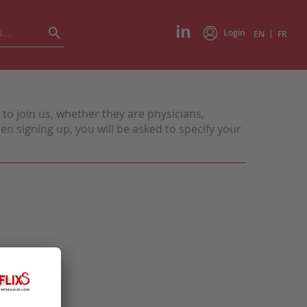
Login
|
EN
FR
to join us, whether they are physicians,
n signing up, you will be asked to specify your