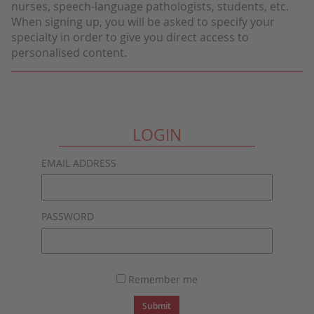
nurses, speech-language pathologists, students, etc.
When signing up, you will be asked to specify your
specialty in order to give you direct access to
personalised content.
LOGIN
EMAIL ADDRESS
PASSWORD
Remember me
Submit