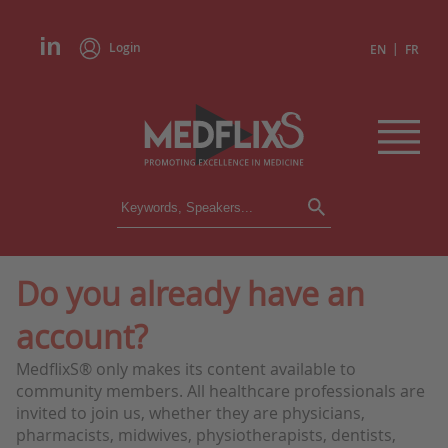
Login
|
EN
FR
CONFERENCES
ALL CONFERENCES
CALENDAR
Do you already have an
INSTITUTIONS
account?
ACADEMIES
EXPERTS
MedflixS® only makes its content available to
community members. All healthcare professionals are
PRESS REVIEWS
invited to join us, whether they are physicians,
pharmacists, midwives, physiotherapists, dentists,
CONGRESSES IN BRIEF