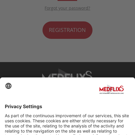
Forgot your password?
REGISTRATION
PROMOTING EXCELLENCE IN MEDICINE
Q&A
About MedflixS®
Help
Contact
Terms and Conditions