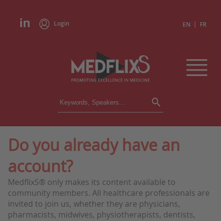
Login
|
EN
FR
CONFERENCES
ALL CONFERENCES
CALENDAR
Do you already have an
INSTITUTIONS
account?
ACADEMIES
EXPERTS
MedflixS® only makes its content available to
community members. All healthcare professionals are
PRESS REVIEWS
invited to join us, whether they are physicians,
pharmacists, midwives, physiotherapists, dentists,
CONGRESSES IN BRIEF