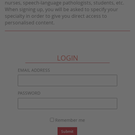
nurses, speech-language pathologists, students, etc.
When signing up, you will be asked to specify your
specialty in order to give you direct access to
personalised content.
LOGIN
EMAIL ADDRESS
PASSWORD
Remember me
Submit