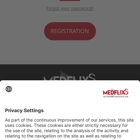
Forgot your password?
REGISTRATION
PROMOTING EXCELLENCE IN MEDICINE
Q&A
About MedflixS®
Help
Contact
Terms and Conditions