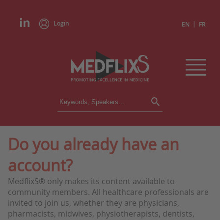
Login
|
EN
FR
CONFERENCES
ALL CONFERENCES
CALENDAR
Do you already have an
INSTITUTIONS
account?
ACADEMIES
EXPERTS
MedflixS® only makes its content available to
community members. All healthcare professionals are
PRESS REVIEWS
invited to join us, whether they are physicians,
pharmacists, midwives, physiotherapists, dentists,
CONGRESSES IN BRIEF