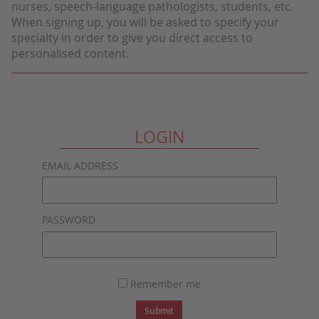
nurses, speech-language pathologists, students, etc.
When signing up, you will be asked to specify your
specialty in order to give you direct access to
personalised content.
LOGIN
EMAIL ADDRESS
PASSWORD
Remember me
Submit