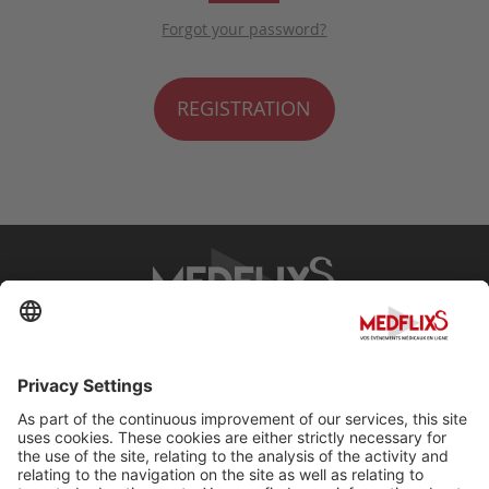
Forgot your password?
REGISTRATION
PROMOTING EXCELLENCE IN MEDICINE
Q&A
About MedflixS®
Help
Contact
Terms and Conditions