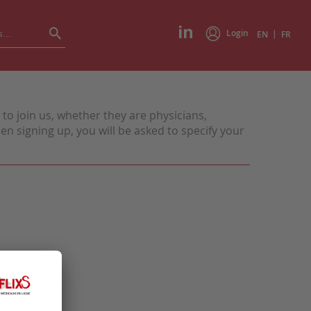
Login
|
EN
FR
to join us, whether they are physicians,
n signing up, you will be asked to specify your