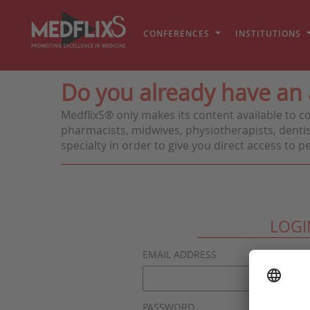
CONFERENCES
INSTITUTIONS
Do you already have an
MedflixS® only makes its content available to c
pharmacists, midwives, physiotherapists, dentis
specialty in order to give you direct access to 
LOGI
EMAIL ADDRESS
PASSWORD