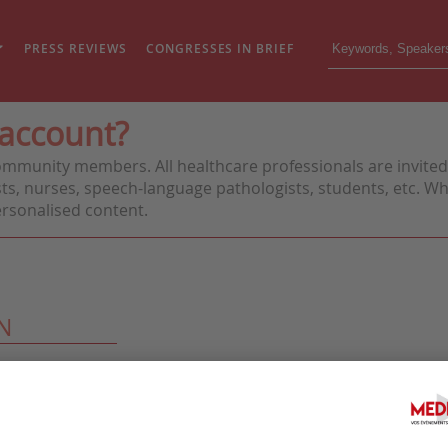
PRESS REVIEWS
CONGRESSES IN BRIEF
 account?
ommunity members. All healthcare professionals are invited 
ts, nurses, speech-language pathologists, students, etc. Whe
personalised content.
N