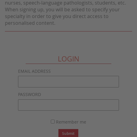
nurses, speech-language pathologists, students, etc.
When signing up, you will be asked to specify your
specialty in order to give you direct access to
personalised content.
LOGIN
EMAIL ADDRESS
PASSWORD
Remember me
Submit