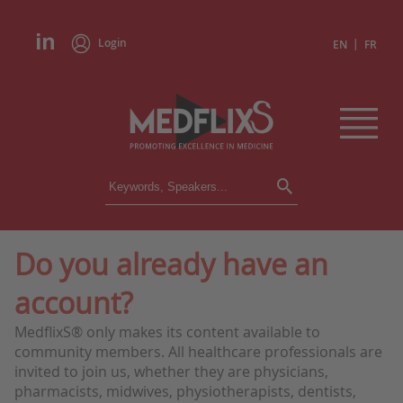
Login
|
EN
FR
CONFERENCES
ALL CONFERENCES
CALENDAR
Do you already have an
INSTITUTIONS
account?
ACADEMIES
EXPERTS
MedflixS® only makes its content available to
community members. All healthcare professionals are
PRESS REVIEWS
invited to join us, whether they are physicians,
pharmacists, midwives, physiotherapists, dentists,
CONGRESSES IN BRIEF