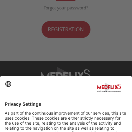
Forgot your password?
REGISTRATION
PROMOTING EXCELLENCE IN MEDICINE
Q&A
About MedflixS®
Help
Contact
Terms and Conditions