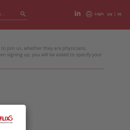
Login
|
EN
FR
to join us, whether they are physicians,
n signing up, you will be asked to specify your