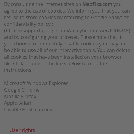
By consulting the Internet sites on
Medflixs.com
you
agree to the use of cookies. We inform you that you can
refuse to store cookies by referring to Google Analytics’
confidentiality policy :
(https://support.google.com/analytics/answer/6004245)
and by configuring your browser. Please note that if
you choose to completely disable cookies you may not
be able to use all of our interactive tools. You can delete
all cookies that have been installed on your browser
file. Click on one of the links below to read the
instructions :
Microsoft Windows Explorer
Google Chrome
Mozilla Firefox
Apple Safari
Disable Flash cookies.
User rights