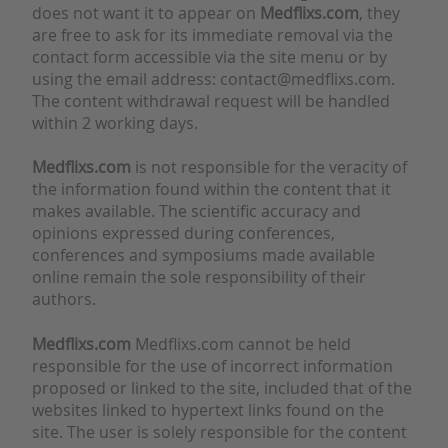
does not want it to appear on
Medflixs.com
, they
are free to ask for its immediate removal via the
contact form accessible via the site menu or by
using the email address: contact@medflixs.com.
The content withdrawal request will be handled
within 2 working days.
Medflixs.com
is not responsible for the veracity of
the information found within the content that it
makes available. The scientific accuracy and
opinions expressed during conferences,
conferences and symposiums made available
online remain the sole responsibility of their
authors.
Medflixs.com
Medflixs.com cannot be held
responsible for the use of incorrect information
proposed or linked to the site, included that of the
websites linked to hypertext links found on the
site. The user is solely responsible for the content