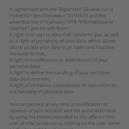
In agreement with the Règlement Général sur la
Protection des Données n°2016/679 and the
amended law of 6 January 1978 “Informatique et
Libertés”, you benefit from :
A right of access to data that concerns you, as well
as a right of portability of your data, which allows
you to access your data in an open and machine
readable format;
A right of modification or amendment of your
personal data;
A right to define the handling of your personal
data post-mortem;
A right of limitation, suppression or opposition to
the handling of personal data.
You can request at any time a modification or
deletion of your account and the associated data
by using the button intended to this effect in the
user profile (accessed by clicking on the user name