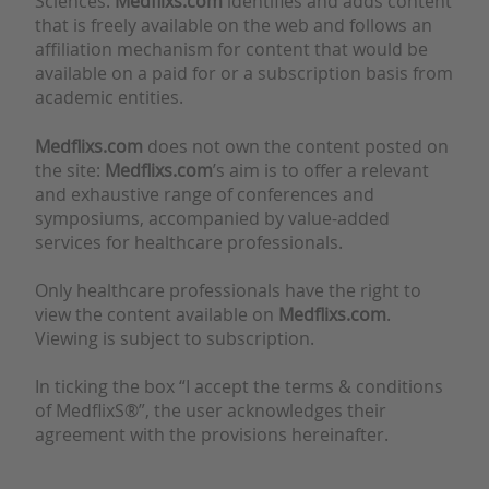
Sciences.
Medflixs.com
identifies and adds content
that is freely available on the web and follows an
affiliation mechanism for content that would be
available on a paid for or a subscription basis from
academic entities.
Medflixs.com
does not own the content posted on
the site:
Medflixs.com
’s aim is to offer a relevant
and exhaustive range of conferences and
symposiums, accompanied by value-added
services for healthcare professionals.
Only healthcare professionals have the right to
view the content available on
Medflixs.com
.
Viewing is subject to subscription.
In ticking the box “I accept the terms & conditions
of MedflixS®”, the user acknowledges their
agreement with the provisions hereinafter.