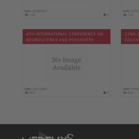
Date :
05/04/2027
Date :
20/11
1125
0
1763
6TH INTERNATIONAL CONFERENCE ON
22ND 
NEUROSCIENCE AND PSYCHIATRY
EDUCA
Date :
06/11/2026
Date :
03/08
3552
0
4609