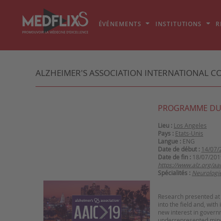
ÉVÉNEMENTS
INSTITUTIONS
R
ALZHEIMER'S ASSOCIATION INTERNATIONAL C
PROGRAMME DU
Lieu :
Los Angeles
Pays :
Etats-Unis
Langue :
ENG
Date de début :
14/07/
Date de fin :
18/07/201
https://www.alz.org/aa
Spécialités :
Neurologi
Research presented at 
into the field and, with
new interest in governm
underrepresented mino