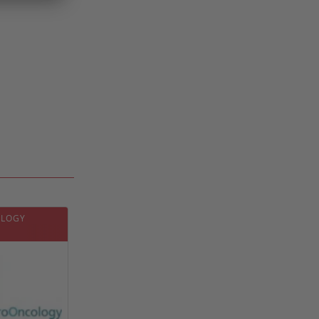
OLOGY