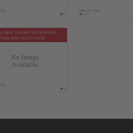
/2026
Date :
12/11/2026
0
2131
GLOBAL SUMMIT ON NURSING
TION AND HEALTHCARE
/2026
0