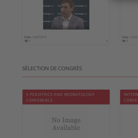
Date :
14/07/2019
Date :
14/07
0
0
0
SÉLECTION DE CONGRÈS
V PEDIATRICS AND NEONATOLOGY
INTER
CONFERENCE
CONFE