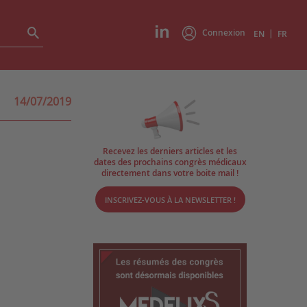
Connexion
|
EN
FR
14/07/2019
Recevez les derniers articles et les
dates des prochains congrès médicaux
directement dans votre boite mail !
INSCRIVEZ-VOUS À LA NEWSLETTER !