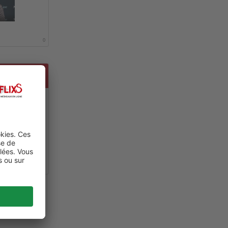
0
SEASE
0