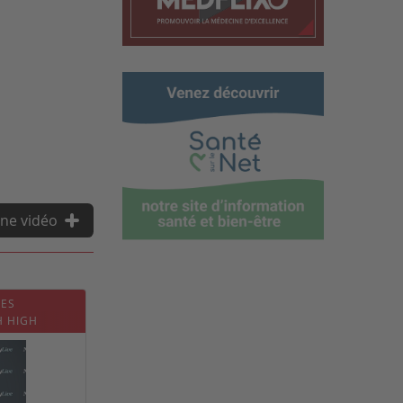
ne vidéo
CES
H HIGH