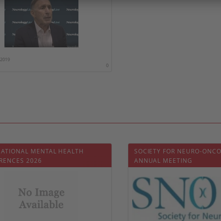
/2019
0
NATIONAL MENTAL HEALTH
SOCIETY FOR NEURO-ONC
RENCES 2026
ANNUAL MEETING