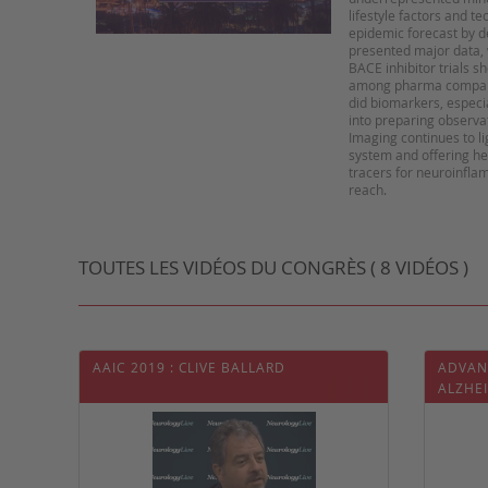
lifestyle factors and t
epidemic forecast by d
presented major data, w
BACE inhibitor trials 
among pharma companie
did biomarkers, especi
into preparing observat
Imaging continues to li
system and offering he
tracers for neuroinflam
TOUTES LES VIDÉOS DU CONGRÈS ( 8 VIDÉOS )
AAIC 2019 : CLIVE BALLARD
ADVAN
ALZHE