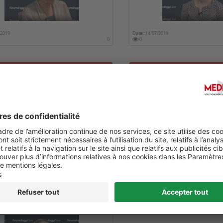
/2019
Date :
14/07/2019
0
0
F GENETICS IN DISTINGUISHING
EPILEPSY IN ALZHEIMER DI
MER RISK
/2019
Date :
14/07/2019
0
0
TING STEM CELLS IN
IMER DISEASE