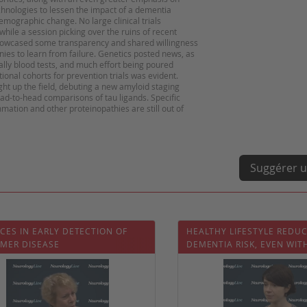
echnologies to lessen the impact of a dementia
emographic change. No large clinical trials
hile a session picking over the ruins of recent
showcased some transparency and shared willingness
s to learn from failure. Genetics posted news, as
ally blood tests, and much effort being poured
ional cohorts for prevention trials was evident.
ght up the field, debuting a new amyloid staging
ad-to-head comparisons of tau ligands. Specific
mation and other proteinopathies are still out of
Suggérer u
CES IN EARLY DETECTION OF
HEALTHY LIFESTYLE REDU
IMER DISEASE
DEMENTIA RISK, EVEN WIT
GENETIC RISK