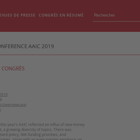
EVUES DE PRESSE
CONGRÈS EN RÉSUMÉ
ONFERENCE AAIC 2019
 CONGRÈS
2019
9
ic/overview.asp
e
this year’s AAIC reflected an influx of new money
 it, a growing diversity of topics. There was
ent policy, NIA funding priorities, and
rities, along with an even greater emphasis on