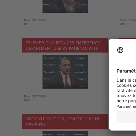
Date :
14/07/2019
Date :
14/07
1
0
1
TELEMEDICINE REDUCES EMERGENCY
ROLE O
DEPARTMENT USE BY PATIENTS WITH
ALZHEI
DEMENTIA
Date :
14/07/2019
Date :
14/07
0
0
0
LIFESTYLE FACTORS, GENETIC RISK IN
EVALUA
DEMENTIA
ALZHE