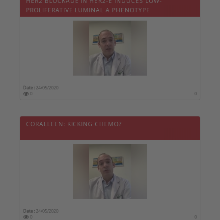
HER2 BLOCKADE IN HER2-E INDUCES LOW-
PROLIFERATIVE LUMINAL A PHENOTYPE
Date :
24/05/2020
0
0
CORALLEEN: KICKING CHEMO?
Date :
24/05/2020
0
0