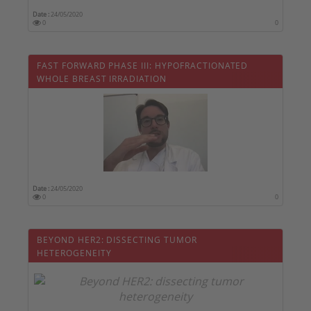
Date :
24/05/2020
0
0
FAST FORWARD PHASE III: HYPOFRACTIONATED
WHOLE BREAST IRRADIATION
Date :
24/05/2020
0
0
BEYOND HER2: DISSECTING TUMOR
HETEROGENEITY