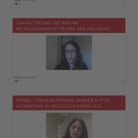
Date :
24/05/2020
0
0
CHARACTERIZING THE IMMUNE
MICROENVIRONMENT BEFORE AND FOLLOWING
ANTI-HER2 NEOADJUVANT THERAPY
Date :
24/05/2020
0
0
MTNBC: TUMOR MUTATIONAL BURDEN & PTEN
ALTERATIONS AS MOLECULAR CORRELATES