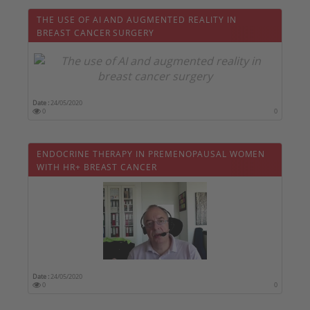
THE USE OF AI AND AUGMENTED REALITY IN
BREAST CANCER SURGERY
Date :
24/05/2020
0
0
ENDOCRINE THERAPY IN PREMENOPAUSAL WOMEN
WITH HR+ BREAST CANCER
Date :
24/05/2020
0
0