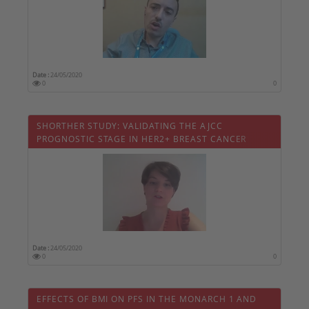
Date :
24/05/2020
0
0
SHORTHER STUDY: VALIDATING THE AJCC
PROGNOSTIC STAGE IN HER2+ BREAST CANCER
Date :
24/05/2020
0
0
EFFECTS OF BMI ON PFS IN THE MONARCH 1 AND