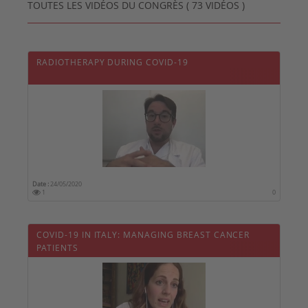
TOUTES LES VIDÉOS DU CONGRÈS ( 73 VIDÉOS )
RADIOTHERAPY DURING COVID-19
Date :
24/05/2020
1
0
COVID-19 IN ITALY: MANAGING BREAST CANCER
PATIENTS