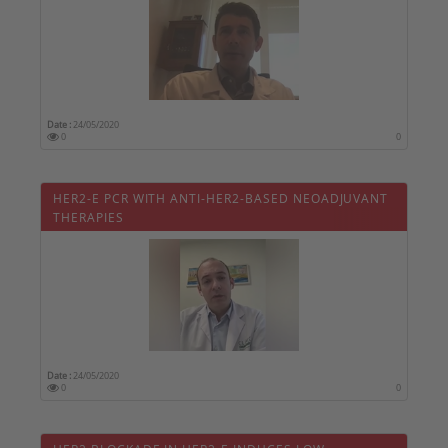
Date :
24/05/2020
0
0
HER2-E PCR WITH ANTI-HER2-BASED NEOADJUVANT
THERAPIES
Date :
24/05/2020
0
0