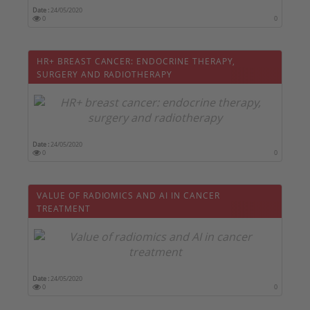
Date :
24/05/2020
0
0
HR+ BREAST CANCER: ENDOCRINE THERAPY,
SURGERY AND RADIOTHERAPY
Date :
24/05/2020
0
0
VALUE OF RADIOMICS AND AI IN CANCER
TREATMENT
Date :
24/05/2020
0
0