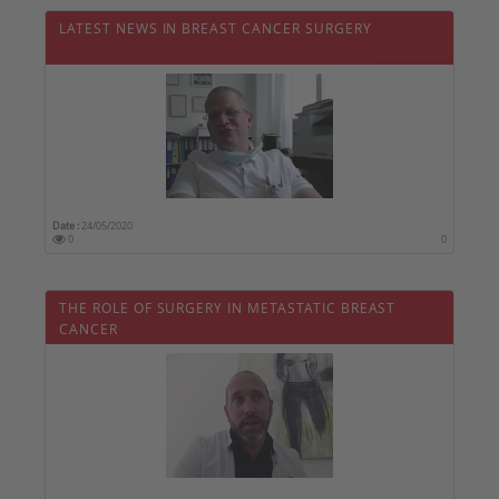
LATEST NEWS IN BREAST CANCER SURGERY
Date :
24/05/2020
0
0
THE ROLE OF SURGERY IN METASTATIC BREAST
CANCER