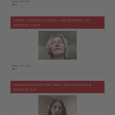
Date :
24/05/2020
0
0
COVID-19 RELATED STRESS AND BURNOUT IN
HOSPITAL STAFF
Date :
24/05/2020
0
0
IMMUNOTHERAPY FOR TNBC: IMPASSION130 &
KEYNOTE-355