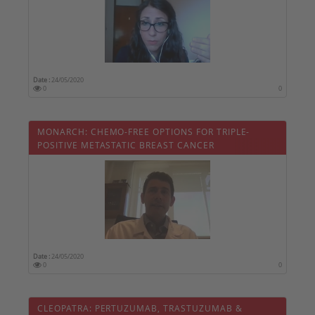
Date :
24/05/2020
0
0
MONARCH: CHEMO-FREE OPTIONS FOR TRIPLE-
POSITIVE METASTATIC BREAST CANCER
Date :
24/05/2020
0
0
CLEOPATRA: PERTUZUMAB, TRASTUZUMAB &