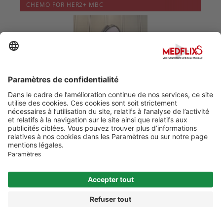
CHEMO FOR HER2+ MBC
Date :
24/05/2020
0
0
THE GUT MICROBIOME & TRIPLE NEGATIVE BREAST
CANCER
Date :
24/05/2020
0
0