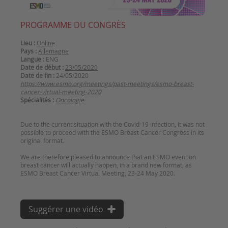
PROGRAMME DU CONGRÈS
Lieu :
Online
Pays :
Allemagne
Langue :
ENG
Date de début :
23/05/2020
Date de fin :
24/05/2020
https://www.esmo.org/meetings/past-meetings/esmo-breast-
cancer-virtual-meeting-2020
Spécialités :
Oncologie
Due to the current situation with the Covid-19 infection, it was not
possible to proceed with the ESMO Breast Cancer Congress in its
original format.
We are therefore pleased to announce that an ESMO event on
breast cancer will actually happen, in a brand new format, as
Suggérer une vidéo