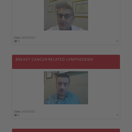
Date :
24/05/2020
0
0
BREAST CANCER-RELATED LYMPHEDEMA
Date :
24/05/2020
0
0