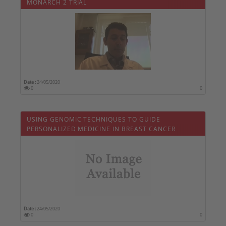
MONARCH 2 TRIAL
Date :
24/05/2020
0
0
USING GENOMIC TECHNIQUES TO GUIDE
PERSONALIZED MEDICINE IN BREAST CANCER
Date :
24/05/2020
0
0