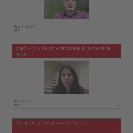
Date :
24/05/2020
0
0
CABO ALONE OR WITH TRAST FOR BC WITH BRAIN
METS?
Date :
24/05/2020
0
0
TILS RELATED TO BRCA-LIKE STATUS