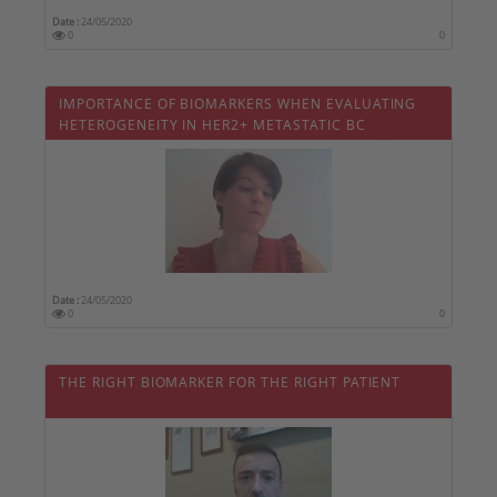
Date :
24/05/2020
0
0
IMPORTANCE OF BIOMARKERS WHEN EVALUATING
HETEROGENEITY IN HER2+ METASTATIC BC
Date :
24/05/2020
0
0
THE RIGHT BIOMARKER FOR THE RIGHT PATIENT