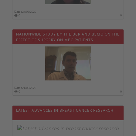
Date :
24/05/2020
0
0
NATIONWIDE STUDY BY THE BCR AND BSMO ON THE
EFFECT OF SURGERY ON MBC PATIENTS
Date :
24/05/2020
0
0
LATEST ADVANCES IN BREAST CANCER RESEARCH