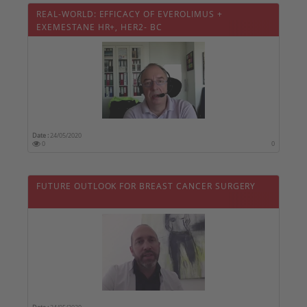
REAL-WORLD: EFFICACY OF EVEROLIMUS +
EXEMESTANE HR+, HER2- BC
Date :
24/05/2020
0
0
FUTURE OUTLOOK FOR BREAST CANCER SURGERY