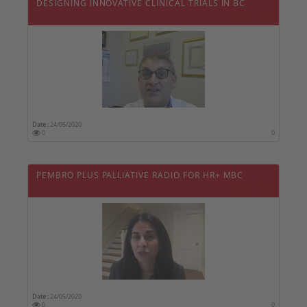
DESIGNING INNOVATIVE CLINICAL TRIALS IN BC
Date :
24/05/2020
0
0
PEMBRO PLUS PALLIATIVE RADIO FOR HR+ MBC
Date :
24/05/2020
0
0