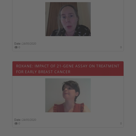
Date :
24/05/2020
0
0
ROXANE: IMPACT OF 21-GENE ASSAY ON TREATMENT
FOR EARLY BREAST CANCER
Date :
24/05/2020
0
0