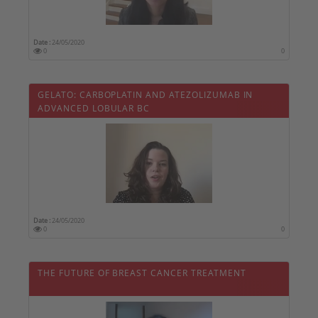
Date :
24/05/2020
0
0
GELATO: CARBOPLATIN AND ATEZOLIZUMAB IN
ADVANCED LOBULAR BC
Date :
24/05/2020
0
0
THE FUTURE OF BREAST CANCER TREATMENT