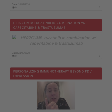
Date :
24/05/2020
0
0
HER2CLIMB: TUCATINIB IN COMBINATION W/
CAPECITABINE & TRASTUZUMAB
Date :
24/05/2020
0
0
PERSONALIZING IMMUNOTHERAPY BEYOND PDL1
EXPRESSION