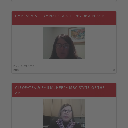
EMBRACA & OLYMPIAD: TARGETING DNA REPAIR
Date :
24/05/2020
0
0
CLEOPATRA & EMILIA: HER2+ MBC STATE-OF-THE-
ART