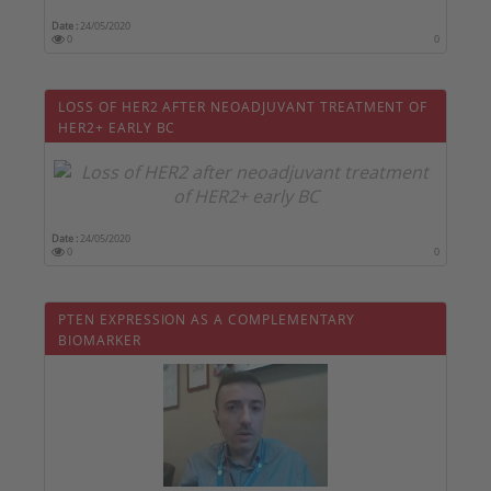
Date :
24/05/2020
0
0
LOSS OF HER2 AFTER NEOADJUVANT TREATMENT OF
HER2+ EARLY BC
Date :
24/05/2020
0
0
PTEN EXPRESSION AS A COMPLEMENTARY
BIOMARKER