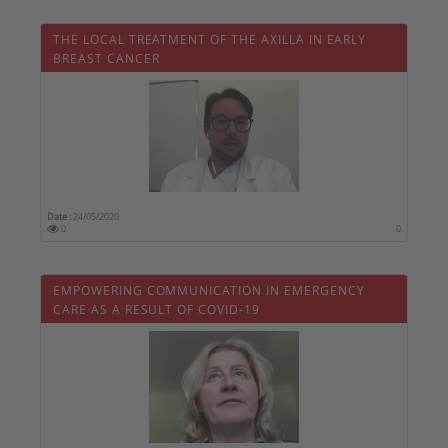
THE LOCAL TREATMENT OF THE AXILLA IN EARLY
BREAST CANCER
Date :
24/05/2020
0
0
EMPOWERING COMMUNICATION IN EMERGENCY
CARE AS A RESULT OF COVID-19