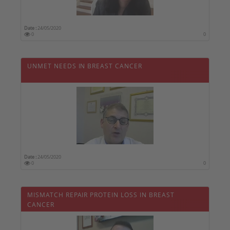
Date :
24/05/2020
0
0
UNMET NEEDS IN BREAST CANCER
Date :
24/05/2020
0
0
MISMATCH REPAIR PROTEIN LOSS IN BREAST
CANCER