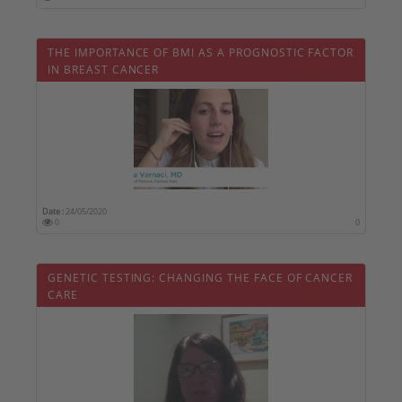
THE IMPORTANCE OF BMI AS A PROGNOSTIC FACTOR
IN BREAST CANCER
Date :
24/05/2020
0
0
GENETIC TESTING: CHANGING THE FACE OF CANCER
CARE