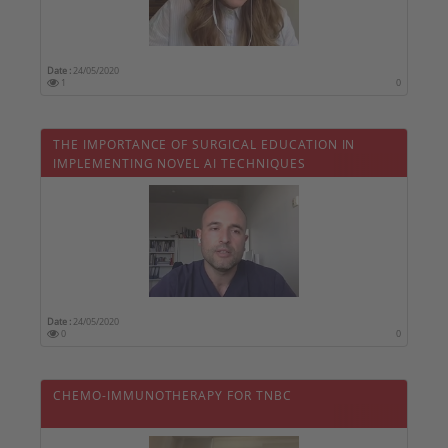
Date :
24/05/2020
1
0
THE IMPORTANCE OF SURGICAL EDUCATION IN
IMPLEMENTING NOVEL AI TECHNIQUES
Date :
24/05/2020
0
0
CHEMO-IMMUNOTHERAPY FOR TNBC