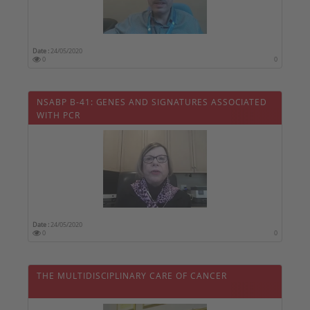
Date :
24/05/2020
0
0
NSABP B-41: GENES AND SIGNATURES ASSOCIATED
WITH PCR
Date :
24/05/2020
0
0
THE MULTIDISCIPLINARY CARE OF CANCER