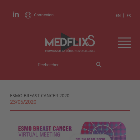
Connexion
|
EN
FR
ÉVÉNEMENTS
TOUS LES ÉVÉNEMENTS
AGENDA
ESMO BREAST CANCER 2020
INSTITUTIONS
23/05/2020
ACADÉMIES
EXPERTS
REVUES DE PRESSE
CONGRÈS EN RÉSUMÉ