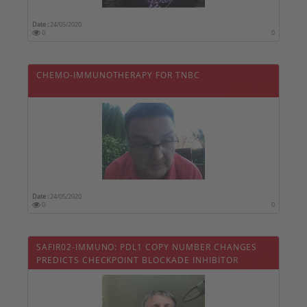
Date :
24/05/2020
0
0
CHEMO-IMMUNOTHERAPY FOR TNBC
Date :
24/05/2020
0
0
SAFIR02-IMMUNO: PDL1 COPY NUMBER CHANGES
PREDICTS CHECKPOINT BLOCKADE INHIBITOR
EFFICACY IN MBC