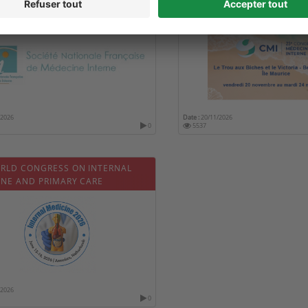
MÉDECINE INTERNE
/2026
Date :
20/11/2026
0
5537
ORLD CONGRESS ON INTERNAL
INE AND PRIMARY CARE
/2026
0