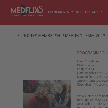
ÉVÉNEMENTS
INSTITUTIONS
R
EURORDIS MEMBERSHIP MEETING - EMM 2023
PROGRAMME DU
Lieu :
Stockholm
Pays :
Suède
Langue :
ENG
Date de début :
25/05/
Date de fin :
27/05/202
https://www.eurordis
Spécialités :
Médecine 
We are pleased to ho
through Saturday, 27 Ma
approach to addressing 
much missed in-person