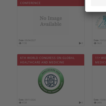
CONFERENCE
Date :
05/04/2027
Date :
10/12
1133
0
3623
6TH WORLD CONGRESS ON GLOBAL
11ᵉ W
HEALTHCARE AND MEDICINE
MEDIC
Date :
09/11/2026
Date :
15/06
4728
0
2456