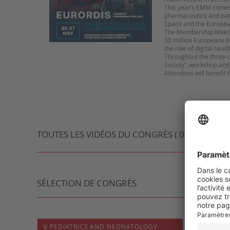
This year’s EMM comes a
pharmaceutics and paed
Space and the Europea
The Membership Meeting
30 million Europeans liv
the role of digital heal
Throughout the three-d
society“, workshop an
Attendees will benefit
TOUTES LES VIDÉOS DU CONGRÈS ( 0 VIDÉO )
SÉLECTION DE CONGRÈS
V PEDIATRICS AND NEONATOLOGY
92ÈME