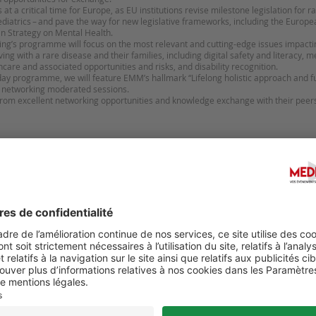
t a critical time for Europe, as EU institutions revise milestone legislation for r
iatrics – and pave the way for new legislative frameworks, including the Europ
n Strategy on Mental Health.
’s programme will focus on the most relevant and cutting-edge issues impacting
ing with a rare disease and their families, including digital safety and literacy, m
thcare and associated opportunities and risks, and disability recognition.
ay programme, we will feature EMM’s hallmark “Lifelong holistic approach and ful
d networking moderated sessions.
 from excellent networking opportunities and knowledge exchange with their peer
Suggérer u
 CONGRÈS DE LA SNFMI
23ᵉ ÉDITION DU CONGRÈS 