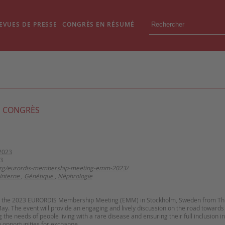
EVUES DE PRESSE
CONGRÈS EN RÉSUMÉ
 CONGRÈS
2023
3
.org/eurordis-membership-meeting-emm-2023/
Interne
,
Génétique
,
Néphrologie
st the 2023 EURORDIS Membership Meeting (EMM) in Stockholm, Sweden from Th
y. The event will provide an engaging and lively discussion on the road towards 
the needs of people living with a rare disease and ensuring their full inclusion in
 opportunities for exchange.