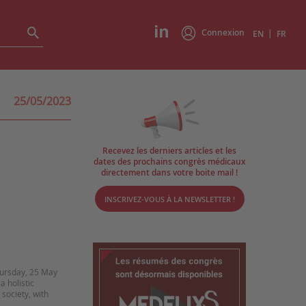
Connexion
|
EN
FR
25/05/2023
Recevez les derniers articles et les
dates des prochains congrès médicaux
directement dans votre boite mail !
INSCRIVEZ-VOUS À LA NEWSLETTER !
ursday, 25 May
a holistic
 society, with