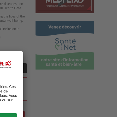
are diseases – on
ean Health Data
 the lives of the
ental well-being,
l inclusion in
s.
ne vidéo
DE