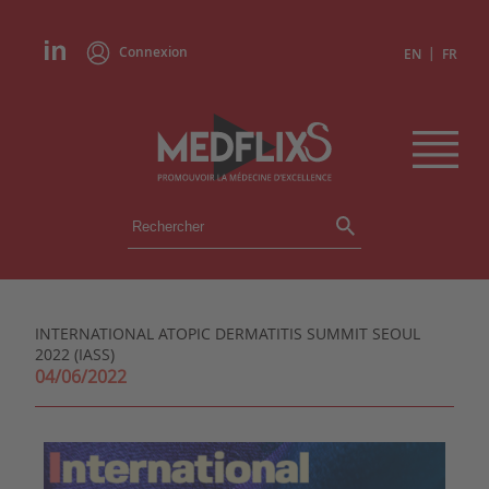
Connexion
|
EN
FR
ÉVÉNEMENTS
TOUS LES ÉVÉNEMENTS
AGENDA
INTERNATIONAL ATOPIC DERMATITIS SUMMIT SEOUL
INSTITUTIONS
2022 (IASS)
ACADÉMIES
04/06/2022
EXPERTS
REVUES DE PRESSE
CONGRÈS EN RÉSUMÉ