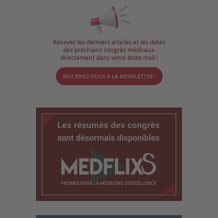
Recevez les derniers articles et les dates
des prochains congrès médicaux
directement dans votre boite mail !
INSCRIVEZ-VOUS À LA NEWSLETTER !