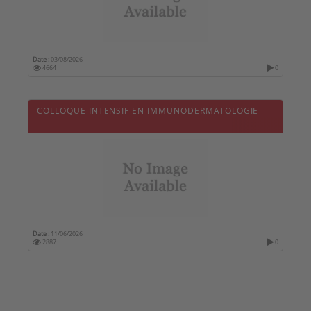
Date :
03/08/2026
4664
0
COLLOQUE INTENSIF EN IMMUNODERMATOLOGIE
Date :
11/06/2026
2887
0