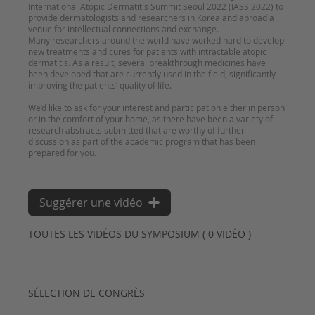
International Atopic Dermatitis Summit Seoul 2022 (IASS 2022) to
provide dermatologists and researchers in Korea and abroad a
venue for intellectual connections and exchange.
Many researchers around the world have worked hard to develop
new treatments and cures for patients with intractable atopic
dermatitis. As a result, several breakthrough medicines have
been developed that are currently used in the field, significantly
improving the patients’ quality of life.
We’d like to ask for your interest and participation either in person
or in the comfort of your home, as there have been a variety of
research abstracts submitted that are worthy of further
discussion as part of the academic program that has been
Suggérer une vidéo
TOUTES LES VIDÉOS DU SYMPOSIUM ( 0 VIDÉO )
SÉLECTION DE CONGRÈS