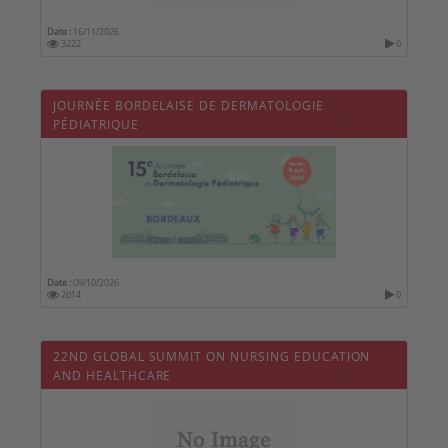
Date :
16/11/2026
3222
0
JOURNÉE BORDELAISE DE DERMATOLOGIE
PÉDIATRIQUE
Date :
09/10/2026
2014
0
22ND GLOBAL SUMMIT ON NURSING EDUCATION
AND HEALTHCARE