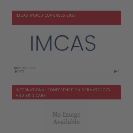
IMCAS WORLD CONGRESS 2027
Date :
28/01/2027
3272
0
INTERNATIONAL CONFERENCE ON DERMATOLOGY
AND SKIN CARE