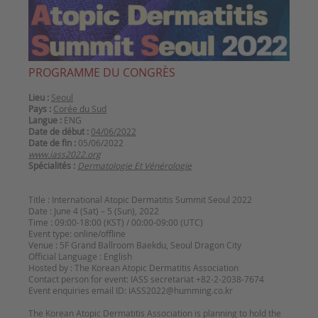
PROGRAMME DU CONGRÈS
Lieu :
Seoul
Pays :
Corée du Sud
Langue :
ENG
Date de début :
04/06/2022
Date de fin :
05/06/2022
www.iass2022.org
Spécialités :
Dermatologie Et Vénérologie
Title : International Atopic Dermatitis Summit Seoul 2022
Date : June 4 (Sat) – 5 (Sun), 2022
Time : 09:00-18:00 (KST) / 00:00-09:00 (UTC)
Event type: online/offline
Venue : 5F Grand Ballroom Baekdu, Seoul Dragon City
Official Language : English
Hosted by : The Korean Atopic Dermatitis Association
Contact person for event: IASS secretariat +82-2-2038-7674
Event enquiries email ID: IASS2022@humming.co.kr
The Korean Atopic Dermatitis Association is planning to hold the