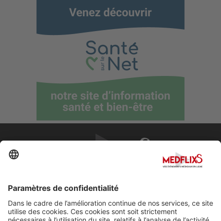
PROMOUVOIR LA MÉDECINE D'EXCELLENCE
FAQ
À propos de MedflixS®
Aide
Contact