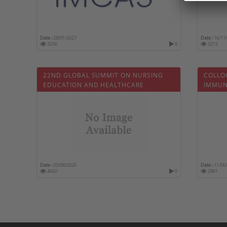
Date :
28/01/2027
Date :
16/11
3256
0
3215
22ND GLOBAL SUMMIT ON NURSING
COLLO
EDUCATION AND HEALTHCARE
IMMUN
Date :
03/08/2026
Date :
11/06
4660
0
2881