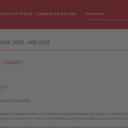
EVUES DE PRESSE
CONGRÈS EN RÉSUMÉ
OUL 2023 - IASS 2023
 CONGRÈS
2023
3
gie Et Vénérologie
atitis Association plans to hold the International Atopic Dermatitis Summit Seo
sts and researchers in Korea and abroad a place for intellectual connections an
wide have worked hard to develop new treatments and cures for patients with in