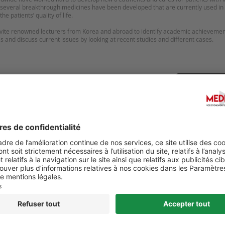
, several breakthrough medicines have been developed that are currently used in t
he patients’ quality of life.
invite renowned lecturers from Korea and abroad to identify academic achieveme
tis and discuss current issues by looking at recent studies and different cases.
Suggérer u
NATIONAL CONFERENCE ON
JOURNÉE BORDELAISE DE
TOLOGY AND SKIN CARE
DERMATOLOGIE PÉDIATRIQ