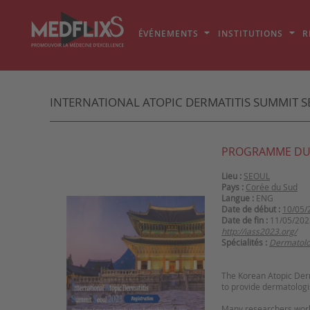
ÉVÉNEMENTS
INSTITUTIONS
R
INTERNATIONAL ATOPIC DERMATITIS SUMMIT SE
PROGRAMME DU
Lieu :
SEOUL
Pays :
Corée du Sud
Langue :
ENG
Date de début :
10/05/
Date de fin :
11/05/202
http://iass2023.org/
Spécialités :
Dermatolo
The Korean Atopic Derm
to provide dermatologi
Many researchers world