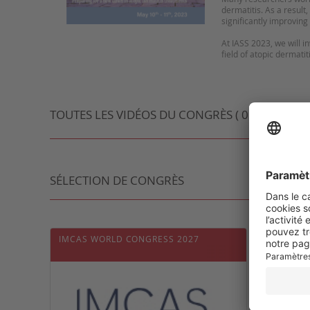
dermatitis. As a result
significantly improving t
At IASS 2023, we will 
field of atopic dermati
TOUTES LES VIDÉOS DU CONGRÈS ( 0 VIDÉO )
SÉLECTION DE CONGRÈS
IMCAS WORLD CONGRESS 2027
INTER
DERMA