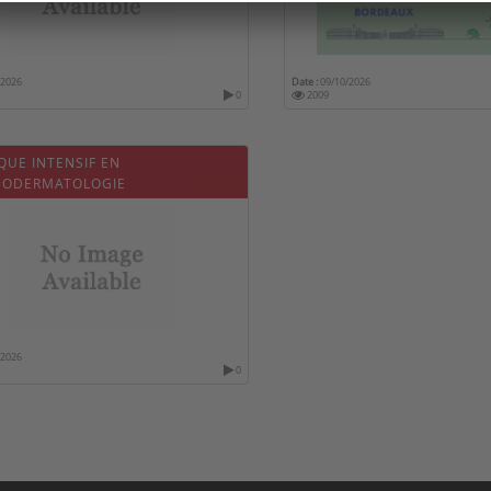
/2026
Date :
09/10/2026
0
2009
QUE INTENSIF EN
ODERMATOLOGIE
/2026
0