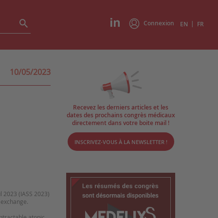
Connexion
|
EN
FR
10/05/2023
Recevez les derniers articles et les
dates des prochains congrès médicaux
directement dans votre boite mail !
INSCRIVEZ-VOUS À LA NEWSLETTER !
ul 2023 (IASS 2023)
d exchange.
tractable atopic