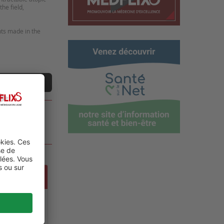
he field,
nts made in the
ne vidéo
UE