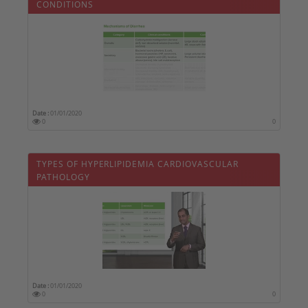
CONDITIONS
Date :
01/01/2020
0
0
TYPES OF HYPERLIPIDEMIA CARDIOVASCULAR
PATHOLOGY
Date :
01/01/2020
0
0