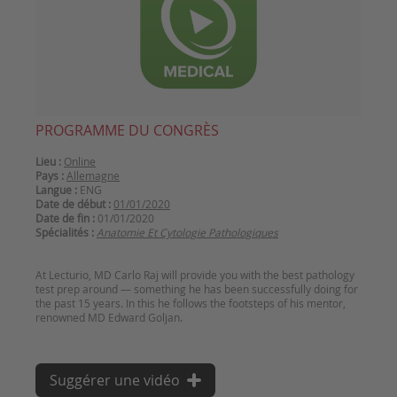
PROGRAMME DU CONGRÈS
Lieu :
Online
Pays :
Allemagne
Langue :
ENG
Date de début :
01/01/2020
Date de fin :
01/01/2020
Spécialités :
Anatomie Et Cytologie Pathologiques
At Lecturio, MD Carlo Raj will provide you with the best pathology
test prep around — something he has been successfully doing for
the past 15 years. In this he follows the footsteps of his mentor,
Suggérer une vidéo