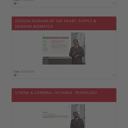
1
0
OXYGEN DEMAND OF THE HEART: SUPPLY &
DEMAND MISMATCH
Date :
01/01/2020
1
0
STROKE & CEREBRAL ISCHEMIA  PATHOLOGY