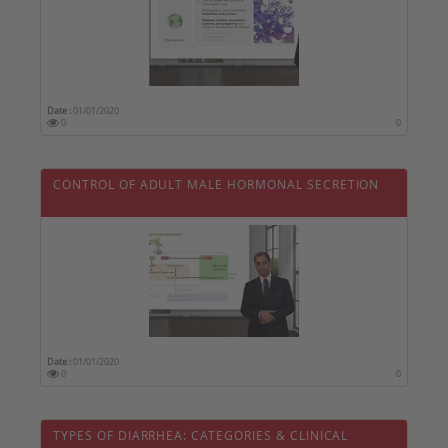
Date :
01/01/2020
0
0
CONTROL OF ADULT MALE HORMONAL SECRETION
Date :
01/01/2020
0
0
TYPES OF DIARRHEA: CATEGORIES & CLINICAL