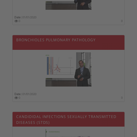
Date :
01/01/2020
0
0
BRONCHIOLES PULMONARY PATHOLOGY
Date :
01/01/2020
0
0
CANDIDIDAL INFECTIONS SEXUALLY TRANSMITTED
DISEASES (STDS)