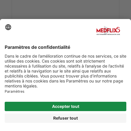
Date :
01/01/2020
0
0
ACUTE LEUKEMIA: ETIOLOGY & SUBTYPES 
PATHOLOGY
Date :
01/01/2020
0
0
ACUTE PANCREATITIS: ETIOLOGY, SIGNS AND
SYMPTOMS & TREATMENT