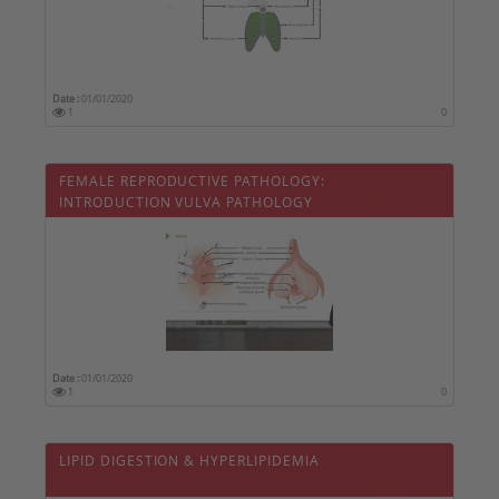
Date :
01/01/2020
1
0
FEMALE REPRODUCTIVE PATHOLOGY:
INTRODUCTION VULVA PATHOLOGY
Date :
01/01/2020
1
0
LIPID DIGESTION & HYPERLIPIDEMIA