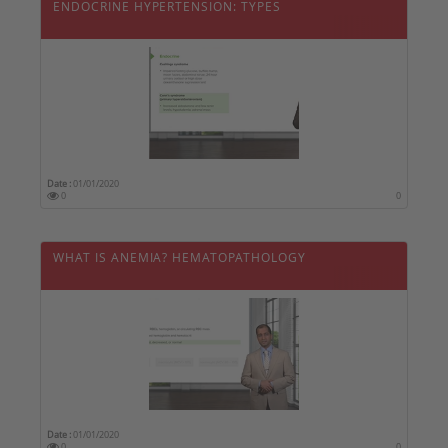
ENDOCRINE HYPERTENSION: TYPES
Date :
01/01/2020
0
0
WHAT IS ANEMIA? HEMATOPATHOLOGY
Date :
01/01/2020
0
0