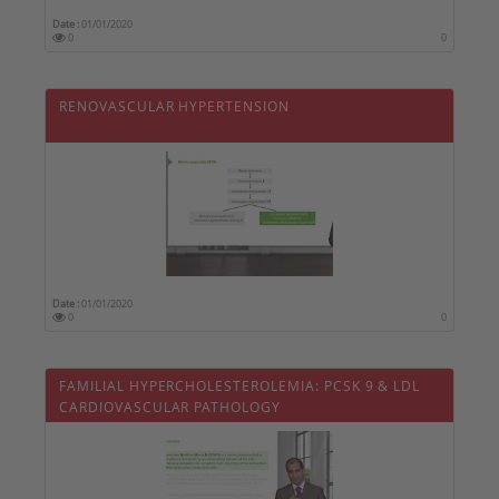
Date :
01/01/2020
0
0
RENOVASCULAR HYPERTENSION
Date :
01/01/2020
0
0
FAMILIAL HYPERCHOLESTEROLEMIA: PCSK 9 & LDL
CARDIOVASCULAR PATHOLOGY