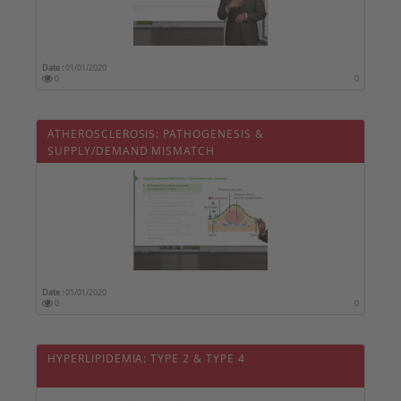
Date :
01/01/2020
0
0
ATHEROSCLEROSIS: PATHOGENESIS &
SUPPLY/DEMAND MISMATCH
Date :
01/01/2020
0
0
HYPERLIPIDEMIA: TYPE 2 & TYPE 4