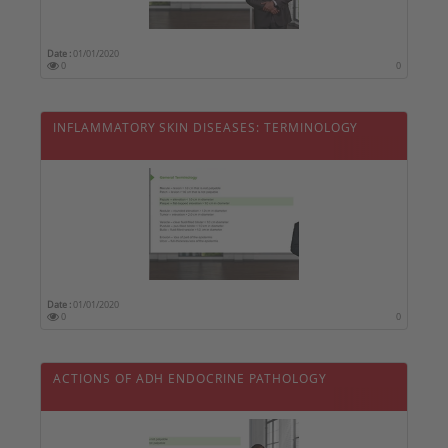
Date :
01/01/2020
0
0
INFLAMMATORY SKIN DISEASES: TERMINOLOGY
Date :
01/01/2020
0
0
ACTIONS OF ADH ENDOCRINE PATHOLOGY