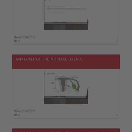
Date :
01/01/2020
0
0
ANATOMY OF THE NORMAL UTERUS
Date :
01/01/2020
0
0