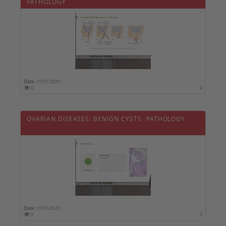
PATHOLOGY
Date :
01/01/2020
0
0
OVARIAN DISEASES: BENIGN CYSTS  PATHOLOGY
Date :
01/01/2020
0
0