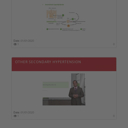
Date :
01/01/2020
1
0
OTHER SECONDARY HYPERTENSION
Date :
01/01/2020
1
0