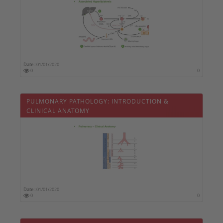
Date :
01/01/2020
0
0
PULMONARY PATHOLOGY: INTRODUCTION &
CLINICAL ANATOMY
Date :
01/01/2020
0
0