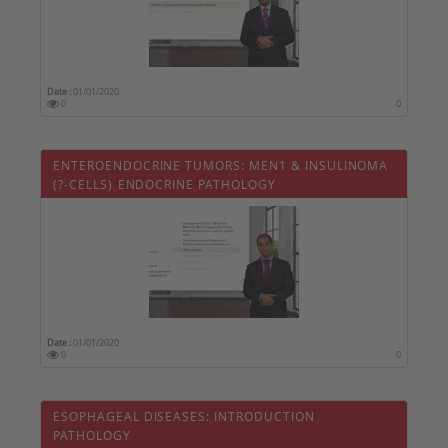
Date :
01/01/2020
0
0
ENTEROENDOCRINE TUMORS: MEN1 & INSULINOMA
(?-CELLS) ENDOCRINE PATHOLOGY
Date :
01/01/2020
0
0
ESOPHAGEAL DISEASES: INTRODUCTION 
PATHOLOGY