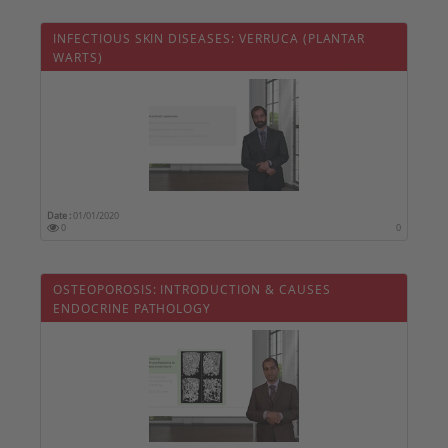
INFECTIOUS SKIN DISEASES: VERRUCA (PLANTAR
WARTS)
Date :
01/01/2020
0
0
OSTEOPOROSIS: INTRODUCTION & CAUSES 
ENDOCRINE PATHOLOGY