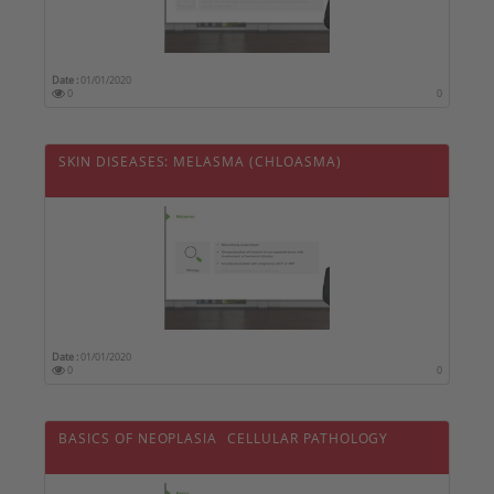
Date :
01/01/2020
0
0
SKIN DISEASES: MELASMA (CHLOASMA)
Date :
01/01/2020
0
0
BASICS OF NEOPLASIA  CELLULAR PATHOLOGY