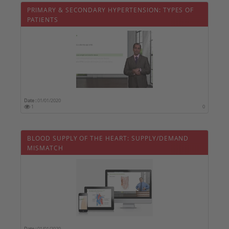
PRIMARY & SECONDARY HYPERTENSION: TYPES OF
PATIENTS
Date :
01/01/2020
1
0
BLOOD SUPPLY OF THE HEART: SUPPLY/DEMAND
MISMATCH
Date :
01/01/2020