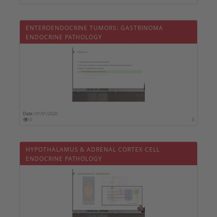
ENTEROENDOCRINE TUMORS: GASTRINOMA 
ENDOCRINE PATHOLOGY
Date :
01/01/2020
0
0
HYPOTHALAMUS & ADRENAL CORTEX CELL 
ENDOCRINE PATHOLOGY