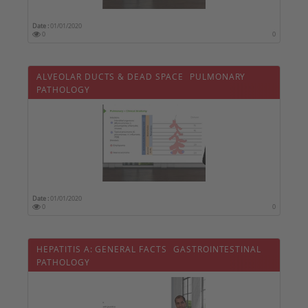
Date :
01/01/2020
0
0
ALVEOLAR DUCTS & DEAD SPACE  PULMONARY
PATHOLOGY
Date :
01/01/2020
0
0
HEPATITIS A: GENERAL FACTS  GASTROINTESTINAL
PATHOLOGY