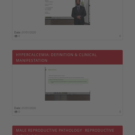
Date :
01/01/2020
0
0
HYPERCALCEMIA: DEFINITION & CLINICAL
MANIFESTATION
Date :
01/01/2020
0
0
MALE REPRODUCTIVE PATHOLOGY  REPRODUCTIVE