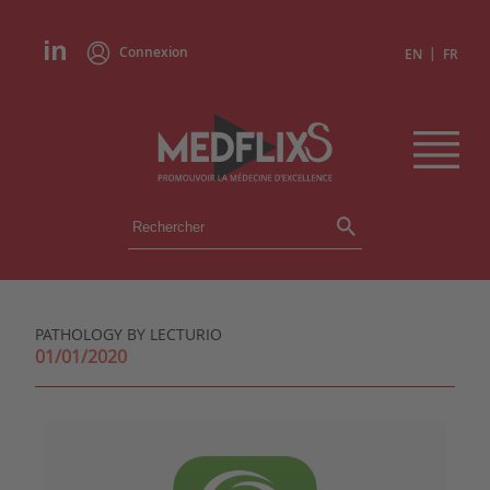
Connexion
|
EN
FR
ÉVÉNEMENTS
TOUS LES ÉVÉNEMENTS
AGENDA
PATHOLOGY BY LECTURIO
INSTITUTIONS
01/01/2020
ACADÉMIES
EXPERTS
REVUES DE PRESSE
CONGRÈS EN RÉSUMÉ