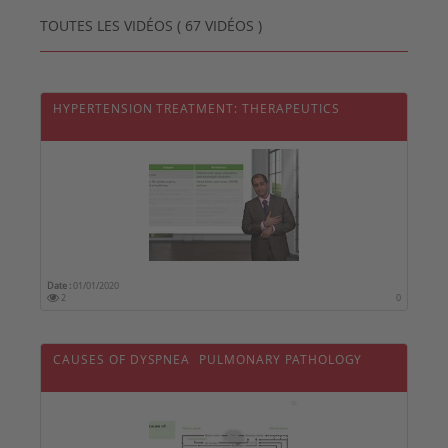
TOUTES LES VIDÉOS ( 67 VIDÉOS )
HYPERTENSION TREATMENT: THERAPEUTICS
Date :
01/01/2020
2
0
CAUSES OF DYSPNEA  PULMONARY PATHOLOGY