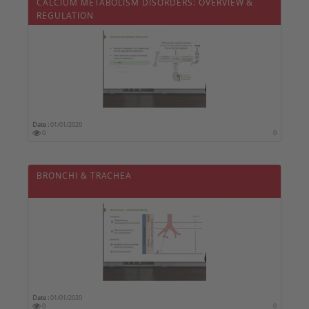
CALCIUM METABOLISM DISORDERS: OVERVIEW &
REGULATION
Date :
01/01/2020
0
0
BRONCHI & TRACHEA
Date :
01/01/2020
0
0