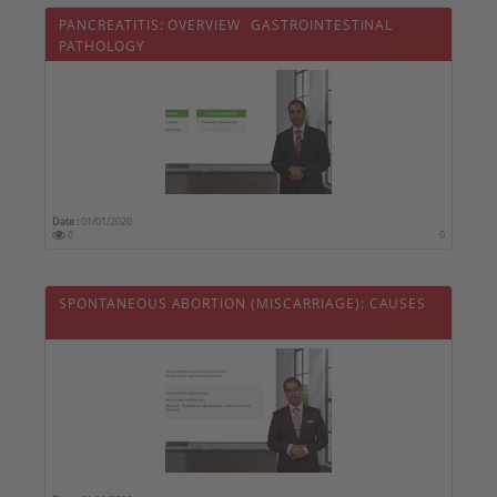
PANCREATITIS: OVERVIEW  GASTROINTESTINAL
PATHOLOGY
Date :
01/01/2020
0
0
SPONTANEOUS ABORTION (MISCARRIAGE): CAUSES