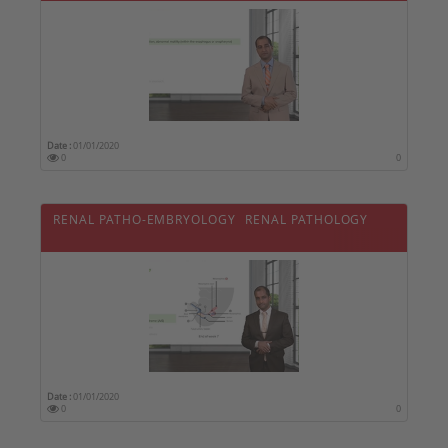
Date :
01/01/2020
0
0
RENAL PATHO-EMBRYOLOGY  RENAL PATHOLOGY
Date :
01/01/2020
0
0