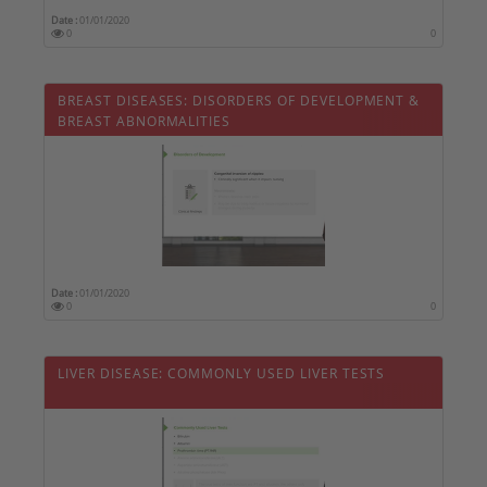
Date :
01/01/2020
0
0
BREAST DISEASES: DISORDERS OF DEVELOPMENT &
BREAST ABNORMALITIES
Date :
01/01/2020
0
0
LIVER DISEASE: COMMONLY USED LIVER TESTS