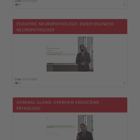
Date :
01/01/2020
0
0
PEDIATRIC NEUROPATHOLOGY: EMBRYOGENESIS
NEUROPATHOLOGY
Date :
01/01/2020
0
0
ADRENAL GLAND: OVERVIEW ENDOCRINE
PATHOLOGY