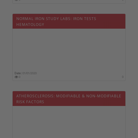
NORMAL IRON STUDY LABS: IRON TESTS 
HEMATOLOGY
Date :
01/01/2020
0
0
ATHEROSCLEROSIS: MODIFIABLE & NON-MODIFIABLE
RISK FACTORS