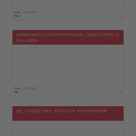
Date :
01/01/2020
0
0
CARDIOVASCULAR HYPERTENSION: COARCTATION OF
THE AORTA
Date :
01/01/2020
0
0
JNC 7 GUIDELINES: STAGES OF HYPERTENSION