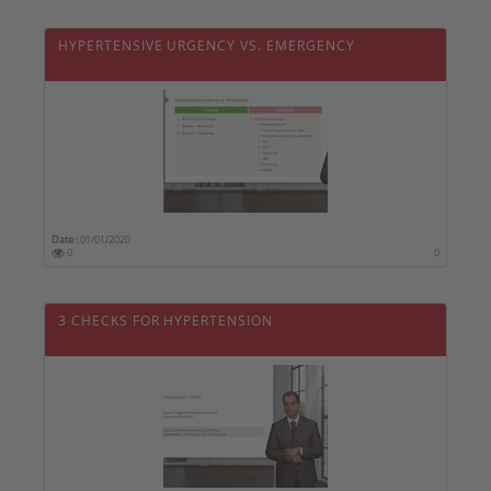
HYPERTENSIVE URGENCY VS. EMERGENCY
Date :
01/01/2020
0
0
3 CHECKS FOR HYPERTENSION