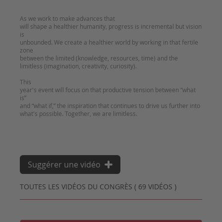
As we work to make advances that
will shape a healthier humanity, progress is incremental but vision
is
unbounded. We create a healthier world by working in that fertile
zone
between the limited (knowledge, resources, time) and the
limitless (imagination, creativity, curiosity).
This
year's event will focus on that productive tension between “what
is”
and “what if,” the inspiration that continues to drive us further into
what's possible. Together, we are limitless.
Suggérer une vidéo
TOUTES LES VIDÉOS DU CONGRÈS ( 69 VIDÉOS )