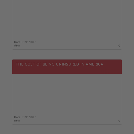
Date :
01/11/2017
0
0
THE COST OF BEING UNINSURED IN AMERICA
Date :
01/11/2017
0
0