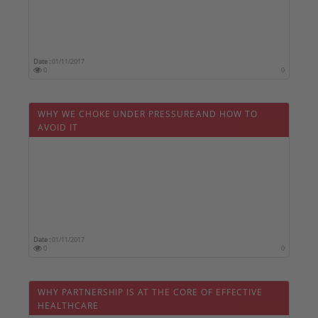
Date :
01/11/2017
0
0
WHY WE CHOKE UNDER PRESSUREAND HOW TO
AVOID IT
Date :
01/11/2017
0
0
WHY PARTNERSHIP IS AT THE CORE OF EFFECTIVE
HEALTHCARE