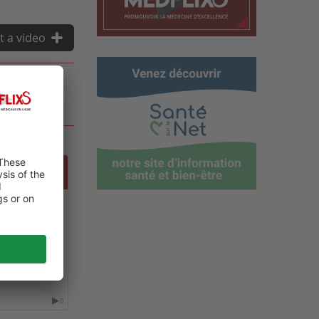
t a video
 GLOBAL
NE
0