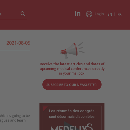
Login
|
EN
FR
2021-08-05
Receive the latest articles and dates of
upcoming medical conferences directly
in your mailbox!
SUBSCRIBE TO OUR NEWSLETTER!
hich is going to be
eagues and learn