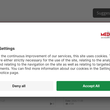
Sugges
OURNÉE RÉTINE ET DIABÈTE
6TH WORLD CONGRESS ON
HEALTHCARE AND MEDICI
11-27
Date :
2026-11-09
0
4728