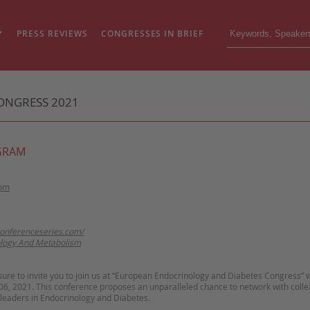
PRESS REVIEWS
CONGRESSES IN BRIEF
ONGRESS 2021
GRAM
dom
conferenceseries.com/
logy And Metabolism
asure to invite you to join us at “European Endocrinology and Diabetes Congress” w
06, 2021. This conference proposes an unparalleled chance to network with coll