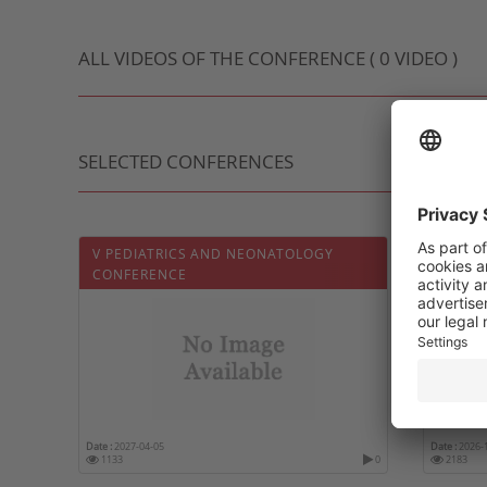
ALL VIDEOS OF THE CONFERENCE ( 0 VIDEO )
SELECTED CONFERENCES
V PEDIATRICS AND NEONATOLOGY
5ÈME J
CONFERENCE
Date :
2027-04-05
Date :
2026-
1133
0
2183