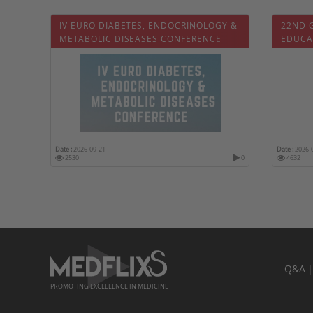
IV EURO DIABETES, ENDOCRINOLOGY &
22ND 
METABOLIC DISEASES CONFERENCE
EDUCA
Date :
2026-09-21
Date :
2026-
2530
0
4632
Q&A
PROMOTING EXCELLENCE IN MEDICINE