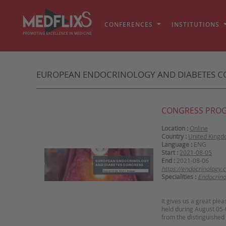
CONFERENCES
INSTITUTIONS
EUROPEAN ENDOCRINOLOGY AND DIABETES C
CONGRESS PRO
Location :
Online
Country :
United King
Language :
ENG
Start :
2021-08-05
End :
2021-08-06
https://endocrinology.
Specialities :
Endocrino
It gives us a great ple
held during August 05-