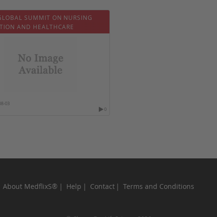
GLOBAL SUMMIT ON NURSING
TION AND HEALTHCARE
08-03
0
About MedflixS®
Help
Contact
Terms and Conditions