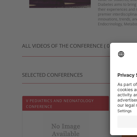
Diabetes aims to bring
their experiences and r
premier interdisciplin
innovations, trends, an
ALL VIDEOS OF THE CONFERENCE ( 0 VIDEO )
SELECTED CONFERENCES
V PEDIATRICS AND NEONATOLOGY
5ÈME J
CONFERENCE