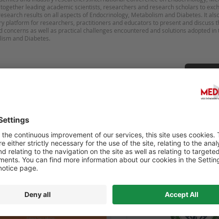
 together leading academic scientists, researchers and research scholars to ex
esearch results on all aspects of Endocrinology, Metabolism and Diabetes. It als
ary platform for researchers, practitioners and educators to present and discuss 
d concerns as well as practical challenges encountered and solutions adopted in t
Sugges
OURNÉE RÉTINE ET DIABÈTE
6TH WORLD CONGRESS ON
HEALTHCARE AND MEDICI