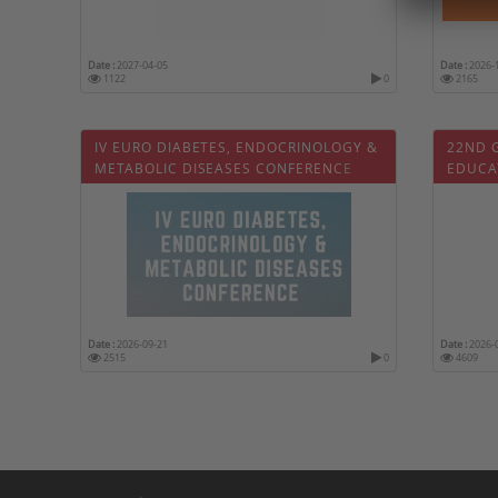
Date :
2027-04-05
Date :
2026-
1122
0
2165
IV EURO DIABETES, ENDOCRINOLOGY &
22ND 
METABOLIC DISEASES CONFERENCE
EDUCA
Date :
2026-09-21
Date :
2026-
2515
0
4609