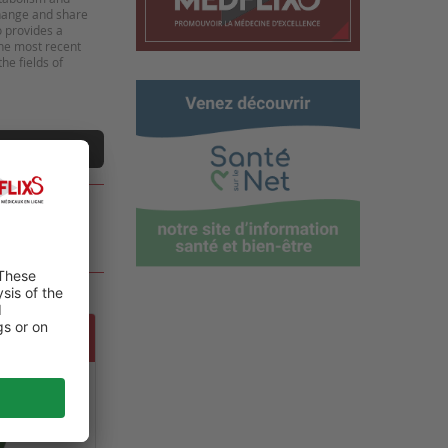
change and share
o provides a
the most recent
he fields of
t a video
 GLOBAL
NE