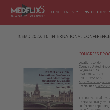
CONFERENCES
INSTITUTIONS
ICEMD 2022: 16. INTERNATIONAL CONFERENC
CONGRESS PRO
Location :
London
Country :
United King
Language :
ENG
Start :
2022-12-09
End :
2022-12-10
https://waset.org/end
Specialities :
Endocrino
The International Rese
diverse scholarly event
conference depending on
value for students, ac