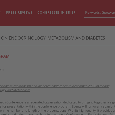
PRESS REVIEWS
CONGRESSES IN BRIEF
E ON ENDOCRINOLOGY, METABOLISM AND DIABETES
GRAM
dom
ocrinology-metabolism-and-diabetes-conference-in-december-2022-in-london
logy And Metabolism
arch Conference is a federated organization dedicated to bringing together a sig
s for presentation within the
conference program
. Events will run over a span of
 the number and length of the presentations. With its high quality, it provides 
ademics and industry researchers.
International Conference on Endocrinology, Me