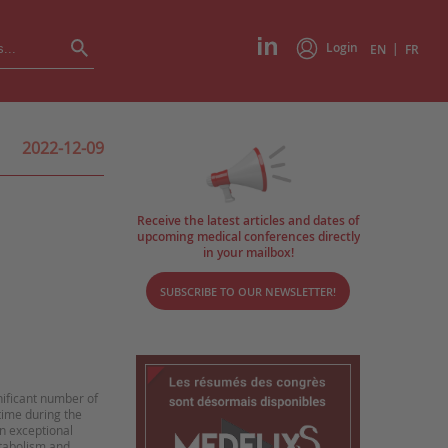
Login
|
EN
FR
2022-12-09
Receive the latest articles and dates of
upcoming medical conferences directly
in your mailbox!
SUBSCRIBE TO OUR NEWSLETTER!
nificant number of
 time during the
an exceptional
tabolism and