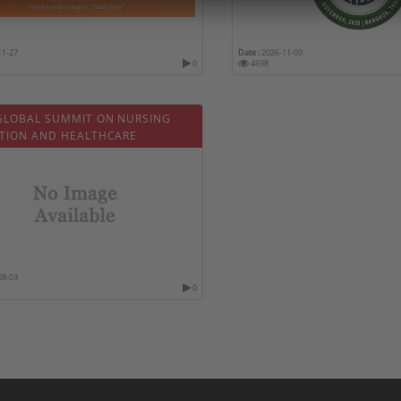
11-27
Date :
2026-11-09
0
4698
GLOBAL SUMMIT ON NURSING
TION AND HEALTHCARE
08-03
0