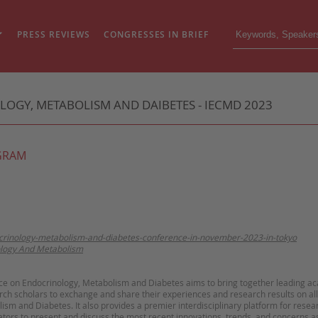
PRESS REVIEWS
CONGRESSES IN BRIEF
GY, METABOLISM AND DAIBETES - IECMD 2023
GRAM
ocrinology-metabolism-and-diabetes-conference-in-november-2023-in-tokyo
logy And Metabolism
ce on Endocrinology, Metabolism and Diabetes aims to bring together leading ac
ch scholars to exchange and share their experiences and research results on all
sm and Diabetes. It also provides a premier interdisciplinary platform for resea
tors to present and discuss the most recent innovations, trends, and concerns as