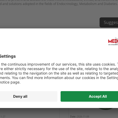
Sugges
OURNÉE RÉTINE ET DIABÈTE
6TH WORLD CONGRESS ON
HEALTHCARE AND MEDICI
11-27
Date :
2026-11-09