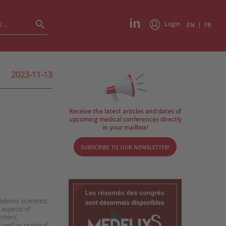
Login
|
EN
FR
2023-11-13
Receive the latest articles and dates of
upcoming medical conferences directly
in your mailbox!
SUBSCRIBE TO OUR NEWSLETTER!
ademic scientists,
 aspects of
rchers,
 well as practical