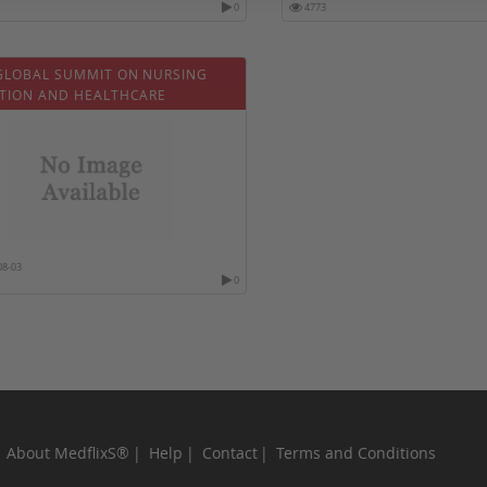
0
4773
GLOBAL SUMMIT ON NURSING
TION AND HEALTHCARE
08-03
0
About MedflixS®
Help
Contact
Terms and Conditions