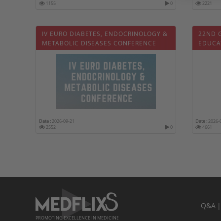
1155
0
2221
IV EURO DIABETES, ENDOCRINOLOGY &
22ND 
METABOLIC DISEASES CONFERENCE
EDUCA
Date :
2026-09-21
Date :
2026-
2552
0
4661
Q&A
PROMOTING EXCELLENCE IN MEDICINE