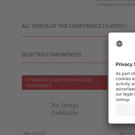
ALL VIDEOS OF THE CONFERENCE ( 0 VIDEO )
SELECTED CONFERENCES
V PEDIATRICS AND NEONATOLOGY
5ÈME J
CONFERENCE
Date :
2027-04-05
Date :
2026-