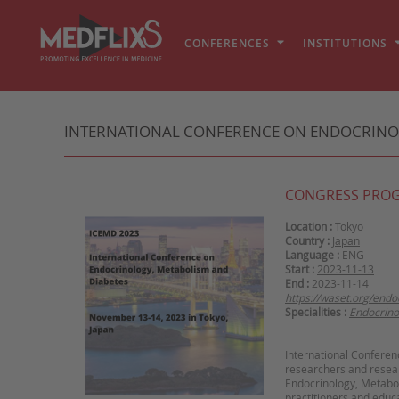
CONFERENCES
INSTITUTIONS
INTERNATIONAL CONFERENCE ON ENDOCRINOLO
CONGRESS PRO
Location :
Tokyo
Country :
Japan
Language :
ENG
Start :
2023-11-13
End :
2023-11-14
https://waset.org/end
Specialities :
Endocrino
International Conferen
researchers and resear
Endocrinology, Metaboli
practitioners and educa