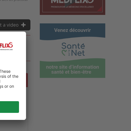
t a video
 GLOBAL
NE