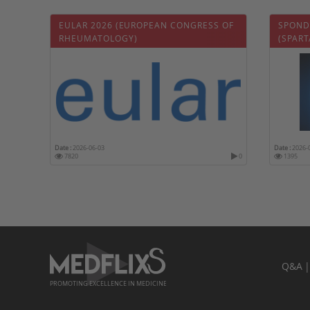
EULAR 2026 (EUROPEAN CONGRESS OF
SPOND
RHEUMATOLOGY)
(SPART
Date :
2026-06-03
Date :
2026-
7820
0
1395
Q&A
PROMOTING EXCELLENCE IN MEDICINE