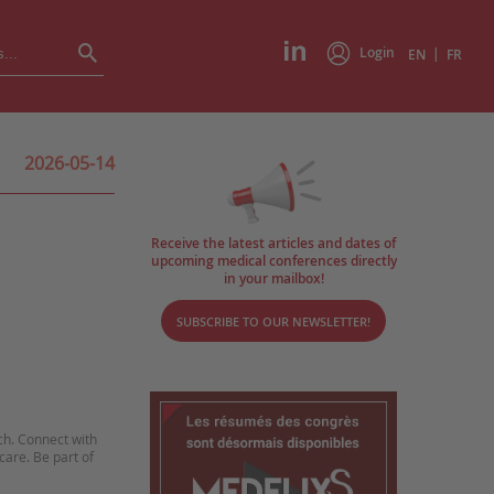
Login
|
EN
FR
2026-05-14
Receive the latest articles and dates of
upcoming medical conferences directly
in your mailbox!
SUBSCRIBE TO OUR NEWSLETTER!
ch. Connect with
care. Be part of