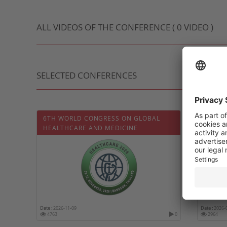
ALL VIDEOS OF THE CONFERENCE ( 0 VIDEO )
SELECTED CONFERENCES
6TH WORLD CONGRESS ON GLOBAL
CONFÉ
HEALTHCARE AND MEDICINE
L’ASSO
RHEUM
Date :
2026-11-09
Date :
2026-
4763
0
2964