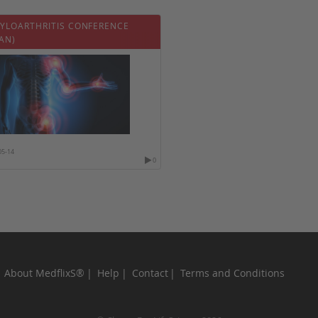
YLOARTHRITIS CONFERENCE
AN)
05-14
0
About MedflixS®
Help
Contact
Terms and Conditions