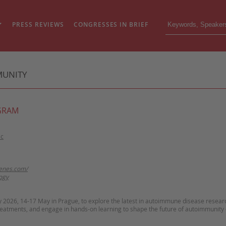
PRESS REVIEWS
CONGRESSES IN BRIEF
MUNITY
GRAM
ic
kenes.com/
ogy
y 2026, 14-17 May in Prague, to explore the latest in autoimmune disease resear
reatments, and engage in hands-on learning to shape the future of autoimmunity 