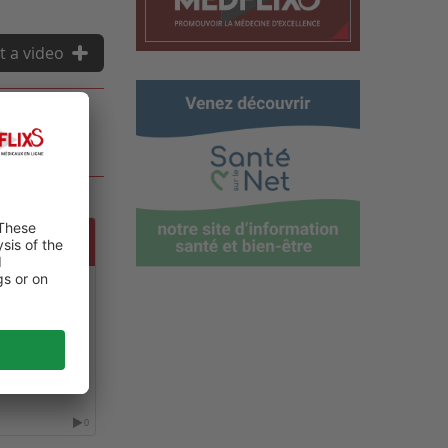
t a video
LOGY
0