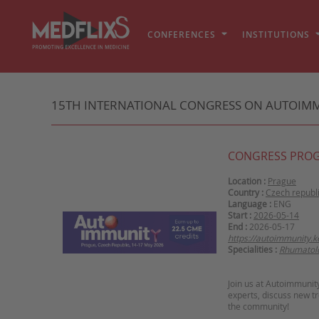
CONFERENCES
INSTITUTIONS
15TH INTERNATIONAL CONGRESS ON AUTOIM
CONGRESS PRO
Location :
Prague
Country :
Czech republ
Language :
ENG
Start :
2026-05-14
End :
2026-05-17
https://autoimmunity.
Specialities :
Rhumatol
Join us at Autoimmunit
experts, discuss new t
the community!