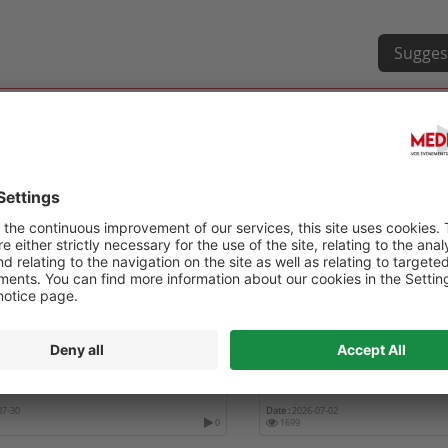
Sugges
RENCE ANNUELLE DE
TEN TOPICS IN RHEUMATO
CIATION OF WOMEN IN
ATOLOGY – AWIR 2026
07-30
Date :
2026-07-02
0
1699