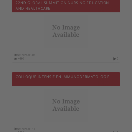
22ND GLOBAL SUMMIT ON NURSING EDUCATION
AND HEALTHCARE
Date :
2026-08-03
4660
0
COLLOQUE INTENSIF EN IMMUNODERMATOLOGIE
Date :
2026-06-11