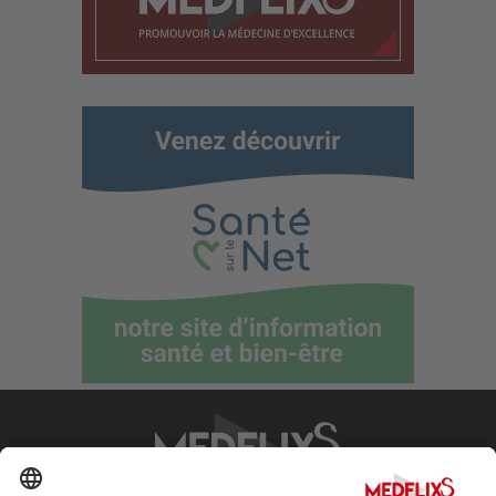
PROMOTING EXCELLENCE IN MEDICINE