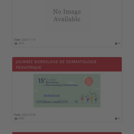
Date :
2026-11-16
3213
0
JOURNÉE BORDELAISE DE DERMATOLOGIE
PÉDIATRIQUE
Date :
2026-10-09
2009
0