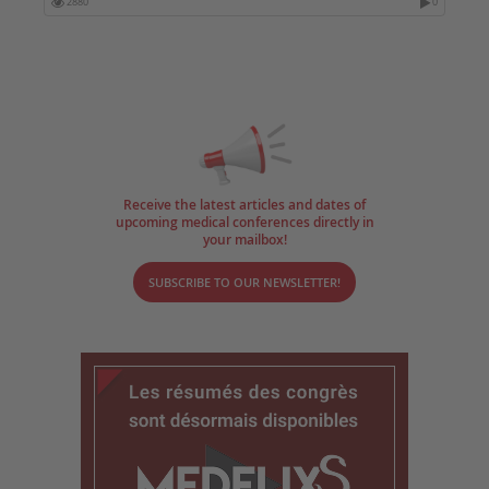
2880
0
Receive the latest articles and dates of
upcoming medical conferences directly in
your mailbox!
SUBSCRIBE TO OUR NEWSLETTER!