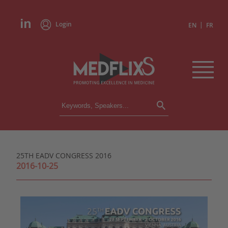
Login
|
EN
FR
CONFERENCES
ALL CONFERENCES
CALENDAR
25TH EADV CONGRESS 2016
INSTITUTIONS
2016-10-25
ACADEMIES
EXPERTS
PRESS REVIEWS
CONGRESSES IN BRIEF