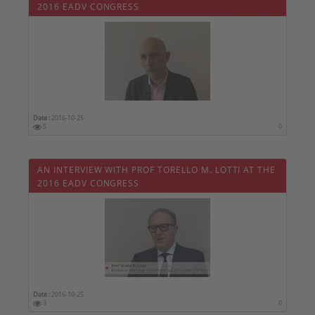
2016 EADV CONGRESS
Date :
2016-10-25
5
0
AN INTERVIEW WITH PROF TORELLO M. LOTTI AT THE
2016 EADV CONGRESS
Date :
2016-10-25
3
0