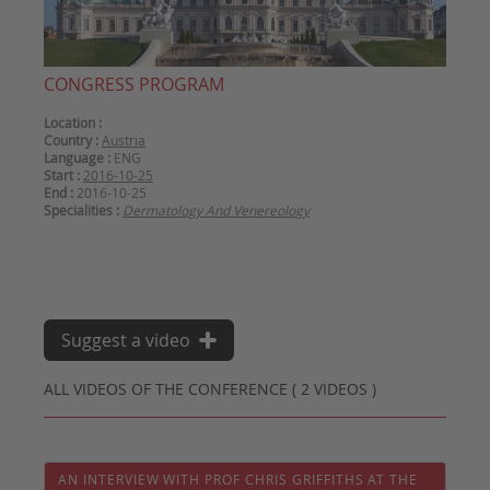
CONGRESS PROGRAM
Location :
Country :
Austria
Language :
ENG
Start :
2016-10-25
End :
2016-10-25
Specialities :
Dermatology And Venereology
Suggest a video
ALL VIDEOS OF THE CONFERENCE ( 2 VIDEOS )
AN INTERVIEW WITH PROF CHRIS GRIFFITHS AT THE