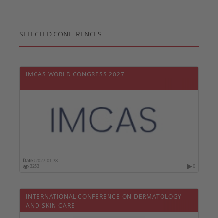
SELECTED CONFERENCES
IMCAS WORLD CONGRESS 2027
Date :
2027-01-28
3253
0
INTERNATIONAL CONFERENCE ON DERMATOLOGY
AND SKIN CARE