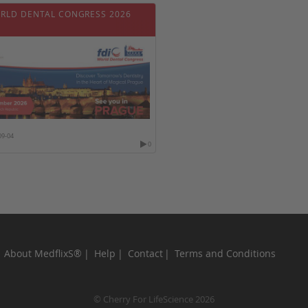
ORLD DENTAL CONGRESS 2026
09-04
0
About MedflixS®
Help
Contact
Terms and Conditions
© Cherry For LifeScience 2026