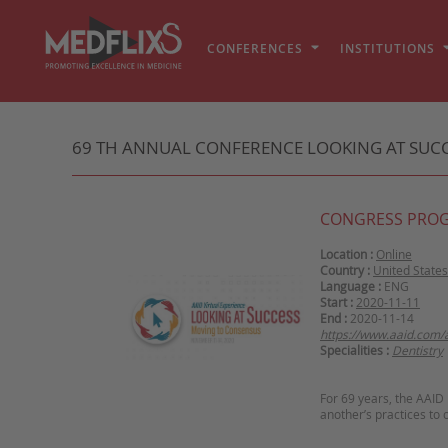
CONFERENCES
INSTITUTIONS
69 TH ANNUAL CONFERENCE LOOKING AT SUCCE
CONGRESS PRO
Location :
Online
Country :
United States
Language :
ENG
Start :
2020-11-11
End :
2020-11-14
https://www.aaid.com/
Specialities :
Dentistry
For 69 years, the AAID