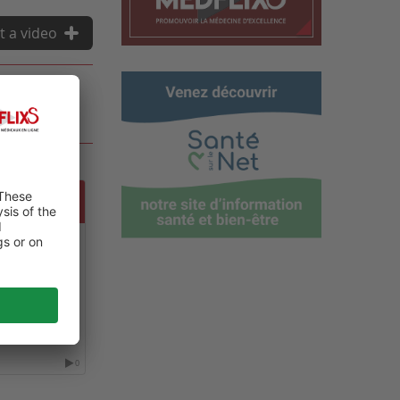
t a video
NCE ON
0