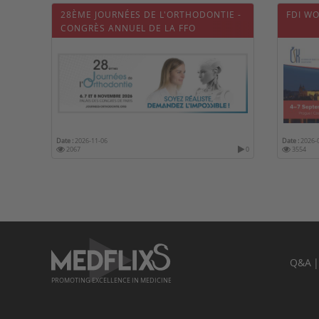
28ÈME JOURNÉES DE L'ORTHODONTIE -
FDI W
CONGRÈS ANNUEL DE LA FFO
Date :
2026-11-06
Date :
2026-
2067
0
3554
Q&A
PROMOTING EXCELLENCE IN MEDICINE