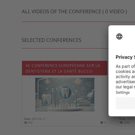
ALL VIDEOS OF THE CONFERENCE ( 0 VIDEO )
SELECTED CONFERENCES
4E CONFÉRENCE EUROPÉENNE SUR LA
CONGR
DENTISTERIE ET LA SANTÉ BUCCO-
FRANÇ
DENTAIRE (DENTISTRY 2027)
Date :
2027-06-17
Date :
2026-
934
0
2844