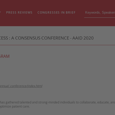
PRESS REVIEWS
CONGRESSES IN BRIEF
SS : A CONSENSUS CONFERENCE - AAID 2020
GRAM
annual_conference/index.html
 has gathered talented and strong-minded individuals to collaborate, educate, an