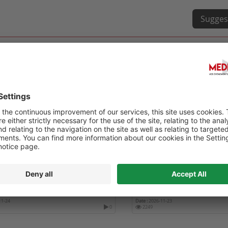
Sugges
ÈS DE L'ASSOCIATION DENTAIRE
INTERNATIONAL CONFERE
AISE
DENTISTRY ICD 2026
11-24
Date :
2026-11-23
0
2249