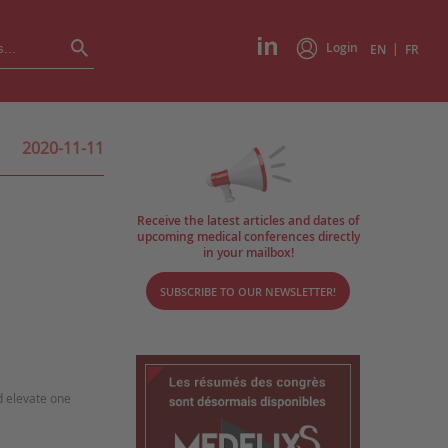
Login
|
EN
FR
2020-11-11
Receive the latest articles and dates of
upcoming medical conferences directly
in your mailbox!
SUBSCRIBE TO OUR NEWSLETTER!
d elevate one