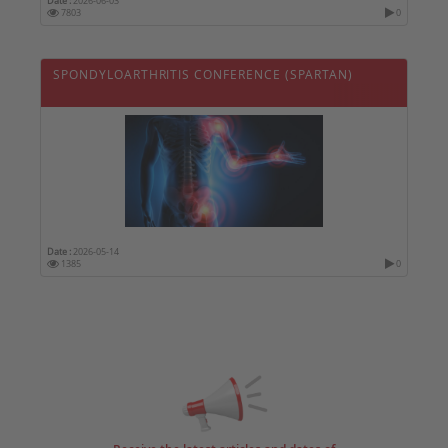
Date :
2026-06-03
7803
0
SPONDYLOARTHRITIS CONFERENCE (SPARTAN)
Date :
2026-05-14
1385
0