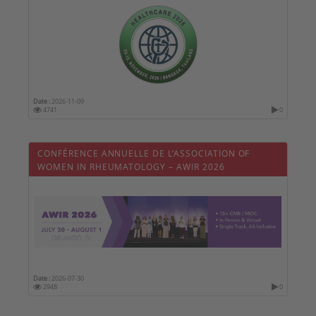
Date :
2026-11-09
4741
0
CONFÉRENCE ANNUELLE DE L’ASSOCIATION OF
WOMEN IN RHEUMATOLOGY – AWIR 2026
Date :
2026-07-30
2948
0