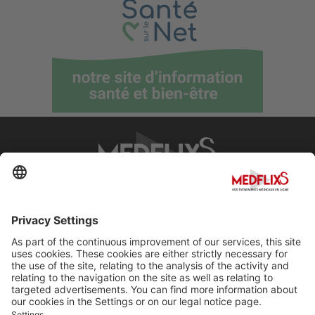
PROMOTING EXCELLENCE IN MEDICINE
Q&A
About MedflixS®
Help
Contact
Terms and Conditions