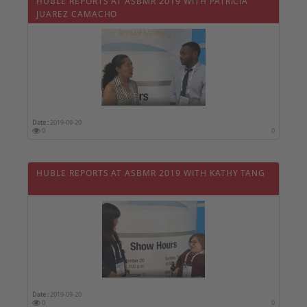
HUBLE REPORTS AT ASBMR 2019 WITH PATRICIA
JUAREZ CAMACHO
Date :
2019-09-20
0
0
HUBLE REPORTS AT ASBMR 2019 WITH KATHY TANG
Date :
2019-09-20
0
0