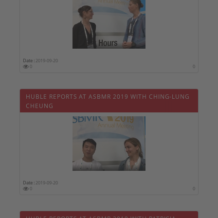
Date :
2019-09-20
0
0
HUBLE REPORTS AT ASBMR 2019 WITH CHING-LUNG
CHEUNG
Date :
2019-09-20
0
0