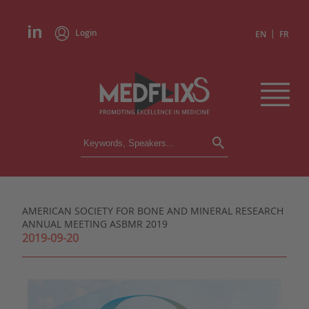
Login
|
EN
FR
CONFERENCES
ALL CONFERENCES
CALENDAR
AMERICAN SOCIETY FOR BONE AND MINERAL RESEARCH
INSTITUTIONS
ANNUAL MEETING ASBMR 2019
ACADEMIES
2019-09-20
EXPERTS
PRESS REVIEWS
CONGRESSES IN BRIEF