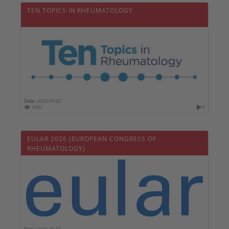
TEN TOPICS IN RHEUMATOLOGY
Date :
2026-07-02
1696
0
EULAR 2026 (EUROPEAN CONGRESS OF
RHEUMATOLOGY)