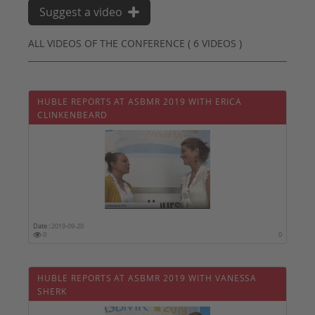
Suggest a video
ALL VIDEOS OF THE CONFERENCE ( 6 VIDEOS )
HUBLE REPORTS AT ASBMR 2019 WITH ERICA
CLINKENBEARD
Date :
2019-09-20
0
0
HUBLE REPORTS AT ASBMR 2019 WITH VANESSA
SHERK