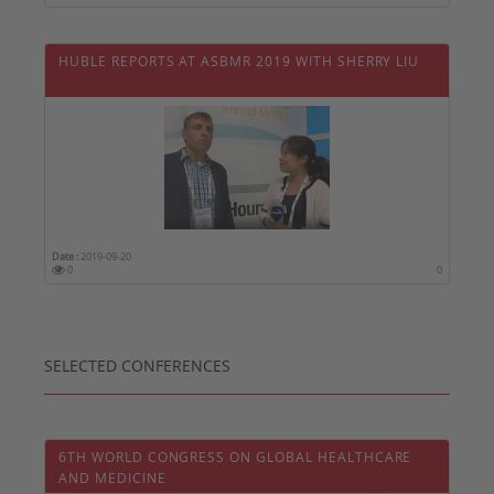
HUBLE REPORTS AT ASBMR 2019 WITH SHERRY LIU
Date :
2019-09-20
0
0
SELECTED CONFERENCES
6TH WORLD CONGRESS ON GLOBAL HEALTHCARE
AND MEDICINE