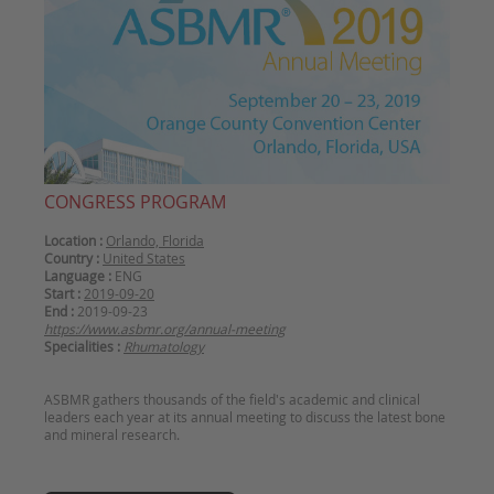
CONGRESS PROGRAM
Location :
Orlando, Florida
Country :
United States
Language :
ENG
Start :
2019-09-20
End :
2019-09-23
https://www.asbmr.org/annual-meeting
Specialities :
Rhumatology
ASBMR gathers thousands of the field's academic and clinical
leaders each year at its annual meeting to discuss the latest bone