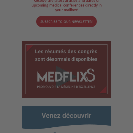
Receive the latest articles and dates of
upcoming medical conferences directly in
your mailbox!
SUBSCRIBE TO OUR NEWSLETTER!