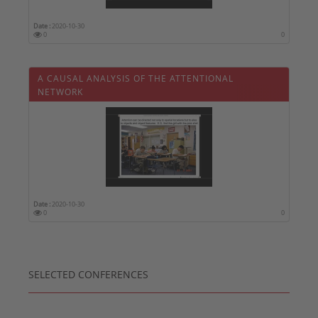
Date :
2020-10-30
0
0
A CAUSAL ANALYSIS OF THE ATTENTIONAL
NETWORK
Date :
2020-10-30
0
0
SELECTED CONFERENCES