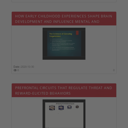
HOW EARLY CHILDHOOD EXPERIENCES SHAPE BRAIN
DEVELOPMENT AND INFLUENCE MENTAL AND
PHYSICAL HEALTH
Date :
2020-10-30
0
0
PREFRONTAL CIRCUITS THAT REGULATE THREAT AND
REWARD-ELICITED BEHAVIORS