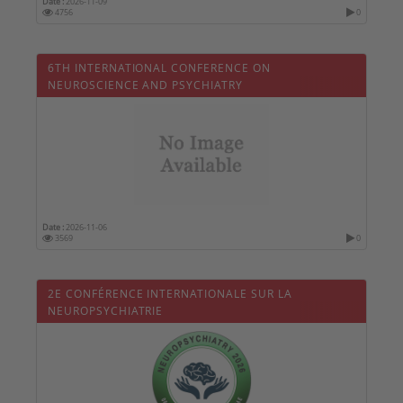
Date :
2026-11-09
4756
0
6TH INTERNATIONAL CONFERENCE ON
NEUROSCIENCE AND PSYCHIATRY
Date :
2026-11-06
3569
0
2E CONFÉRENCE INTERNATIONALE SUR LA
NEUROPSYCHIATRIE