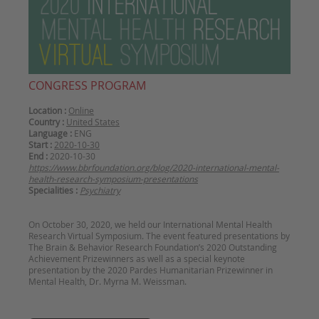
CONGRESS PROGRAM
Location :
Online
Country :
United States
Language :
ENG
Start :
2020-10-30
End :
2020-10-30
https://www.bbrfoundation.org/blog/2020-international-mental-
health-research-symposium-presentations
Specialities :
Psychiatry
On October 30, 2020, we held our International Mental Health
Research Virtual Symposium. The event featured presentations by
The Brain & Behavior Research Foundation’s 2020 Outstanding
Achievement Prizewinners as well as a special keynote
presentation by the 2020 Pardes Humanitarian Prizewinner in