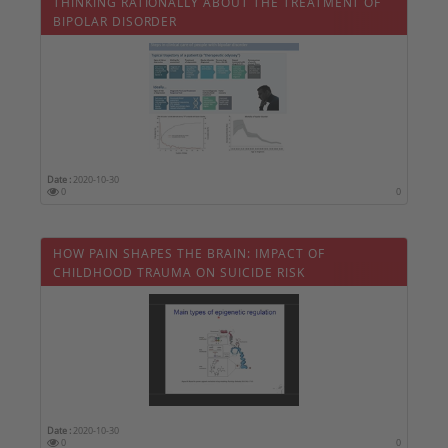
THINKING RATIONALLY ABOUT THE TREATMENT OF
BIPOLAR DISORDER
Date :
2020-10-30
0
0
HOW PAIN SHAPES THE BRAIN: IMPACT OF
CHILDHOOD TRAUMA ON SUICIDE RISK
Date :
2020-10-30
0
0