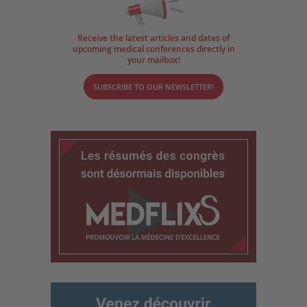
Receive the latest articles and dates of
upcoming medical conferences directly in
your mailbox!
SUBSCRIBE TO OUR NEWSLETTER!