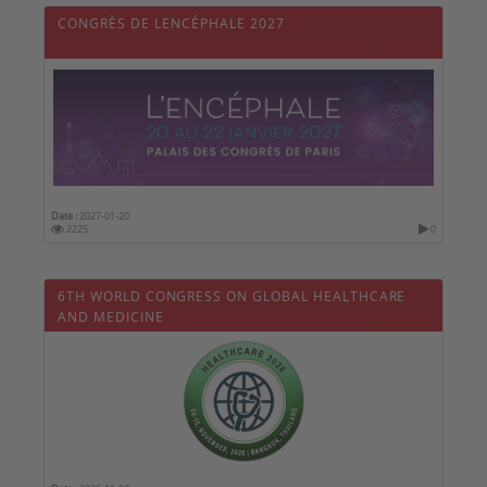
CONGRÈS DE LENCÉPHALE 2027
Date :
2027-01-20
2225
0
6TH WORLD CONGRESS ON GLOBAL HEALTHCARE
AND MEDICINE