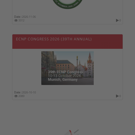
Date :
2026-11-06
3312
0
ECNP CONGRESS 2026 (39TH ANNUAL)
Date :
2026-10-10
2089
0