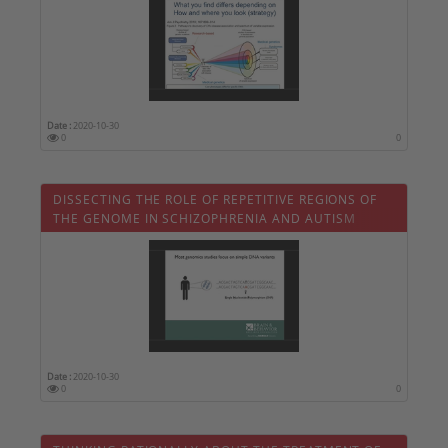
Date :
2020-10-30
0
0
DISSECTING THE ROLE OF REPETITIVE REGIONS OF
THE GENOME IN SCHIZOPHRENIA AND AUTISM
Date :
2020-10-30
0
0