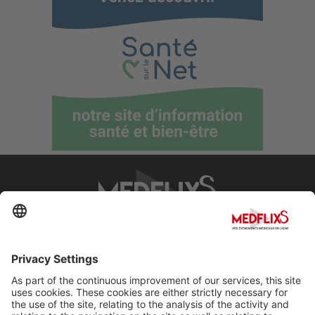
PROMOTING EXCELLENCE IN MEDICINE
Q&A
About MedflixS®
Help
Contact
Terms and Conditions