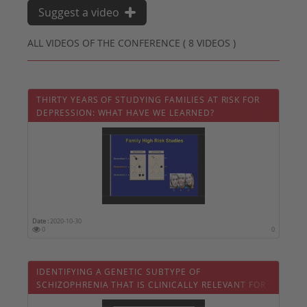
Suggest a video
ALL VIDEOS OF THE CONFERENCE ( 8 VIDEOS )
THIRTY YEARS OF STUDYING FAMILIES AT RISK FOR
DEPRESSION: WHAT HAVE WE LEARNED?
Date :
2020-10-30
0
0
IDENTIFYING A GENETIC SUBTYPE OF
SCHIZOPHRENIA THAT IS CLINICALLY RELEVANT FOR
PATIENTS AND FAMILIES