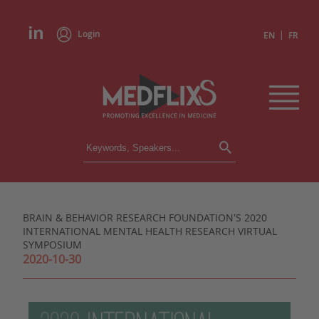
Login
|
EN
FR
CONFERENCES
ALL CONFERENCES
CALENDAR
BRAIN & BEHAVIOR RESEARCH FOUNDATION'S 2020
INSTITUTIONS
INTERNATIONAL MENTAL HEALTH RESEARCH VIRTUAL
ACADEMIES
SYMPOSIUM
EXPERTS
2020-10-30
PRESS REVIEWS
CONGRESSES IN BRIEF