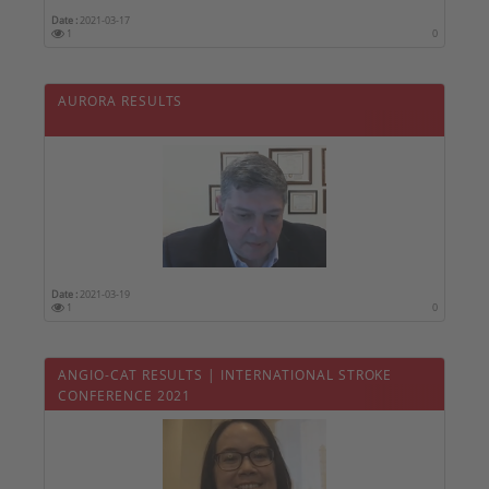
Date :
2021-03-17
1
0
AURORA RESULTS
Date :
2021-03-19
1
0
ANGIO-CAT RESULTS | INTERNATIONAL STROKE
CONFERENCE 2021