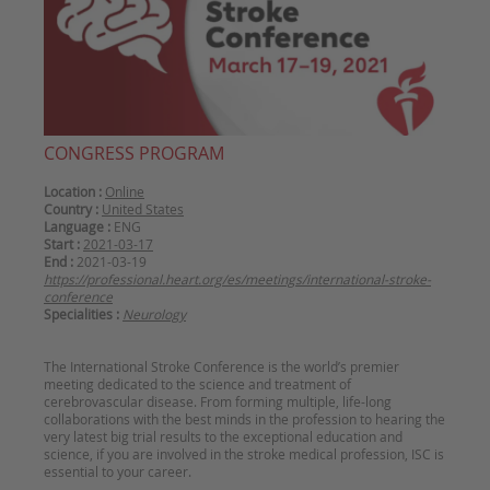
CONGRESS PROGRAM
Location :
Online
Country :
United States
Language :
ENG
Start :
2021-03-17
End :
2021-03-19
https://professional.heart.org/es/meetings/international-stroke-
conference
Specialities :
Neurology
The International Stroke Conference is the world’s premier
meeting dedicated to the science and treatment of
cerebrovascular disease. From forming multiple, life-long
collaborations with the best minds in the profession to hearing the
very latest big trial results to the exceptional education and
science, if you are involved in the stroke medical profession, ISC is