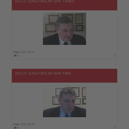
ISC21? DAILY RECAP DAY THREE
Date :
2021-03-19
0
0
ISC21? DAILY RECAP DAY TWO
Date :
2021-03-20
0
0