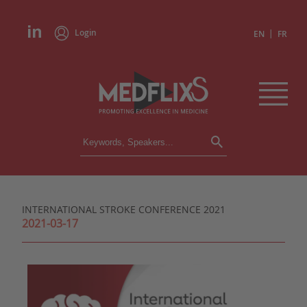
Login
|
EN
FR
CONFERENCES
ALL CONFERENCES
CALENDAR
INTERNATIONAL STROKE CONFERENCE 2021
INSTITUTIONS
2021-03-17
ACADEMIES
EXPERTS
PRESS REVIEWS
CONGRESSES IN BRIEF