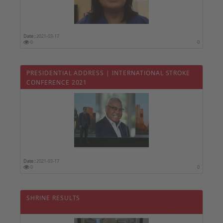
Date :
2021-03-17
0
0
PRESIDENTIAL ADDRESS | INTERNATIONAL STROKE
CONFERENCE 2021
Date :
2021-03-17
0
0
SHRINE RESULTS