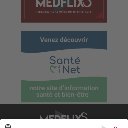
PROMOTING EXCELLENCE IN MEDICINE