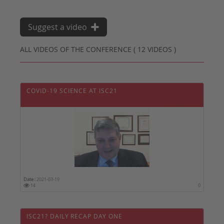
Suggest a video
ALL VIDEOS OF THE CONFERENCE ( 12 VIDEOS )
COVID-19 SCIENCE AT ISC21
Date :
2021-03-19
14
0
ISC21? DAILY RECAP DAY ONE