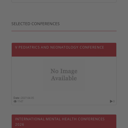
SELECTED CONFERENCES
V PEDIATRICS AND NEONATOLOGY CONFERENCE
Date :
2027-04-05
1147
0
INTERNATIONAL MENTAL HEALTH CONFERENCES
2026