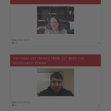
Date :
2021-03-18
11
0
NATIONAL EVT TRENDS FROM GET WITH THE
GUIDELINES: STROKE
Date :
2021-03-19
3
2