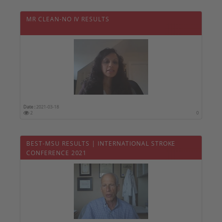
MR CLEAN-NO IV RESULTS
Date :
2021-03-18
2
0
BEST-MSU RESULTS | INTERNATIONAL STROKE
CONFERENCE 2021