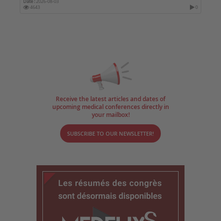
Date :
2026-08-03
4643
0
Receive the latest articles and dates of
upcoming medical conferences directly in
your mailbox!
SUBSCRIBE TO OUR NEWSLETTER!