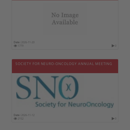
Date :
2026-11-20
1779
0
SOCIETY FOR NEURO-ONCOLOGY ANNUAL MEETING
Date :
2026-11-12
2152
0