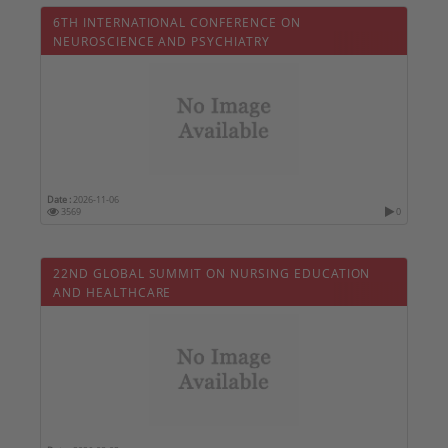
6TH INTERNATIONAL CONFERENCE ON
NEUROSCIENCE AND PSYCHIATRY
Date :
2026-11-06
3569
0
22ND GLOBAL SUMMIT ON NURSING EDUCATION
AND HEALTHCARE