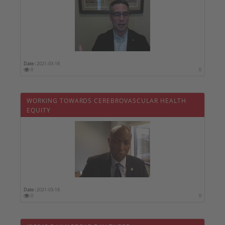
Date :
2021-03-18
0
0
WORKING TOWARDS CEREBROVASCULAR HEALTH
EQUITY
Date :
2021-03-18
0
0