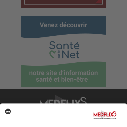
PROMOTING EXCELLENCE IN MEDICINE
Q&A
About MedflixS®