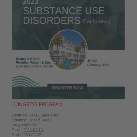
CONGRESS PROGRAM
Location :
Lake Buena Vista
Country :
United States
Language :
ENG
Start :
2023-02-19
End :
2023-02-22