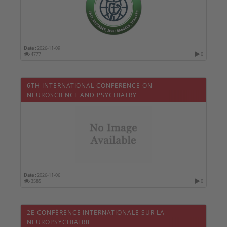
Date :
2026-11-09
4777
0
6TH INTERNATIONAL CONFERENCE ON
NEUROSCIENCE AND PSYCHIATRY
Date :
2026-11-06
3585
0
2E CONFÉRENCE INTERNATIONALE SUR LA
NEUROPSYCHIATRIE