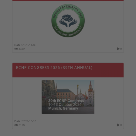
Date :
2026-11-06
3329
0
ECNP CONGRESS 2026 (39TH ANNUAL)
Date :
2026-10-10
2118
0