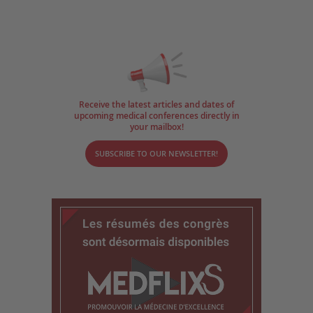
Receive the latest articles and dates of
upcoming medical conferences directly in
your mailbox!
SUBSCRIBE TO OUR NEWSLETTER!