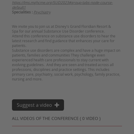
https://lms.mghcme.org/SUD2023#group-tabs-node-course-
default1
Specialities :
Psychiatry
We invite you to join us at Disney's Grand Floridian Resort &
Spa for our annual Substance Use Disorder conference.
Attend this conference on substance use disorders to hear the
latest research and find guidance that enhances your care for
patients.
Substance use disorders are complex and have a huge impact on
patients, families and communities They challenge even
experienced health care professionals to stay current with
evolving guidelines. And they are seen and treated across all
professions, disciplines and practice settings. This includes
primary care, psychiatry, social work, psychology, family practice,
nursing and more.
Suggest a video
ALL VIDEOS OF THE CONFERENCE ( 0 VIDEO )