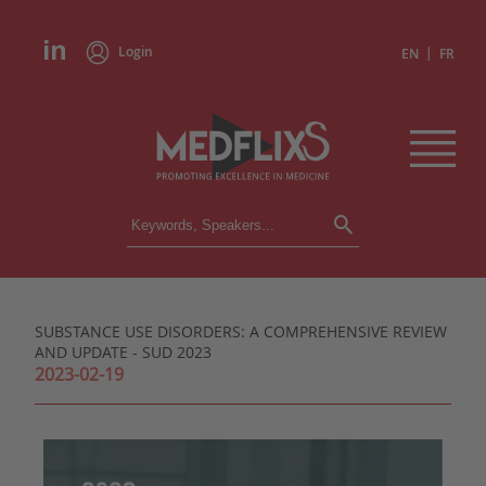
Login
|
EN
FR
CONFERENCES
ALL CONFERENCES
CALENDAR
SUBSTANCE USE DISORDERS: A COMPREHENSIVE REVIEW
INSTITUTIONS
AND UPDATE - SUD 2023
ACADEMIES
2023-02-19
EXPERTS
PRESS REVIEWS
CONGRESSES IN BRIEF