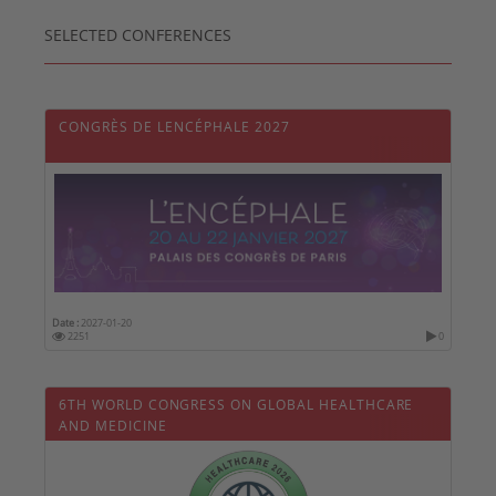
SELECTED CONFERENCES
CONGRÈS DE LENCÉPHALE 2027
Date :
2027-01-20
2251
0
6TH WORLD CONGRESS ON GLOBAL HEALTHCARE
AND MEDICINE