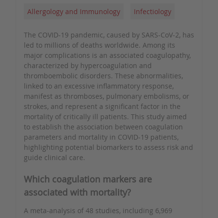
Allergology and Immunology
Infectiology
The COVID-19 pandemic, caused by SARS-CoV-2, has
led to millions of deaths worldwide. Among its
major complications is an associated coagulopathy,
characterized by hypercoagulation and
thromboembolic disorders. These abnormalities,
linked to an excessive inflammatory response,
manifest as thromboses, pulmonary embolisms, or
strokes, and represent a significant factor in the
mortality of critically ill patients. This study aimed
to establish the association between coagulation
parameters and mortality in COVID-19 patients,
highlighting potential biomarkers to assess risk and
guide clinical care.
Which coagulation markers are
associated with mortality?
A meta-analysis of 48 studies, including 6,969