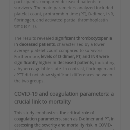
participants, compared deceased patients to
survivors. The main parameters analyzed included
platelet count, prothrombin time (PT), D-dimer, INR,
fibrinogen, and activated partial thromboplastin
time (aPTT).
The results revealed
significant thrombocytopenia
in deceased patients
, characterized by a lower
average platelet count compared to survivors.
Furthermore,
levels of D-dimer, PT, and INR were
significantly higher in deceased patients,
indicating
a hypercoagulable state. In contrast, fibrinogen and
aPTT did not show significant differences between
the two groups.
COVID-19 and coagulation parameters: a
crucial link to mortality
This study emphasizes
the critical role of
coagulation parameters, such as D-dimer and PT, in
assessing the severity and mortality risk in COVID-