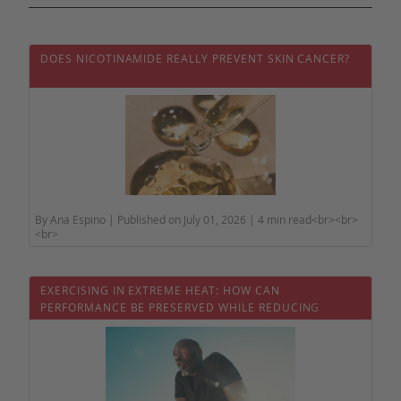
DOES NICOTINAMIDE REALLY PREVENT SKIN CANCER?
By Ana Espino | Published on July 01, 2026 | 4 min read<br><br>
<br>
EXERCISING IN EXTREME HEAT: HOW CAN
PERFORMANCE BE PRESERVED WHILE REDUCING
HEALTH RISKS?