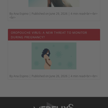
By Ana Espino | Published on June 29, 2026 | 4 min read<br><br>
<br>
OROPOUCHE VIRUS: A NEW THREAT TO MONITOR
DURING PREGNANCY?
By Ana Espino | Published on June 26, 2026 | 4 min read<br><br>