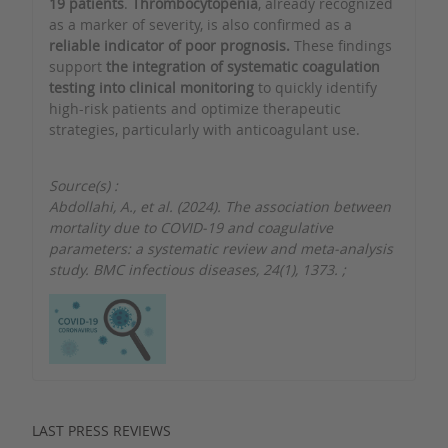
19 patients
.
Thrombocytopenia
, already recognized
as a marker of severity, is also confirmed as a
reliable indicator of poor prognosis.
These findings
support
the integration of systematic coagulation
testing into clinical monitoring
to quickly identify
high-risk patients and optimize therapeutic
strategies, particularly with anticoagulant use.
Source(s) :
Abdollahi, A., et al. (2024). The association between
mortality due to COVID-19 and coagulative
parameters: a systematic review and meta-analysis
study. BMC infectious diseases, 24(1), 1373.
;
LAST PRESS REVIEWS