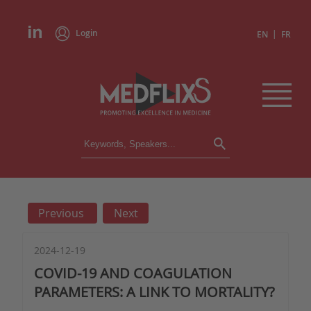
Login
|
EN
FR
CONFERENCES
ALL CONFERENCES
CALENDAR
Previous
Next
INSTITUTIONS
ACADEMIES
EXPERTS
2024-12-19
COVID-19 AND COAGULATION
PRESS REVIEWS
PARAMETERS: A LINK TO MORTALITY?
CONGRESSES IN BRIEF